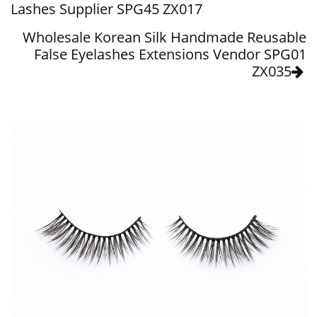
Lashes Supplier SPG45 ZX017
Wholesale Korean Silk Handmade Reusable
False Eyelashes Extensions Vendor SPG01
ZX035