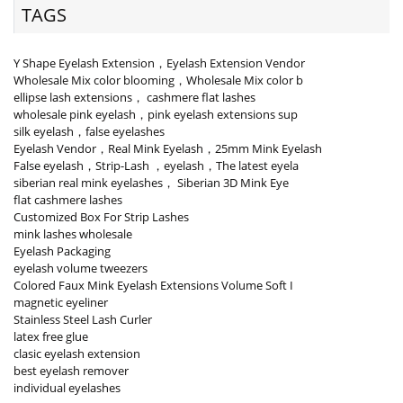
TAGS
Y Shape Eyelash Extension，Eyelash Extension Vendor
Wholesale Mix color blooming，Wholesale Mix color b
ellipse lash extensions， cashmere flat lashes
wholesale pink eyelash，pink eyelash extensions sup
silk eyelash，false eyelashes
Eyelash Vendor，Real Mink Eyelash，25mm Mink Eyelash
False eyelash，Strip-Lash ，eyelash，The latest eyela
siberian real mink eyelashes， Siberian 3D Mink Eye
flat cashmere lashes
Customized Box For Strip Lashes
mink lashes wholesale
Eyelash Packaging
eyelash volume tweezers
Colored Faux Mink Eyelash Extensions Volume Soft I
magnetic eyeliner
Stainless Steel Lash Curler
latex free glue
clasic eyelash extension
best eyelash remover
individual eyelashes