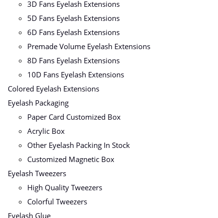
3D Fans Eyelash Extensions
5D Fans Eyelash Extensions
6D Fans Eyelash Extensions
Premade Volume Eyelash Extensions
8D Fans Eyelash Extensions
10D Fans Eyelash Extensions
Colored Eyelash Extensions
Eyelash Packaging
Paper Card Customized Box
Acrylic Box
Other Eyelash Packing In Stock
Customized Magnetic Box
Eyelash Tweezers
High Quality Tweezers
Colorful Tweezers
Eyelash Glue