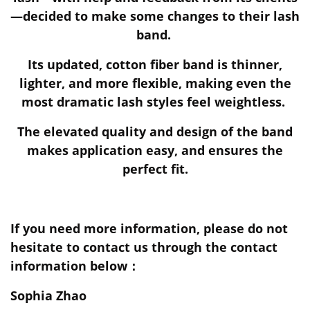
—decided to make some changes to their lash
band.
Its updated, cotton fiber band is thinner,
lighter, and more flexible, making even the
most dramatic lash styles feel weightless.
The elevated quality and design of the band
makes application easy, and ensures the
perfect fit.
If you need more information, please do not
hesitate to contact us through the contact
information below：
Sophia Zhao