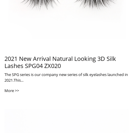
2021 New Arrival Natural Looking 3D Silk
Lashes SPG04 ZX020
The SPG series is our company new series of silk eyelashes launched in
2021.This...
More >>