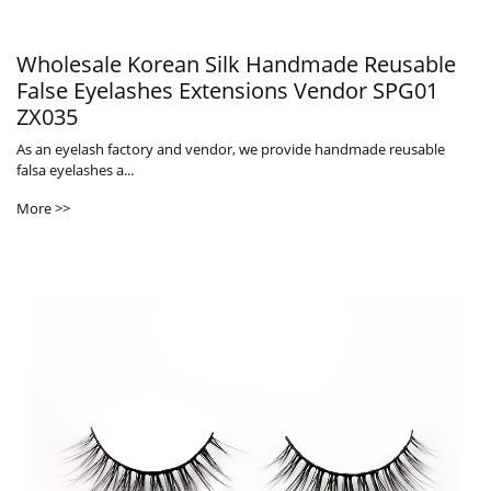
Wholesale Korean Silk Handmade Reusable
False Eyelashes Extensions Vendor SPG01
ZX035
As an eyelash factory and vendor, we provide handmade reusable
falsa eyelashes a...
More >>