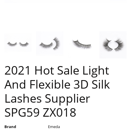
2021 Hot Sale Light
And Flexible 3D Silk
Lashes Supplier
SPG59 ZX018
Brand
Emeda