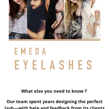
What else you need to know？
Our team spent years designing the perfect
lash—with help and feedback from its clients