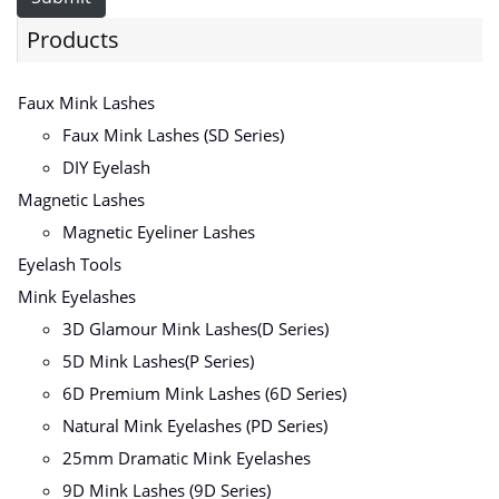
Products
Faux Mink Lashes
Faux Mink Lashes (SD Series)
DIY Eyelash
Magnetic Lashes
Magnetic Eyeliner Lashes
Eyelash Tools
Mink Eyelashes
3D Glamour Mink Lashes(D Series)
5D Mink Lashes(P Series)
6D Premium Mink Lashes (6D Series)
Natural Mink Eyelashes (PD Series)
25mm Dramatic Mink Eyelashes
9D Mink Lashes (9D Series)