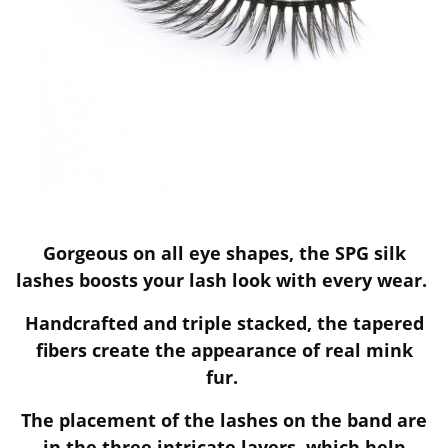
Gorgeous on all eye shapes, the SPG silk
lashes boosts your lash look with every wear.
Handcrafted and triple stacked, the tapered
fibers create the appearance of real mink
fur.
The placement of the lashes on the band are
in the three intricate layers, which help