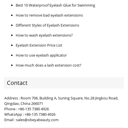
Best 10 Waterproof Eyelash Glue for Swimming
How to remove bad eyelash extensions
Different Styles of Eyelash Extensions
How to wash eyelash extensions?
Eyelash Extension Price List
How to use eyelash applicator
How much does a lash extension cost?
Contact
Address : Room 706, Building A, Suning Square, No.28 Jingkou Road,
Qingdao, China 266071
Phone : +86-135 7380 4926
WhatsApp : +86-135 7380 4926
Email : sales@obeyabeauty.com