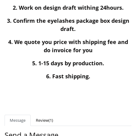
2. Work on design draft withing 24hours.
3. Confirm the eyelashes package box design
draft.
4. We quote you price with shipping fee and
do invoice for you
5. 1-15 days by production.
6. Fast shipping.
Message
Review(1)
Send a Message