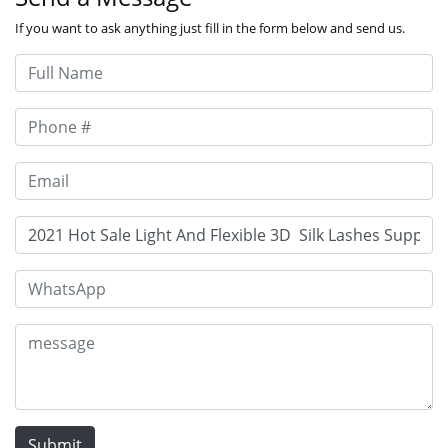
If you want to ask anything just fill in the form below and send us.
Submit