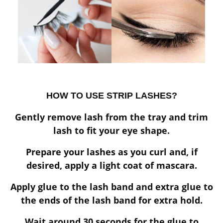
HOW TO USE STRIP LASHES?
Gently remove lash from the tray and trim
lash to fit your eye shape.
Prepare your lashes as you curl and, if
desired, apply a light coat of mascara.
Apply glue to the lash band and extra glue to
the ends of the lash band for extra hold.
Wait around 30 seconds for the glue to