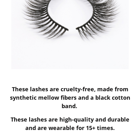
These lashes are cruelty-free, made from
synthetic mellow fibers and a black cotton
band.
These lashes are high-quality and durable
and are wearable for 15+ times.