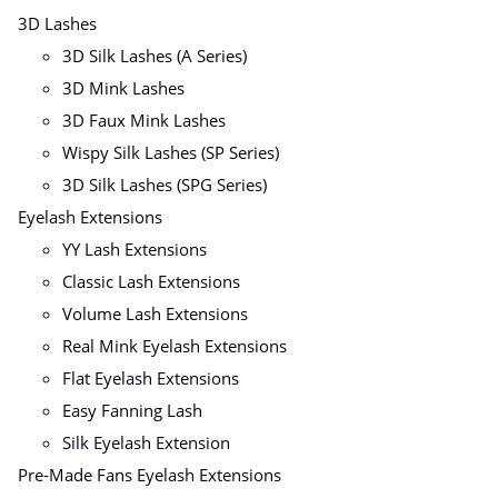
3D Lashes
3D Silk Lashes (A Series)
3D Mink Lashes
3D Faux Mink Lashes
Wispy Silk Lashes (SP Series)
3D Silk Lashes (SPG Series)
Eyelash Extensions
YY Lash Extensions
Classic Lash Extensions
Volume Lash Extensions
Real Mink Eyelash Extensions
Flat Eyelash Extensions
Easy Fanning Lash
Silk Eyelash Extension
Pre-Made Fans Eyelash Extensions