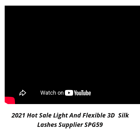
2021 Hot Sale Light And Flexible 3D Silk
Lashes Supplier SPG59