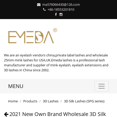
ma576066430@126.com
+86-18553201810
We are an eyelash vendors china,private label lashes and wholesale
25mm mink lashes for USA,UK.Emeda lashes is a professional lash
manufacturer and supplier of mink eyelash, eyelash extensions and
3D lashes in China since 2002.
MENU
Home
Products
3D Lashes
3D Silk Lashes (SPG series)
2021 New Own Brand Wholesale 3D Silk