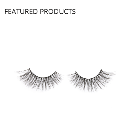
FEATURED PRODUCTS