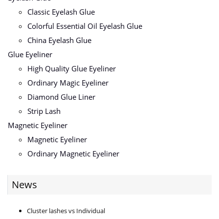
Classic Eyelash Glue
Colorful Essential Oil Eyelash Glue
China Eyelash Glue
Glue Eyeliner
High Quality Glue Eyeliner
Ordinary Magic Eyeliner
Diamond Glue Liner
Strip Lash
Magnetic Eyeliner
Magnetic Eyeliner
Ordinary Magnetic Eyeliner
News
Cluster lashes vs Individual