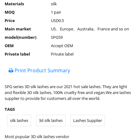
Materials
silk
MOQ
1 pair
Price
USD0.5
Main market
US、Europe、Australia、France and so on
model(number)
SPG59
OEM
Accept OEM
Private label
Private label
Print Product Summary
SPG series 3D silk lashes are our 2021 hot sale lashes. They are light
and flexible 3D silk lashes, 100% cruelty free and vegan.We are lashes
supplier to provide for customers all over the world.
TAGS
silk lashes
3d silk lashes
Lashes Supplier
Most popular 3D silk lashes vendor