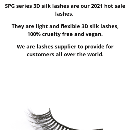
SPG series 3D silk lashes are our 2021 hot sale
lashes.
They are light and flexible 3D silk lashes,
100% cruelty free and vegan.
We are lashes supplier to provide for
customers all over the world.