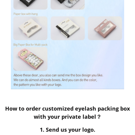
How to order customized eyelash packing box
with your private label？
1. Send us your logo.