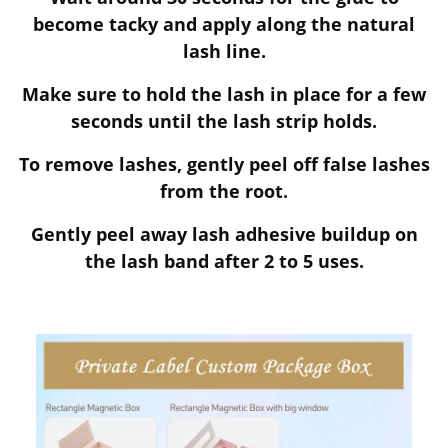
become tacky and apply along the natural
lash line.
Make sure to hold the lash in place for a few
seconds until the lash strip holds.
To remove lashes, gently peel off false lashes
from the root.
Gently peel away lash adhesive buildup on
the lash band after 2 to 5 uses.