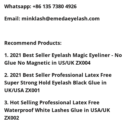
Whatsapp: +86 135 7380 4926
Email: minklash@emedaeyelash.com
Recommend Products:
1.
2021 Best Seller Eyelash Magic Eyeliner - No
Glue No Magnetic in US/UK ZX004
2.
2021 Best Seller Professional Latex Free
Super Strong Hold Eyelash Black Glue in
UK/USA ZX001
3.
Hot Selling Professional Latex Free
Waterproof White Lashes Glue in USA/UK
ZX002