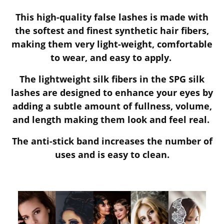
This high-quality false lashes is made with
the softest and finest synthetic hair fibers,
making them very light-weight, comfortable
to wear, and easy to apply.
The lightweight silk fibers in the SPG silk
lashes are designed to enhance your eyes by
adding a subtle amount of fullness, volume,
and length making them look and feel real.
The anti-stick band increases the number of
uses and is easy to clean.