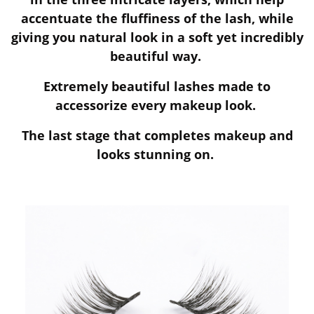
accentuate the fluffiness of the lash, while
giving you natural look in a soft yet incredibly
beautiful way.
Extremely beautiful lashes made to
accessorize every makeup look.
The last stage that completes makeup and
looks stunning on.