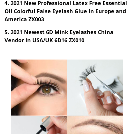
4.
2021 New Professional Latex Free Essential
Oil Colorful False Eyelash Glue In Europe and
America ZX003
5.
2021 Newest 6D Mink Eyelashes China
Vendor in USA/UK 6D16 ZX010