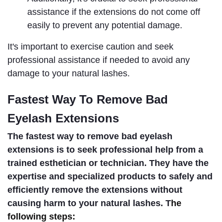
assistance if the extensions do not come off 
easily to prevent any potential damage.
It's important to exercise caution and seek 
professional assistance if needed to avoid any 
damage to your natural lashes.
F
astest Way To Remove Bad 
Eyelash Extensions
The fastest way to remove bad eyelash 
extensions is to seek professional help from a 
trained esthetician or technician. They have the 
expertise and specialized products to safely and 
efficiently remove the extensions without 
causing harm to your natural lashes. T
he
following steps: