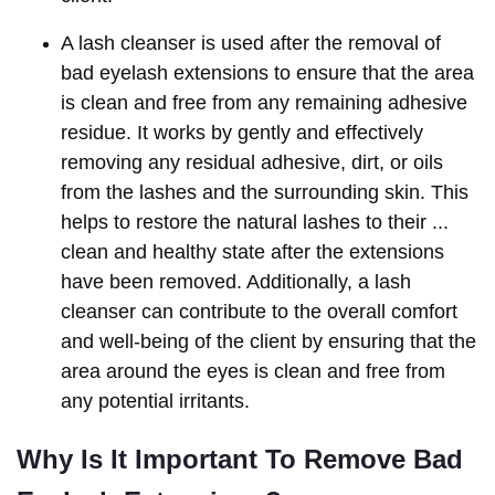
A lash cleanser is used after the removal of
bad eyelash extensions to ensure that the area
is clean and free from any remaining adhesive
residue. It works by gently and effectively
removing any residual adhesive, dirt, or oils
from the lashes and the surrounding skin. This
helps to restore the natural lashes to their ...
clean and healthy state after the extensions
have been removed. Additionally, a lash
cleanser can contribute to the overall comfort
and well-being of the client by ensuring that the
area around the eyes is clean and free from
any potential irritants.
Why Is It Important To Remove Bad 