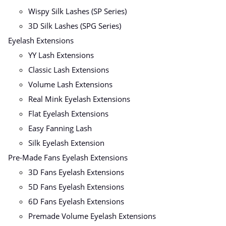
Wispy Silk Lashes (SP Series)
3D Silk Lashes (SPG Series)
Eyelash Extensions
YY Lash Extensions
Classic Lash Extensions
Volume Lash Extensions
Real Mink Eyelash Extensions
Flat Eyelash Extensions
Easy Fanning Lash
Silk Eyelash Extension
Pre-Made Fans Eyelash Extensions
3D Fans Eyelash Extensions
5D Fans Eyelash Extensions
6D Fans Eyelash Extensions
Premade Volume Eyelash Extensions