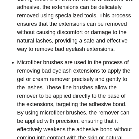
adhesive, the extensions can be delicately
removed using specialized tools. This process
ensures that the extensions can be removed
without causing discomfort or damage to the
natural lashes, providing a safe and effective
way to remove bad eyelash extensions.
Microfiber brushes are used in the process of
removing bad eyelash extensions to apply the
gel or cream remover precisely and gently to
the lashes. These fine brushes allow the
remover to be applied directly to the base of
the extensions, targeting the adhesive bond.
By using microfiber brushes, the remover can
be applied with precision, ensuring that it
effectively weakens the adhesive bond without
coming into contact with the skin or natural