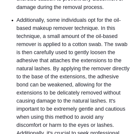
damage during the removal process.
Additionally, some individuals opt for the oil-
based makeup remover technique
. In this 
technique, a small amount of the oil-based 
remover is applied to a cotton swab. The swab 
is then carefully used to gently loosen the 
adhesive that attaches the extensions to the 
natural lashes. By applying the remover directly 
to the base of the extensions, the adhesive 
bond can be weakened, allowing for the 
extensions to be delicately removed without 
causing damage to the natural lashes. It's 
important to be extremely gentle and cautious 
when using this method to avoid any 
discomfort or harm to the eyes or lashes. 
Additionally, it's crucial to seek professional 