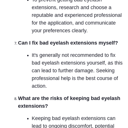
extensions, research and choose a
reputable and experienced professional
for the application, and communicate
your preferences clearly.
Can I fix bad eyelash extensions myself?
It's generally not recommended to fix
bad eyelash extensions yourself, as this
can lead to further damage. Seeking
professional help is the best course of
action.
What are the risks of keeping bad eyelash
extensions?
Keeping bad eyelash extensions can
lead to ongoing discomfort, potential