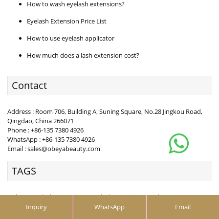
How to wash eyelash extensions?
Eyelash Extension Price List
How to use eyelash applicator
How much does a lash extension cost?
Contact
Address : Room 706, Building A, Suning Square, No.28 Jingkou Road,
Qingdao, China 266071
Phone : +86-135 7380 4926
WhatsApp : +86-135 7380 4926
Email : sales@obeyabeauty.com
TAGS
Y Shape Eyelash Extension，Eyelash Extension Vendor
Wholesale Mix color blooming，Wholesale Mix color b
Inquiry
WhatsApp
Email
ellipse lash extensions， cashmere flat lashes