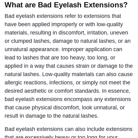
What are Bad Eyelash Extensions?
Bad eyelash extensions refer to extensions that 
have been applied improperly or with low-quality 
materials, resulting in discomfort, irritation, uneven 
or clumped lashes, damage to natural lashes, or an 
unnatural appearance. Improper application can 
lead to lashes that are too heavy, too long, or 
applied in a way that causes strain or damage to the 
natural lashes. Low-quality materials can also cause 
allergic reactions, infections, or simply not meet the 
desired aesthetic or comfort standards. In essence, 
bad eyelash extensions encompass any extensions 
that cause physical discomfort, look unnatural, or 
result in damage to the natural lashes.
Bad eyelash extensions can also include extensions 
that are excessively heavy or too long for your 