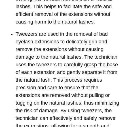
lashes. This helps to facilitate the safe and
efficient removal of the extensions without
causing harm to the natural lashes.
Tweezers are used in the removal of bad
eyelash extensions to delicately grip and
remove the extensions without causing
damage to the natural lashes. The technician
uses the tweezers to carefully grasp the base
of each extension and gently separate it from
the natural lash. This process requires
precision and care to ensure that the
extensions are removed without pulling or
tugging on the natural lashes, thus minimizing
the risk of damage. By using tweezers, the
technician can effectively and safely remove
the extensions, allowing for a smooth and