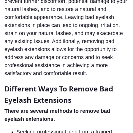
prevent further discomfort, potential damage to your 
natural lashes, and to restore a natural and 
comfortable appearance. Leaving bad eyelash 
extensions in place can lead to ongoing irritation, 
strain on your natural lashes, and may exacerbate 
any existing issues. Additionally, removing bad 
eyelash extensions allows for the opportunity to 
address any damage or concerns and to seek 
professional assistance in achieving a more 
satisfactory and comfortable result.
ifferent Ways To Remove Bad 
D
Eyelash Extensions
There are several methods to remove bad 
eyelash extensions. 
S
eeking professional help from a trained 