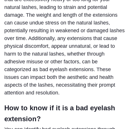
natural lashes, leading to strain and potential 
damage. The weight and length of the extensions 
can cause undue stress on the natural lashes, 
potentially resulting in weakened or damaged lashes 
over time. Additionally, any extensions that cause 
physical discomfort, appear unnatural, or lead to 
harm to the natural lashes, whether through 
adhesive misuse or other factors, can be 
categorized as bad eyelash extensions. These 
issues can impact both the aesthetic and health 
aspects of the lashes, necessitating their prompt 
attention and resolution.
How to know if it is a bad eyelash 
extension?