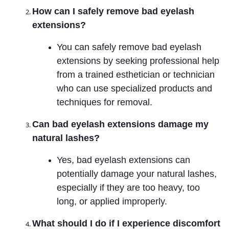
How can I safely remove bad eyelash
extensions?
You can safely remove bad eyelash
extensions by seeking professional help
from a trained esthetician or technician
who can use specialized products and
techniques for removal.
Can bad eyelash extensions damage my
natural lashes?
Yes, bad eyelash extensions can
potentially damage your natural lashes,
especially if they are too heavy, too
long, or applied improperly.
What should I do if I experience discomfort