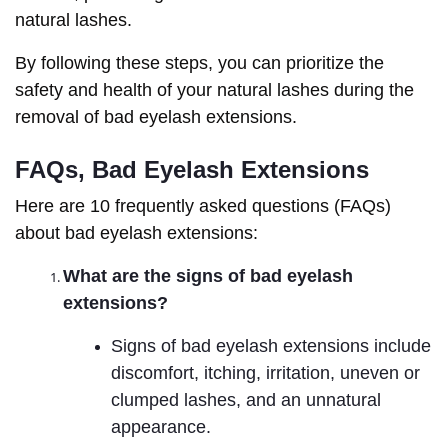
natural lashes.
By following these steps, you can prioritize the
safety and health of your natural lashes during the
removal of bad eyelash extensions.
FAQs, Bad Eyelash Extensions
Here are 10 frequently asked questions (FAQs)
about bad eyelash extensions:
What are the signs of bad eyelash
extensions?
Signs of bad eyelash extensions include
discomfort, itching, irritation, uneven or
clumped lashes, and an unnatural
appearance.