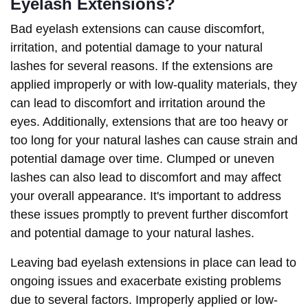
Eyelash Extensions?
Bad eyelash extensions can cause discomfort,
irritation, and potential damage to your natural
lashes for several reasons. If the extensions are
applied improperly or with low-quality materials, they
can lead to discomfort and irritation around the
eyes. Additionally, extensions that are too heavy or
too long for your natural lashes can cause strain and
potential damage over time. Clumped or uneven
lashes can also lead to discomfort and may affect
your overall appearance. It's important to address
these issues promptly to prevent further discomfort
and potential damage to your natural lashes.
Leaving bad eyelash extensions in place can lead to
ongoing issues and exacerbate existing problems
due to several factors. Improperly applied or low-