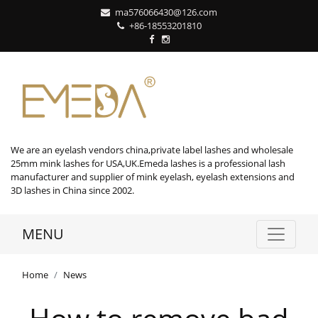
ma576066430@126.com
+86-18553201810
We are an eyelash vendors china,private label lashes and wholesale
25mm mink lashes for USA,UK.Emeda lashes is a professional lash
manufacturer and supplier of mink eyelash, eyelash extensions and
3D lashes in China since 2002.
MENU
Home
News