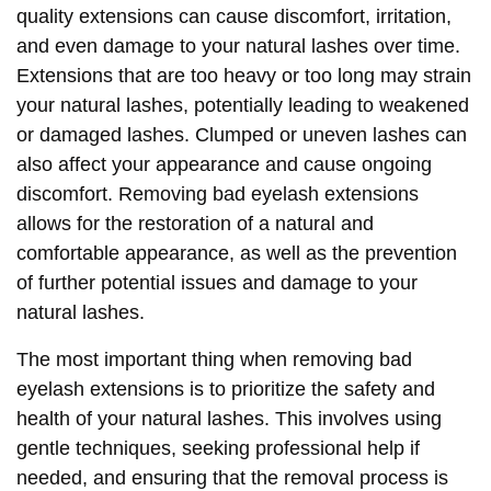
quality extensions can cause discomfort, irritation,
and even damage to your natural lashes over time.
Extensions that are too heavy or too long may strain
your natural lashes, potentially leading to weakened
or damaged lashes. Clumped or uneven lashes can
also affect your appearance and cause ongoing
discomfort. Removing bad eyelash extensions
allows for the restoration of a natural and
comfortable appearance, as well as the prevention
of further potential issues and damage to your
natural lashes.
The most important thing when removing bad
eyelash extensions is to prioritize the safety and
health of your natural lashes. This involves using
gentle techniques, seeking professional help if
needed, and ensuring that the removal process is