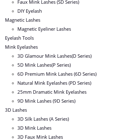
Faux Mink Lashes (SD Series)
DIY Eyelash
Magnetic Lashes
Magnetic Eyeliner Lashes
Eyelash Tools
Mink Eyelashes
3D Glamour Mink Lashes(D Series)
5D Mink Lashes(P Series)
6D Premium Mink Lashes (6D Series)
Natural Mink Eyelashes (PD Series)
25mm Dramatic Mink Eyelashes
9D Mink Lashes (9D Series)
3D Lashes
3D Silk Lashes (A Series)
3D Mink Lashes
3D Faux Mink Lashes