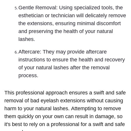
Gentle Removal: Using specialized tools, the
esthetician or technician will delicately remove
the extensions, ensuring minimal discomfort
and preserving the health of your natural
lashes.
Aftercare: They may provide aftercare
instructions to ensure the health and recovery
of your natural lashes after the removal
process.
This professional approach ensures a swift and safe
removal of bad eyelash extensions without causing
harm to your natural lashes. Attempting to remove
them quickly on your own can result in damage, so
it's best to rely on a professional for a swift and safe