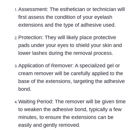
Assessment: The esthetician or technician will
first assess the condition of your eyelash
extensions and the type of adhesive used.
Protection: They will likely place protective
pads under your eyes to shield your skin and
lower lashes during the removal process.
Application of Remover: A specialized gel or
cream remover will be carefully applied to the
base of the extensions, targeting the adhesive
bond.
Waiting Period: The remover will be given time
to weaken the adhesive bond, typically a few
minutes, to ensure the extensions can be
easily and gently removed.