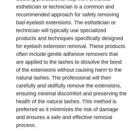
esthetician or technician is a common and 
recommended approach for safely removing 
bad eyelash extensions. The esthetician or 
technician will typically use specialized 
products and techniques specifically designed 
for eyelash extension removal. These products 
often include gentle adhesive removers that 
are applied to the lashes to dissolve the bond 
of the extensions without causing harm to the 
natural lashes. The professional will then 
carefully and skillfully remove the extensions, 
ensuring minimal discomfort and preserving the 
health of the natural lashes. This method is 
preferred as it minimizes the risk of damage 
and ensures a safe and effective removal 
process.