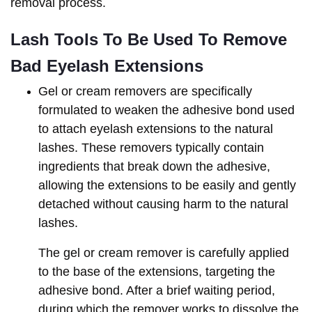
removal process.
Lash Tools To Be Used To Remove 
Bad Eyelash Extensions
Gel or cream removers are specifically
formulated to weaken the adhesive bond used
to attach eyelash extensions to the natural
lashes. These removers typically contain
ingredients that break down the adhesive,
allowing the extensions to be easily and gently
detached without causing harm to the natural
lashes.
The gel or cream remover is carefully applied
to the base of the extensions, targeting the
adhesive bond. After a brief waiting period,
during which the remover works to dissolve the