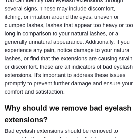
You can identify bad eyelash extensions through 
several signs. These may include discomfort, 
itching, or irritation around the eyes, uneven or 
clumped lashes, lashes that appear too heavy or too 
long in comparison to your natural lashes, or a 
generally unnatural appearance. Additionally, if you 
experience any pain, notice damage to your natural 
lashes, or find that the extensions are causing strain 
or discomfort, these are all indicators of bad eyelash 
extensions. It's important to address these issues 
promptly to prevent further damage and ensure your 
comfort and satisfaction.
Why should we remove bad eyelash
extensions?
Bad eyelash extensions should be removed to 