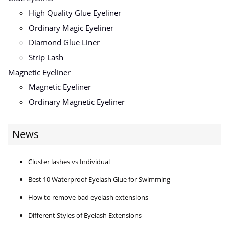
High Quality Glue Eyeliner
Ordinary Magic Eyeliner
Diamond Glue Liner
Strip Lash
Magnetic Eyeliner
Magnetic Eyeliner
Ordinary Magnetic Eyeliner
News
Cluster lashes vs Individual
Best 10 Waterproof Eyelash Glue for Swimming
How to remove bad eyelash extensions
Different Styles of Eyelash Extensions