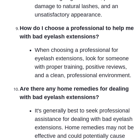
damage to natural lashes, and an
unsatisfactory appearance.
How do I choose a professional to help me
with bad eyelash extensions?
When choosing a professional for
eyelash extensions, look for someone
with proper training, positive reviews,
and a clean, professional environment.
Are there any home remedies for dealing
with bad eyelash extensions?
It's generally best to seek professional
assistance for dealing with bad eyelash
extensions. Home remedies may not be
effective and could potentially cause