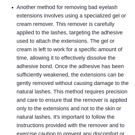
Another method for removing bad eyelash 
extensions involves using a specialized gel or 
cream remover. This remover is carefully 
applied to the lashes, targeting the adhesive 
used to attach the extensions. The gel or 
cream is left to work for a specific amount of 
time, allowing it to effectively dissolve the 
adhesive bond. Once the adhesive has been 
sufficiently weakened, the extensions can be 
gently removed without causing damage to the 
natural lashes. This method requires precision 
and care to ensure that the remover is applied 
only to the extensions and not to the skin or 
natural lashes. It's important to follow the 
instructions provided with the remover and to 
exercise caution to prevent any discomfort or 