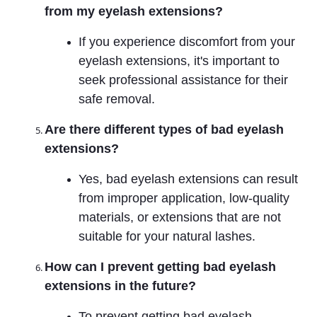
from my eyelash extensions?
If you experience discomfort from your
eyelash extensions, it's important to
seek professional assistance for their
safe removal.
Are there different types of bad eyelash
extensions?
Yes, bad eyelash extensions can result
from improper application, low-quality
materials, or extensions that are not
suitable for your natural lashes.
How can I prevent getting bad eyelash
extensions in the future?
To prevent getting bad eyelash