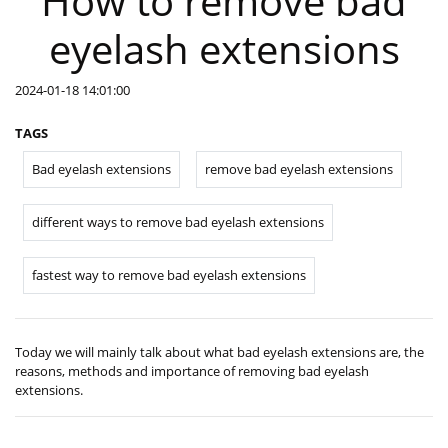
How to remove bad
eyelash extensions
2024-01-18 14:01:00
TAGS
Bad eyelash extensions
remove bad eyelash extensions
different ways to remove bad eyelash extensions
fastest way to remove bad eyelash extensions
Today we will mainly talk about what bad eyelash extensions are, the
reasons, methods and importance of removing bad eyelash
extensions.