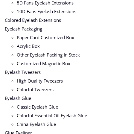
8D Fans Eyelash Extensions
10D Fans Eyelash Extensions
Colored Eyelash Extensions
Eyelash Packaging
Paper Card Customized Box
Acrylic Box
Other Eyelash Packing In Stock
Customized Magnetic Box
Eyelash Tweezers
High Quality Tweezers
Colorful Tweezers
Eyelash Glue
Classic Eyelash Glue
Colorful Essential Oil Eyelash Glue
China Eyelash Glue
Glue Eyeliner