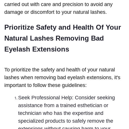
carried out with care and precision to avoid any
damage or discomfort to your natural lashes.
Prioritize Safety and Health Of Your 
Natural Lashes Removing Bad 
Eyelash Extensions
To prioritize the safety and health of your natural
lashes when removing bad eyelash extensions, it's
important to follow these guidelines:
Seek Professional Help: Consider seeking
assistance from a trained esthetician or
technician who has the expertise and
specialized products to safely remove the
extensions without causing harm to your