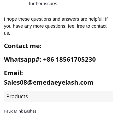
further issues.
I hope these questions and answers are helpful! If
you have any more questions, feel free to contact
us.
Contact me:
Whatsapp#: +86 18561705230
Email:
Sales08@emedaeyelash.com
Products
Faux Mink Lashes