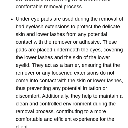
comfortable removal process.
Under eye pads are used during the removal of
bad eyelash extensions to protect the delicate
skin and lower lashes from any potential
contact with the remover or adhesive. These
pads are placed underneath the eyes, covering
the lower lashes and the skin of the lower
eyelid. They act as a barrier, ensuring that the
remover or any loosened extensions do not
come into contact with the skin or lower lashes,
thus preventing any potential irritation or
discomfort. Additionally, they help to maintain a
clean and controlled environment during the
removal process, contributing to a more
comfortable and efficient experience for the
client.