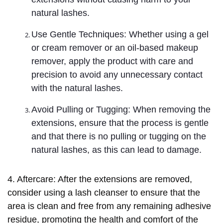
natural lashes.
Use Gentle Techniques: Whether using a gel
or cream remover or an oil-based makeup
remover, apply the product with care and
precision to avoid any unnecessary contact
with the natural lashes.
Avoid Pulling or Tugging: When removing the
extensions, ensure that the process is gentle
and that there is no pulling or tugging on the
natural lashes, as this can lead to damage.
4. Aftercare: After the extensions are removed,
consider using a lash cleanser to ensure that the
area is clean and free from any remaining adhesive
residue, promoting the health and comfort of the