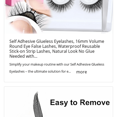
Self Adhesive Glueless Eyelashes, 16mm Volume
Round Eye False Lashes, Waterproof Reusable
Stick-on Strip Lashes, Natural Look No Glue
Needed with...
Simplify your makeup routine with our Self Adhesive Glueless
more
Eyelashes – the ultimate solution for e...