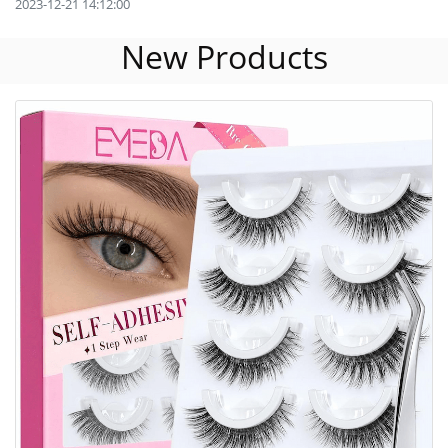
2023-12-21 14:12:00
New Products