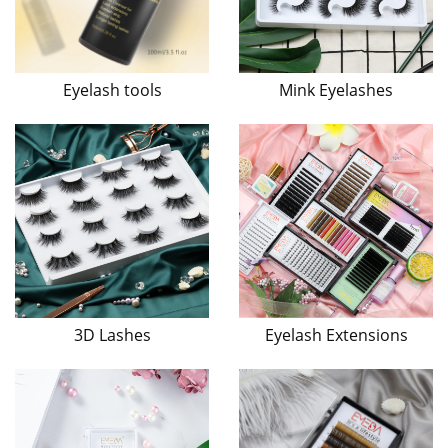
Eyelash tools
Mink Eyelashes
3D Lashes
Eyelash Extensions