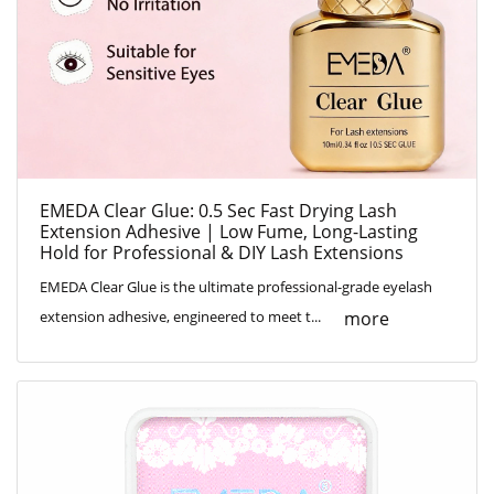
EMEDA Clear Glue: 0.5 Sec Fast Drying Lash
Extension Adhesive | Low Fume, Long-Lasting
Hold for Professional & DIY Lash Extensions
EMEDA Clear Glue is the ultimate professional-grade eyelash
more
extension adhesive, engineered to meet t...