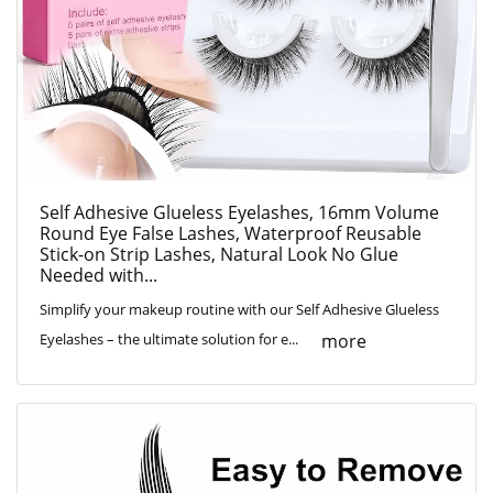
Self Adhesive Glueless Eyelashes, 16mm Volume
Round Eye False Lashes, Waterproof Reusable
Stick-on Strip Lashes, Natural Look No Glue
Needed with...
Simplify your makeup routine with our Self Adhesive Glueless
more
Eyelashes – the ultimate solution for e...