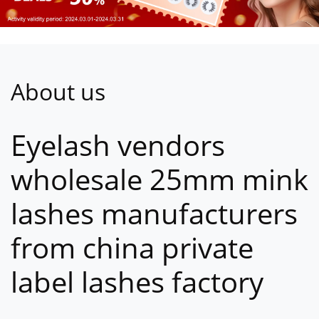
About us
Eyelash vendors
wholesale 25mm mink
lashes manufacturers
from china private
label lashes factory