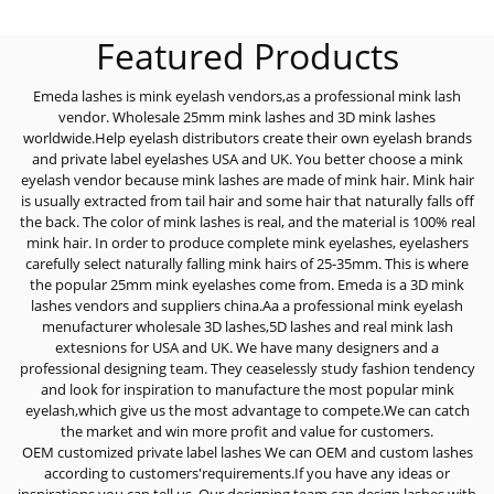
Featured Products
Emeda lashes is mink eyelash vendors,as a professional mink lash
vendor. Wholesale 25mm mink lashes and 3D mink lashes
worldwide.Help eyelash distributors create their own eyelash brands
and private label eyelashes USA and UK. You better choose a mink
eyelash vendor because mink lashes are made of mink hair. Mink hair
is usually extracted from tail hair and some hair that naturally falls off
the back. The color of mink lashes is real, and the material is 100% real
mink hair. In order to produce complete mink eyelashes, eyelashers
carefully select naturally falling mink hairs of 25-35mm. This is where
the popular 25mm mink eyelashes come from. Emeda is a 3D mink
lashes vendors and suppliers china.Aa a professional mink eyelash
menufacturer wholesale 3D lashes,5D lashes and real mink lash
extesnions for USA and UK. We have many designers and a
professional designing team. They ceaselessly study fashion tendency
and look for inspiration to manufacture the most popular mink
eyelash,which give us the most advantage to compete.We can catch
the market and win more profit and value for customers.
OEM customized private label lashes We can OEM and custom lashes
according to customers'requirements.If you have any ideas or