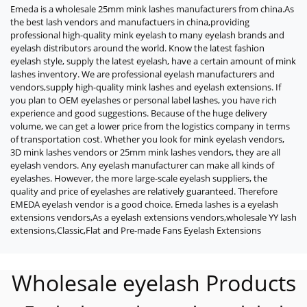
Emeda is a wholesale 25mm mink lashes manufacturers from china.As
the best lash vendors and manufactuers in china,providing
professional high-quality mink eyelash to many eyelash brands and
eyelash distributors around the world. Know the latest fashion
eyelash style, supply the latest eyelash, have a certain amount of mink
lashes inventory. We are professional eyelash manufacturers and
vendors,supply high-quality mink lashes and eyelash extensions. If
you plan to OEM eyelashes or personal label lashes, you have rich
experience and good suggestions. Because of the huge delivery
volume, we can get a lower price from the logistics company in terms
of transportation cost. Whether you look for mink eyelash vendors,
3D mink lashes vendors or 25mm mink lashes vendors, they are all
eyelash vendors. Any eyelash manufacturer can make all kinds of
eyelashes. However, the more large-scale eyelash suppliers, the
quality and price of eyelashes are relatively guaranteed. Therefore
EMEDA eyelash vendor is a good choice. Emeda lashes is a eyelash
extensions vendors,As a eyelash extensions vendors,wholesale YY lash
extensions,Classic,Flat and Pre-made Fans Eyelash Extensions
Wholesale eyelash Products