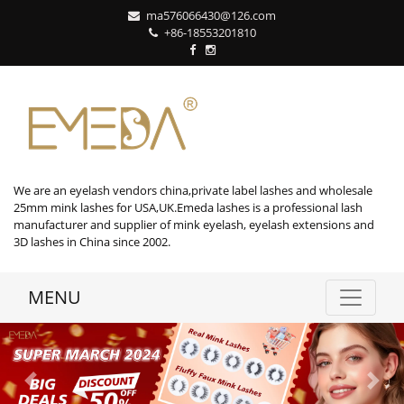
ma576066430@126.com
+86-18553201810
We are an eyelash vendors china,private label lashes and wholesale
25mm mink lashes for USA,UK.Emeda lashes is a professional lash
manufacturer and supplier of mink eyelash, eyelash extensions and
3D lashes in China since 2002.
MENU
Previous
Next