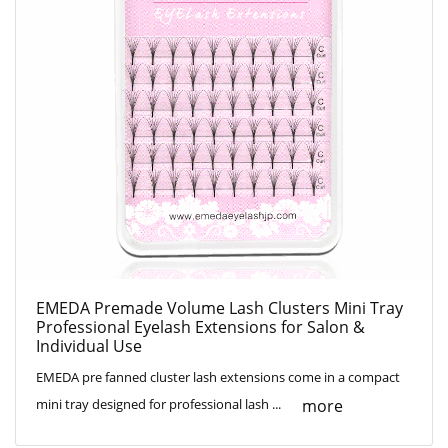
EMEDA Premade Volume Lash Clusters Mini Tray
Professional Eyelash Extensions for Salon &
Individual Use
EMEDA pre fanned cluster lash extensions come in a compact
more
mini tray designed for professional lash ...