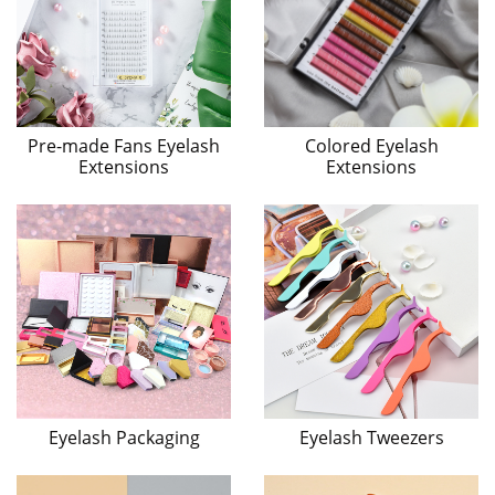
Pre-made Fans Eyelash
Colored Eyelash
Extensions
Extensions
Eyelash Packaging
Eyelash Tweezers