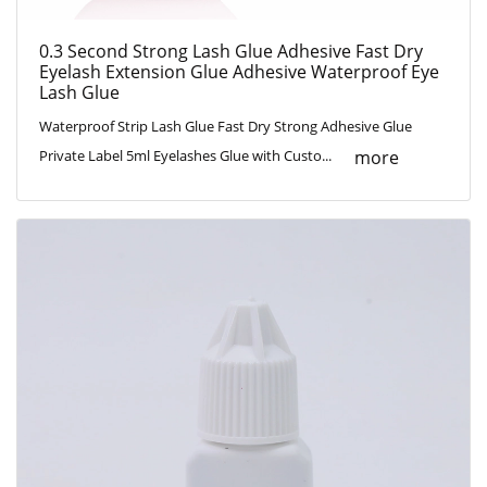
0.3 Second Strong Lash Glue Adhesive Fast Dry
Eyelash Extension Glue Adhesive Waterproof Eye
Lash Glue
Waterproof Strip Lash Glue Fast Dry Strong Adhesive Glue
more
Private Label 5ml Eyelashes Glue with Custo...