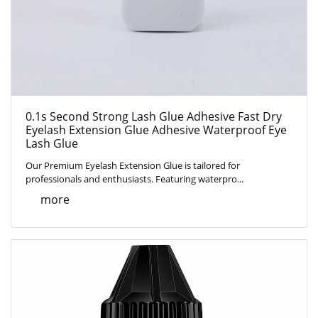
0.1s Second Strong Lash Glue Adhesive Fast Dry
Eyelash Extension Glue Adhesive Waterproof Eye
Lash Glue
Our Premium Eyelash Extension Glue is tailored for
professionals and enthusiasts. Featuring waterpro...
more