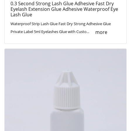
0.3 Second Strong Lash Glue Adhesive Fast Dry
Eyelash Extension Glue Adhesive Waterproof Eye
Lash Glue
Waterproof Strip Lash Glue Fast Dry Strong Adhesive Glue
more
Private Label 5ml Eyelashes Glue with Custo...