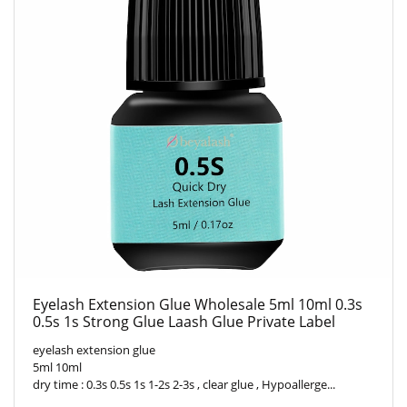
Eyelash Extension Glue Wholesale 5ml 10ml 0.3s
0.5s 1s Strong Glue Laash Glue Private Label
eyelash extension glue
5ml 10ml
dry time : 0.3s 0.5s 1s 1-2s 2-3s , clear glue , Hypoallerge...