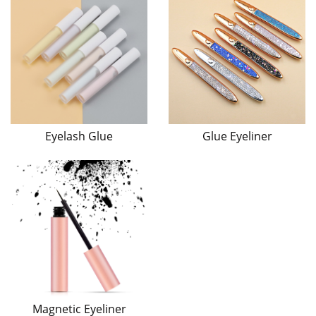
Eyelash Glue
Glue Eyeliner
Magnetic Eyeliner