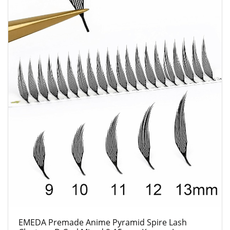
EMEDA Premade Anime Pyramid Spire Lash