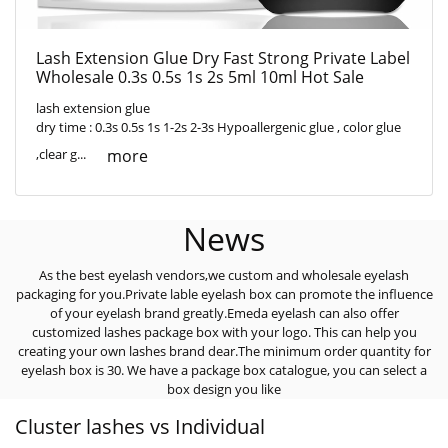
Lash Extension Glue Dry Fast Strong Private Label
Wholesale 0.3s 0.5s 1s 2s 5ml 10ml Hot Sale
lash extension glue
dry time : 0.3s 0.5s 1s 1-2s 2-3s Hypoallergenic glue , color glue
more
,clear g...
News
As the best eyelash vendors,we custom and wholesale eyelash
packaging for you.Private lable eyelash box can promote the influence
of your eyelash brand greatly.Emeda eyelash can also offer
customized lashes package box with your logo. This can help you
creating your own lashes brand dear.The minimum order quantity for
eyelash box is 30. We have a package box catalogue, you can select a
box design you like
Cluster lashes vs Individual