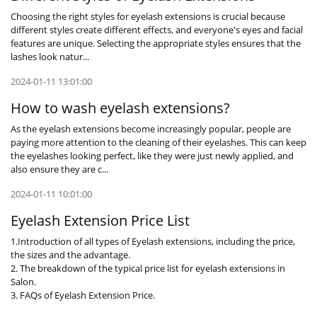
Choosing the right styles for eyelash extensions is crucial because
different styles create different effects, and everyone's eyes and facial
features are unique. Selecting the appropriate styles ensures that the
lashes look natur...
2024-01-11 13:01:00
How to wash eyelash extensions?
As the eyelash extensions become increasingly popular, people are
paying more attention to the cleaning of their eyelashes. This can keep
the eyelashes looking perfect, like they were just newly applied, and
also ensure they are c...
2024-01-11 10:01:00
Eyelash Extension Price List
1.Introduction of all types of Eyelash extensions, including the price,
the sizes and the advantage.
2. The breakdown of the typical price list for eyelash extensions in
Salon.
3. FAQs of Eyelash Extension Price.