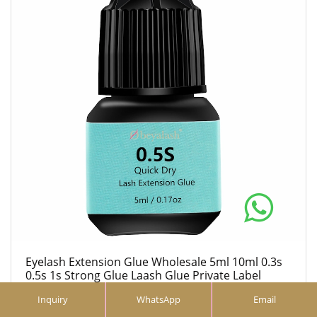
Eyelash Extension Glue Wholesale 5ml 10ml 0.3s
0.5s 1s Strong Glue Laash Glue Private Label
eyelash extension glue
Inquiry
WhatsApp
Email
5ml 10ml