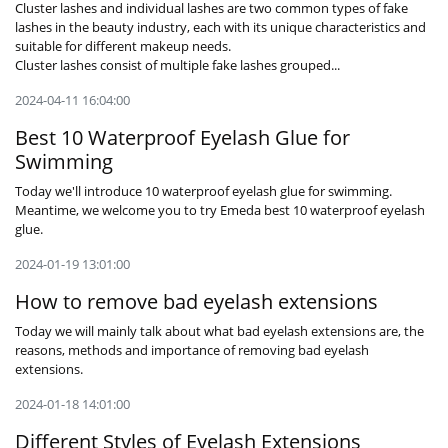
Cluster lashes and individual lashes are two common types of fake
lashes in the beauty industry, each with its unique characteristics and
suitable for different makeup needs.
Cluster lashes consist of multiple fake lashes grouped...
2024-04-11 16:04:00
Best 10 Waterproof Eyelash Glue for
Swimming
Today we'll introduce 10 waterproof eyelash glue for swimming.
Meantime, we welcome you to try Emeda best 10 waterproof eyelash
glue.
2024-01-19 13:01:00
How to remove bad eyelash extensions
Today we will mainly talk about what bad eyelash extensions are, the
reasons, methods and importance of removing bad eyelash
extensions.
2024-01-18 14:01:00
Different Styles of Eyelash Extensions