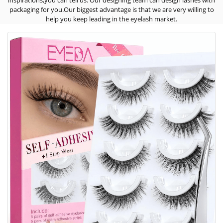
inspirations,you can tell us. Our designing team can design lashes with
packaging for you.Our biggest advantage is that we are very willing to
help you keep leading in the eyelash market.