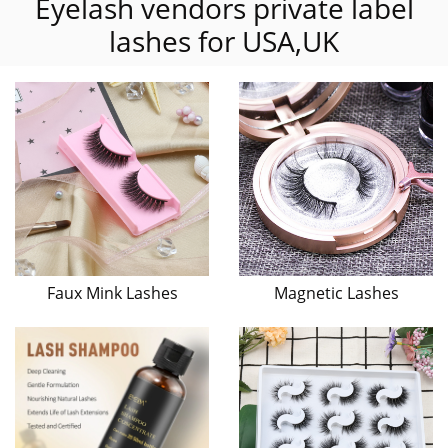
Eyelash vendors private label
lashes for USA,UK
Faux Mink Lashes
Magnetic Lashes