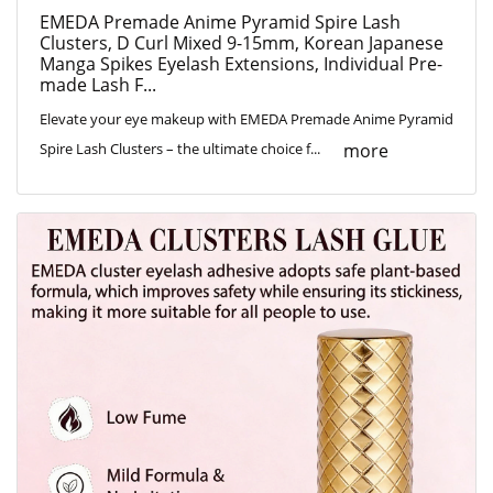
EMEDA Premade Anime Pyramid Spire Lash
Clusters, D Curl Mixed 9-15mm, Korean Japanese
Manga Spikes Eyelash Extensions, Individual Pre-
made Lash F...
Elevate your eye makeup with EMEDA Premade Anime Pyramid
more
Spire Lash Clusters – the ultimate choice f...