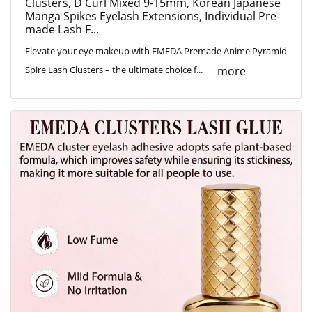
Clusters, D Curl Mixed 9-15mm, Korean Japanese
Manga Spikes Eyelash Extensions, Individual Pre-
made Lash F...
Elevate your eye makeup with EMEDA Premade Anime Pyramid
more
Spire Lash Clusters – the ultimate choice f...