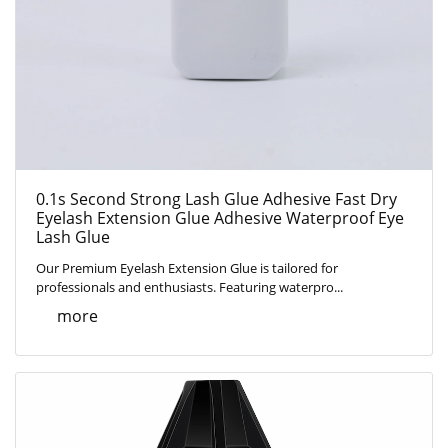
0.1s Second Strong Lash Glue Adhesive Fast Dry
Eyelash Extension Glue Adhesive Waterproof Eye
Lash Glue
Our Premium Eyelash Extension Glue is tailored for
professionals and enthusiasts. Featuring waterpro...
more