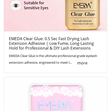
EMEDA Clear Glue: 0.5 Sec Fast Drying Lash
Extension Adhesive | Low Fume, Long-Lasting
Hold for Professional & DIY Lash Extensions
EMEDA Clear Glue is the ultimate professional-grade eyelash
more
extension adhesive, engineered to meet t...