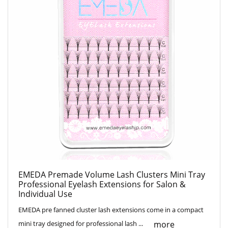
EMEDA Premade Volume Lash Clusters Mini Tray
Professional Eyelash Extensions for Salon &
Individual Use
EMEDA pre fanned cluster lash extensions come in a compact
more
mini tray designed for professional lash ...