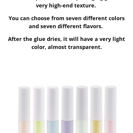
very high-end texture.
You can choose from seven different colors
and seven different flavors.
After the glue dries, it will have a very light
color, almost transparent.