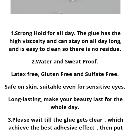
1.Strong Hold for all day. The glue has the
high viscosity and can stay on all day long,
and is easy to clean so there is no residue.
2.Water and Sweat Proof.
Latex free, Gluten Free and Sulfate Free.
Safe on skin, suitable even for sensitive eyes.
Long-lasting, make your beauty last for the
whole day.
3.Please wait till the glue gets clear，which
achieve the best adhesive effect，then put