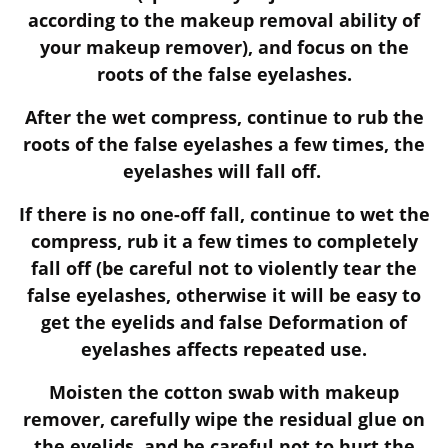
according to the makeup removal ability of
your makeup remover), and focus on the
roots of the false eyelashes.
After the wet compress, continue to rub the
roots of the false eyelashes a few times, the
eyelashes will fall off.
If there is no one-off fall, continue to wet the
compress, rub it a few times to completely
fall off (be careful not to violently tear the
false eyelashes, otherwise it will be easy to
get the eyelids and false Deformation of
eyelashes affects repeated use.
Moisten the cotton swab with makeup
remover, carefully wipe the residual glue on
the eyelids, and be careful not to hurt the