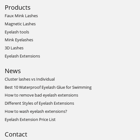
Products
Faux Mink Lashes
Magnetic Lashes
Eyelash tools
Mink Eyelashes
3D Lashes
Eyelash Extensions
News
Cluster lashes vs Individual
Best 10 Waterproof Eyelash Glue for Swimming
How to remove bad eyelash extensions
Different Styles of Eyelash Extensions
How to wash eyelash extensions?
Eyelash Extension Price List
Contact