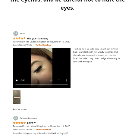
eyes.