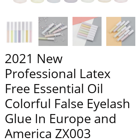
2021 New
Professional Latex
Free Essential Oil
Colorful False Eyelash
Glue In Europe and
America ZX003