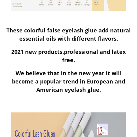
These colorful false eyelash glue add natural
essential oils with different flavors.
2021 new products,professional and latex
free.
We believe that in the new year it will
become a popular trend in European and
American eyelash glue.