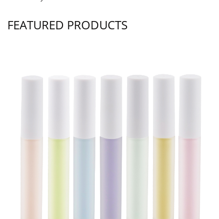
FEATURED PRODUCTS