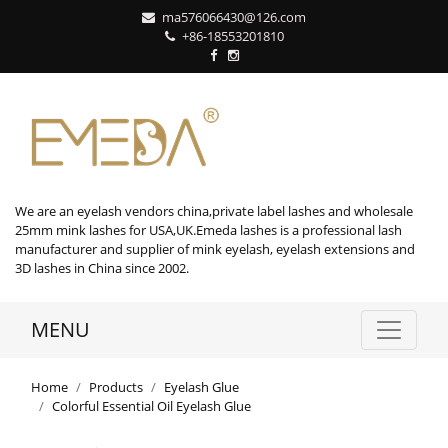
ma576066430@126.com
+86-18553201810
We are an eyelash vendors china,private label lashes and wholesale
25mm mink lashes for USA,UK.Emeda lashes is a professional lash
manufacturer and supplier of mink eyelash, eyelash extensions and
3D lashes in China since 2002.
MENU
Home
Products
Eyelash Glue
Colorful Essential Oil Eyelash Glue