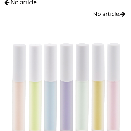
No article.
No article.