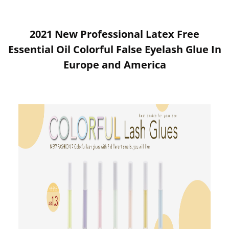
2021 New Professional Latex Free
Essential Oil Colorful False Eyelash Glue In
Europe and America