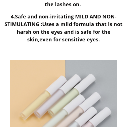
the lashes on.
4.Safe and non-irritating MILD AND NON-
STIMULATING :Uses a mild formula that is not
harsh on the eyes and is safe for the
skin,even for sensitive eyes.