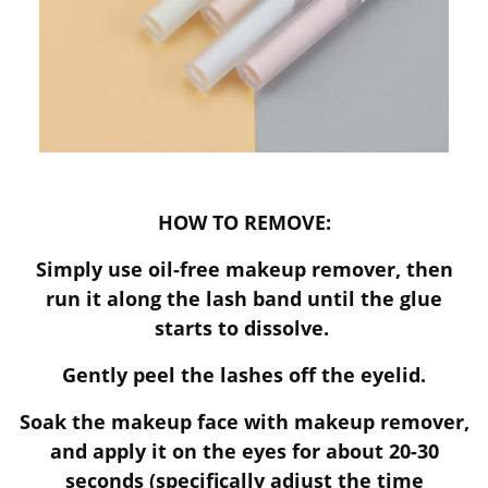
HOW TO REMOVE:
Simply use oil-free makeup remover, then
run it along the lash band until the glue
starts to dissolve.
Gently peel the lashes off the eyelid.
Soak the makeup face with makeup remover,
and apply it on the eyes for about 20-30
seconds (specifically adjust the time