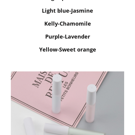
Light blue-Jasmine
Kelly-Chamomile
Purple-Lavender
Yellow-Sweet orange