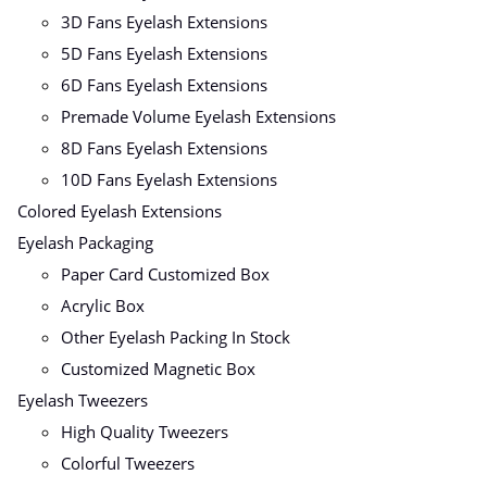
3D Fans Eyelash Extensions
5D Fans Eyelash Extensions
6D Fans Eyelash Extensions
Premade Volume Eyelash Extensions
8D Fans Eyelash Extensions
10D Fans Eyelash Extensions
Colored Eyelash Extensions
Eyelash Packaging
Paper Card Customized Box
Acrylic Box
Other Eyelash Packing In Stock
Customized Magnetic Box
Eyelash Tweezers
High Quality Tweezers
Colorful Tweezers