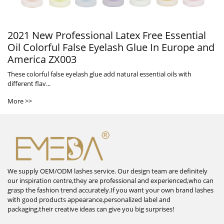
2021 New Professional Latex Free Essential
Oil Colorful False Eyelash Glue In Europe and
America ZX003
These colorful false eyelash glue add natural essential oils with
different flav...
More >>
We supply OEM/ODM lashes service. Our design team are definitely
our inspiration centre,they are professional and experienced,who can
grasp the fashion trend accurately.If you want your own brand lashes
with good products appearance,personalized label and
packaging,their creative ideas can give you big surprises!