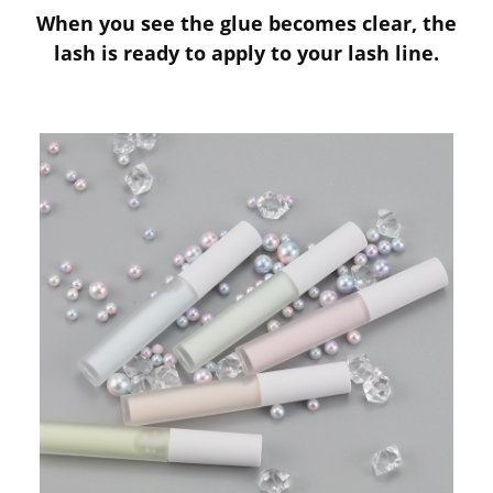
When you see the glue becomes clear, the
lash is ready to apply to your lash line.