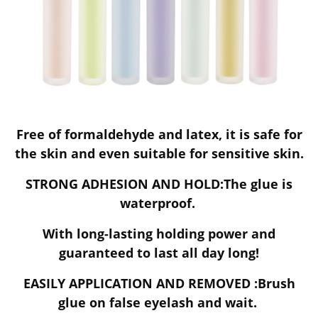
Free of formaldehyde and latex, it is safe for
the skin and even suitable for sensitive skin.
STRONG ADHESION AND HOLD:The glue is
waterproof.
With long-lasting holding power and
guaranteed to last all day long!
EASILY APPLICATION AND REMOVED :Brush
glue on false eyelash and wait.