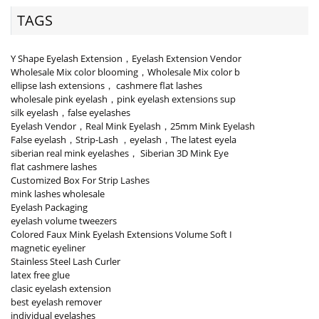
TAGS
Y Shape Eyelash Extension，Eyelash Extension Vendor
Wholesale Mix color blooming，Wholesale Mix color b
ellipse lash extensions， cashmere flat lashes
wholesale pink eyelash，pink eyelash extensions sup
silk eyelash，false eyelashes
Eyelash Vendor，Real Mink Eyelash，25mm Mink Eyelash
False eyelash，Strip-Lash ，eyelash，The latest eyela
siberian real mink eyelashes， Siberian 3D Mink Eye
flat cashmere lashes
Customized Box For Strip Lashes
mink lashes wholesale
Eyelash Packaging
eyelash volume tweezers
Colored Faux Mink Eyelash Extensions Volume Soft I
magnetic eyeliner
Stainless Steel Lash Curler
latex free glue
clasic eyelash extension
best eyelash remover
individual eyelashes