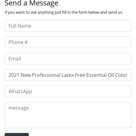
Send a Message
If you want to ask anything just fill in the form below and send us.