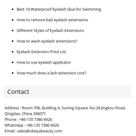
Best 10 Waterproof Eyelash Glue for Swimming
How to remove bad eyelash extensions
Different Styles of Eyelash Extensions
How to wash eyelash extensions?
Eyelash Extension Price List
How to use eyelash applicator
How much does a lash extension cost?
Contact
Address : Room 706, Building A, Suning Square, No.28 Jingkou Road,
Qingdao, China 266071
Phone : +86-135 7380 4926
WhatsApp : +86-135 7380 4926
Email : sales@obeyabeauty.com