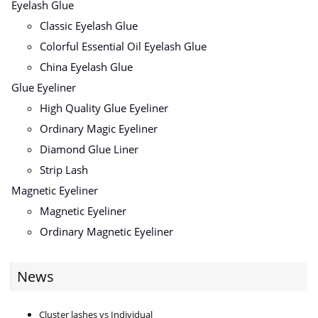
Eyelash Glue
Classic Eyelash Glue
Colorful Essential Oil Eyelash Glue
China Eyelash Glue
Glue Eyeliner
High Quality Glue Eyeliner
Ordinary Magic Eyeliner
Diamond Glue Liner
Strip Lash
Magnetic Eyeliner
Magnetic Eyeliner
Ordinary Magnetic Eyeliner
News
Cluster lashes vs Individual