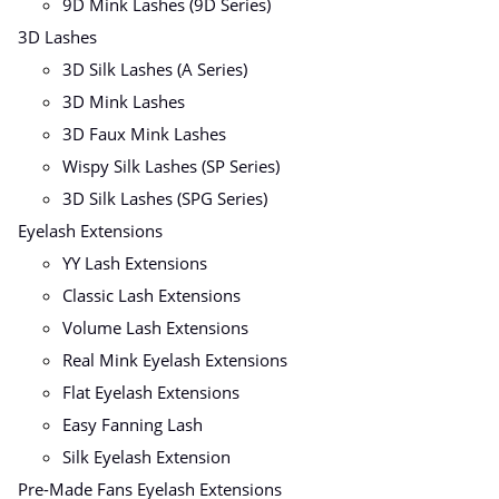
9D Mink Lashes (9D Series)
3D Lashes
3D Silk Lashes (A Series)
3D Mink Lashes
3D Faux Mink Lashes
Wispy Silk Lashes (SP Series)
3D Silk Lashes (SPG Series)
Eyelash Extensions
YY Lash Extensions
Classic Lash Extensions
Volume Lash Extensions
Real Mink Eyelash Extensions
Flat Eyelash Extensions
Easy Fanning Lash
Silk Eyelash Extension
Pre-Made Fans Eyelash Extensions