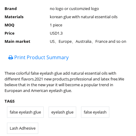
Brand
no logo or customzied logo
Materials
korean glue with natural essential oils
MOQ
1 piece
Price
USD1.3
Main market
US、Europe、Australia、France and so on
Print Product Summary
These colorful false eyelash glue add natural essential oils with
different flavors.2021 new products,professional and latex free.We
believe that in the new year it will become a popular trend in
European and American eyelash glue.
TAGS
false eyelash glue
eyelash glue
false eyelash
Lash Adhesive