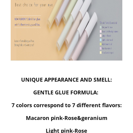
UNIQUE APPEARANCE AND SMELL:
GENTLE GLUE FORMULA:
7 colors correspond to 7 different flavors:
Macaron pink-Rose&geranium
Light pink-Rose