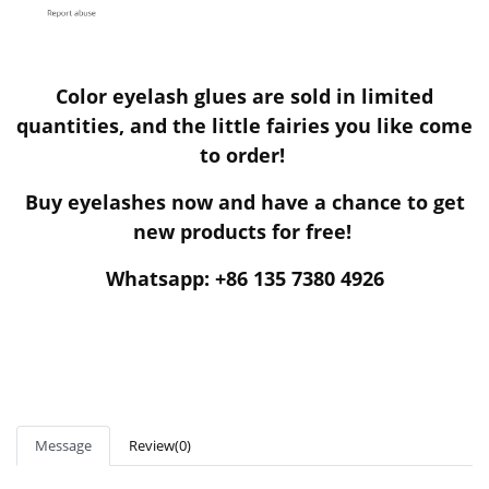
Color eyelash glues are sold in limited
quantities, and the little fairies you like come
to order!
Buy eyelashes now and have a chance to get
new products for free!
Whatsapp: +86 135 7380 4926
Message
Review(0)