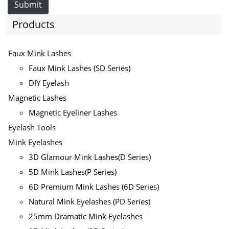
Submit
Products
Faux Mink Lashes
Faux Mink Lashes (SD Series)
DIY Eyelash
Magnetic Lashes
Magnetic Eyeliner Lashes
Eyelash Tools
Mink Eyelashes
3D Glamour Mink Lashes(D Series)
5D Mink Lashes(P Series)
6D Premium Mink Lashes (6D Series)
Natural Mink Eyelashes (PD Series)
25mm Dramatic Mink Eyelashes