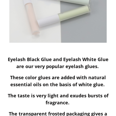
Eyelash Black Glue and Eyelash White Glue
are our very popular eyelash glues.
These color glues are added with natural
essential oils on the basis of white glue.
The taste is very light and exudes bursts of
fragrance.
The transparent frosted packaging gives a