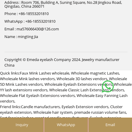
Address : Room 706, Building A, Suning Square, No.28 Jingkou Road,
Qingdao, China 266071
Phone : +86-18553201810
WhatsApp : +86-18553201810
Email : ma576066430@126.com
Name : mingting Jia
Copyright © Emeda eyelash Company 2024.
Jewelry manufacturer
China
Quick links:
Faux Mink Lashes wholesale
,
Wholesale magnetic Lashes
,
Wholesale Mink lashes vendors
,
Wholesale 3D lashes vendors
,
Wholesale
5D Mink Lashes vendors
,
Wholesale Eyelash Extensions vendors
,
Wholesale
YY lash extensions vendors
,
Wholesale Classic Lash Extensions vendors
,
Wholesale Flat Eyelash Extensions vendors
,
Wholesale Easy Fanning Lash
vendors
,
Friend links:
Candle manufacturers
,
Eyelash Extension vendors
,
Cluster
eyelash extension
,
Wholesale hair system
,
premade russian volume fans
,
Fast fanning lashes
,
scented candle manufacturers
,
Eyelash extension
vendor
,
つけまつげ 卸
,
Custom promotional products with logo supplier
,
Inquiry
WhatsApp
Email
Clip in hair extesnions manufacturers
,