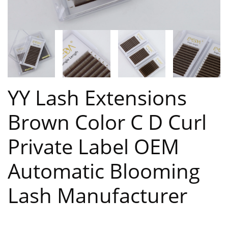
YY Lash Extensions
Brown Color C D Curl
Private Label OEM
Automatic Blooming
Lash Manufacturer