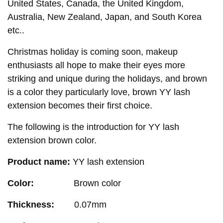
United States, Canada, the United Kingdom,
Australia, New Zealand, Japan, and South Korea
etc..
Christmas holiday is coming soon, makeup
enthusiasts all hope to make their eyes more
striking and unique during the holidays, and brown
is a color they particularly love, brown YY lash
extension becomes their first choice.
The following is the introduction for YY lash
extension brown color.
Product name:
YY lash extension
Color:
B
rown color
Thickness:
0.07mm