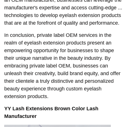
manufacturer's expertise and access cutting-edge ...
technologies to develop eyelash extension products
that are at the forefront of quality and performance.
In conclusion, private label OEM services in the
realm of eyelash extension products present an
empowering opportunity for businesses to shape
their unique narrative in the beauty industry. By
embracing private label OEM, businesses can
unleash their creativity, build brand equity, and offer
their clientele a truly distinctive and personalized
beauty experience through custom eyelash
extension products.
YY Lash Extensions Brown Color Lash
Manufacturer