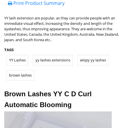
Print Product Summary
YY lash extension are popular, as they can provide people with an
immediate visual effect, increasing the density and length of the
eyelashes, thus improving appearance. They are welcome in the
United States, Canada, the United Kingdom, Australia, New Zealand,
Japan, and South Korea etc..
TAGS
YY Lashes
yy lashes extensions
wispy yy lashes
brown lashes
Brown Lashes YY C D Curl
Automatic Blooming