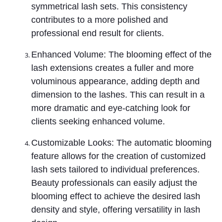
symmetrical lash sets. This consistency
contributes to a more polished and
professional end result for clients.
Enhanced Volume: The blooming effect of the
lash extensions creates a fuller and more
voluminous appearance, adding depth and
dimension to the lashes. This can result in a
more dramatic and eye-catching look for
clients seeking enhanced volume.
Customizable Looks: The automatic blooming
feature allows for the creation of customized
lash sets tailored to individual preferences.
Beauty professionals can easily adjust the
blooming effect to achieve the desired lash
density and style, offering versatility in lash