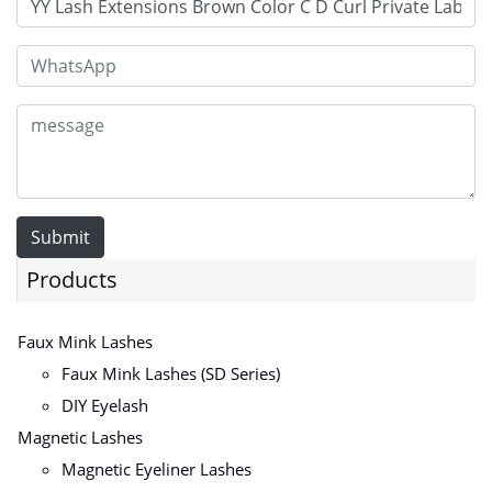
Submit
Products
Faux Mink Lashes
Faux Mink Lashes (SD Series)
DIY Eyelash
Magnetic Lashes
Magnetic Eyeliner Lashes