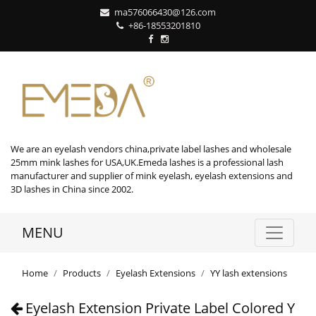
ma576066430@126.com
+86-18553201810
We are an eyelash vendors china,private label lashes and wholesale
25mm mink lashes for USA,UK.Emeda lashes is a professional lash
manufacturer and supplier of mink eyelash, eyelash extensions and
3D lashes in China since 2002.
MENU
Home
Products
Eyelash Extensions
YY lash extensions
Eyelash Extension Private Label Colored Y