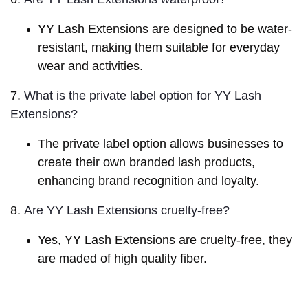
YY Lash Extensions are designed to be water-
resistant, making them suitable for everyday
wear and activities.
7.
What is the private label option for YY Lash 
Extensions?
The private label option allows businesses to
create their own branded lash products,
enhancing brand recognition and loyalty.
8.
Are YY Lash Extensions cruelty-free?
Yes, YY Lash Extensions are cruelty-free, they
are maded of high quality fiber.