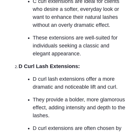
C curl extensions are ideal for clients
who desire a softer, everyday look or
want to enhance their natural lashes
without an overly dramatic effect.
These extensions are well-suited for
individuals seeking a classic and
elegant appearance.
D Curl Lash Extensions:
D curl lash extensions offer a more
dramatic and noticeable lift and curl.
They provide a bolder, more glamorous
effect, adding intensity and depth to the
lashes.
D curl extensions are often chosen by