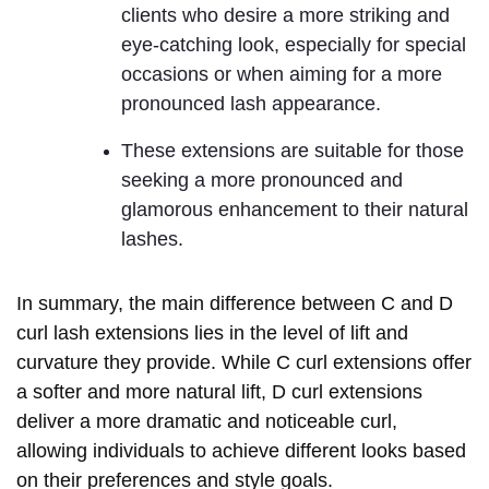
clients who desire a more striking and
eye-catching look, especially for special
occasions or when aiming for a more
pronounced lash appearance.
These extensions are suitable for those
seeking a more pronounced and
glamorous enhancement to their natural
lashes.
In summary, the main difference between C and D
curl lash extensions lies in the level of lift and
curvature they provide. While C curl extensions offer
a softer and more natural lift, D curl extensions
deliver a more dramatic and noticeable curl,
allowing individuals to achieve different looks based
on their preferences and style goals.