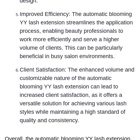
design.
Improved Efficiency: The automatic blooming
YY lash extension streamlines the application
process, enabling beauty professionals to
work more efficiently and serve a higher
volume of clients. This can be particularly
beneficial in busy salon environments.
Client Satisfaction: The enhanced volume and
customizable nature of the automatic
blooming YY lash extension can lead to
increased client satisfaction, as it offers a
versatile solution for achieving various lash
styles while maintaining a high standard of
quality and consistency.
Overall, the automatic blooming YY lash extension