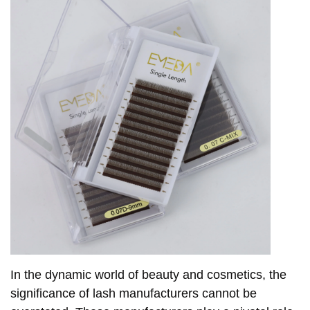
In the dynamic world of beauty and cosmetics, the
significance of lash manufacturers cannot be