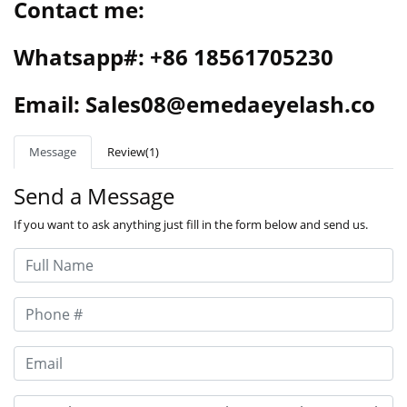
Contact me:
Whatsapp#: +86 18561705230
Email: Sales08@emedaeyelash.co
Message
Review(1)
Send a Message
If you want to ask anything just fill in the form below and send us.