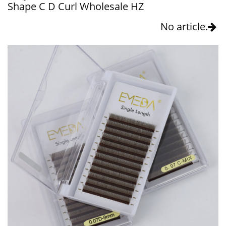
Shape C D Curl Wholesale HZ
No article.