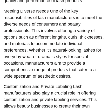
quality and performance of lash products.
Meeting Diverse Needs One of the key
responsibilities of lash manufacturers is to meet the
diverse needs of consumers and beauty
professionals. This involves offering a variety of
options such as different lengths, curls, thicknesses,
and materials to accommodate individual
preferences. Whether it's natural-looking lashes for
everyday wear or dramatic styles for special
occasions, manufacturers aim to provide a
comprehensive range of products that cater to a
wide spectrum of aesthetic desires.
Customization and Private Labeling Lash
manufacturers also play a crucial role in offering
customization and private labeling services. This
allows beauty businesses to create their own