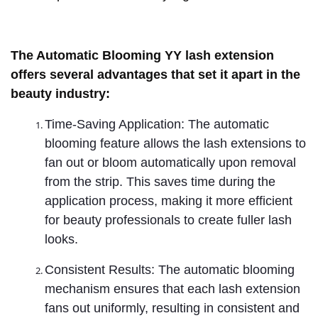
The Automatic Blooming YY lash extension
offers several advantages that set it apart in the
beauty industry:
Time-Saving Application: The automatic
blooming feature allows the lash extensions to
fan out or bloom automatically upon removal
from the strip. This saves time during the
application process, making it more efficient
for beauty professionals to create fuller lash
looks.
Consistent Results: The automatic blooming
mechanism ensures that each lash extension
fans out uniformly, resulting in consistent and