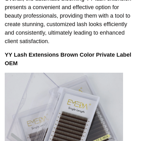
presents a convenient and effective option for
beauty professionals, providing them with a tool to
create stunning, customized lash looks efficiently
and consistently, ultimately leading to enhanced
client satisfaction.
YY Lash Extensions Brown Color Private Label
OEM