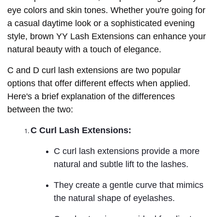
eye colors and skin tones. Whether you're going for
a casual daytime look or a sophisticated evening
style, brown YY Lash Extensions can enhance your
natural beauty with a touch of elegance.
C and D curl lash extensions are two popular
options that offer different effects when applied.
Here's a brief explanation of the differences
between the two:
C Curl Lash Extensions:
C curl lash extensions provide a more
natural and subtle lift to the lashes.
They create a gentle curve that mimics
the natural shape of eyelashes.