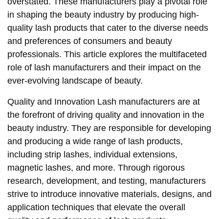
overstated. These manufacturers play a pivotal role
in shaping the beauty industry by producing high-
quality lash products that cater to the diverse needs
and preferences of consumers and beauty
professionals. This article explores the multifaceted
role of lash manufacturers and their impact on the
ever-evolving landscape of beauty.
Quality and Innovation Lash manufacturers are at
the forefront of driving quality and innovation in the
beauty industry. They are responsible for developing
and producing a wide range of lash products,
including strip lashes, individual extensions,
magnetic lashes, and more. Through rigorous
research, development, and testing, manufacturers
strive to introduce innovative materials, designs, and
application techniques that elevate the overall