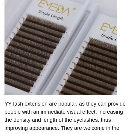
YY lash extension are popular, as they can provide
people with an immediate visual effect, increasing
the density and length of the eyelashes, thus
improving appearance. They are welcome in the