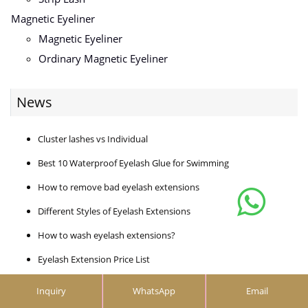
Magnetic Eyeliner
Magnetic Eyeliner
Ordinary Magnetic Eyeliner
News
Cluster lashes vs Individual
Best 10 Waterproof Eyelash Glue for Swimming
How to remove bad eyelash extensions
Different Styles of Eyelash Extensions
How to wash eyelash extensions?
Eyelash Extension Price List
How to use eyelash applicator
Inquiry
WhatsApp
Email
How much does a lash extension cost?