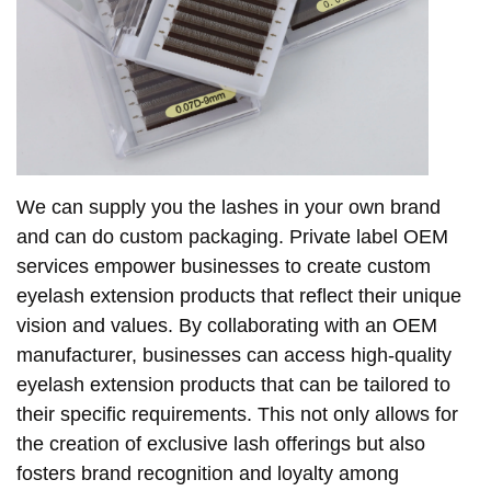
We can supply you the lashes in your own brand
and can do custom packaging. Private label OEM
services empower businesses to create custom
eyelash extension products that reflect their unique
vision and values. By collaborating with an OEM
manufacturer, businesses can access high-quality
eyelash extension products that can be tailored to
their specific requirements. This not only allows for
the creation of exclusive lash offerings but also
fosters brand recognition and loyalty among