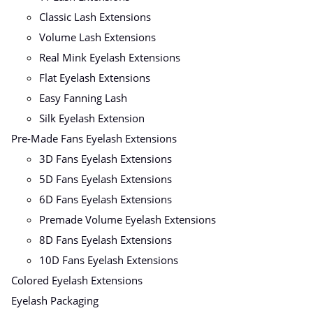
Classic Lash Extensions
Volume Lash Extensions
Real Mink Eyelash Extensions
Flat Eyelash Extensions
Easy Fanning Lash
Silk Eyelash Extension
Pre-Made Fans Eyelash Extensions
3D Fans Eyelash Extensions
5D Fans Eyelash Extensions
6D Fans Eyelash Extensions
Premade Volume Eyelash Extensions
8D Fans Eyelash Extensions
10D Fans Eyelash Extensions
Colored Eyelash Extensions
Eyelash Packaging