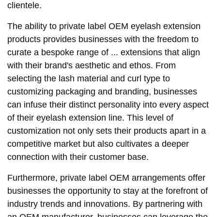
clientele.
The ability to private label OEM eyelash extension
products provides businesses with the freedom to
curate a bespoke range of ... extensions that align
with their brand's aesthetic and ethos. From
selecting the lash material and curl type to
customizing packaging and branding, businesses
can infuse their distinct personality into every aspect
of their eyelash extension line. This level of
customization not only sets their products apart in a
competitive market but also cultivates a deeper
connection with their customer base.
Furthermore, private label OEM arrangements offer
businesses the opportunity to stay at the forefront of
industry trends and innovations. By partnering with
an OEM manufacturer, businesses can leverage the