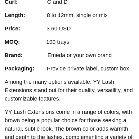
Curl:
C and D
Length:
8 to 12mm, single or mix
Price:
3.60 USD
MOQ:
100 trays
Brand:
Emeda or your own brand
Packaging:
Provide private label, custom box
Among the many options available, YY Lash
Extensions stand out for their quality, versatility, and
customizable features.
YY Lash Extensions come in a range of colors, with
brown being a popular choice for those seeking a
natural, subtle look. The brown color adds warmth
and depth to the lashes, complementing a variety of