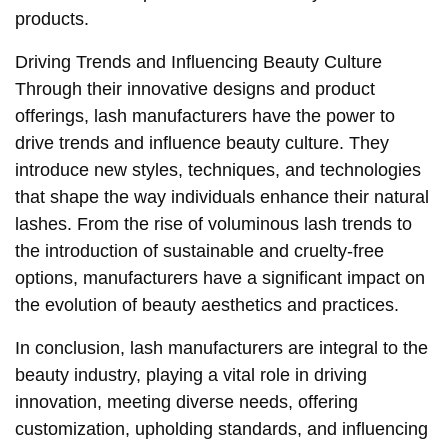
products.
Driving Trends and Influencing Beauty Culture
Through their innovative designs and product
offerings, lash manufacturers have the power to
drive trends and influence beauty culture. They
introduce new styles, techniques, and technologies
that shape the way individuals enhance their natural
lashes. From the rise of voluminous lash trends to
the introduction of sustainable and cruelty-free
options, manufacturers have a significant impact on
the evolution of beauty aesthetics and practices.
In conclusion, lash manufacturers are integral to the
beauty industry, playing a vital role in driving
innovation, meeting diverse needs, offering
customization, upholding standards, and influencing