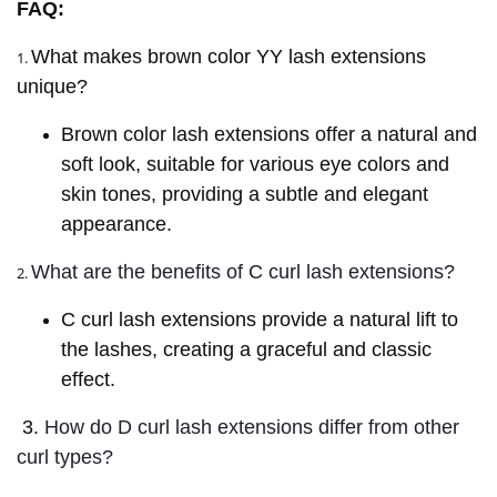
FAQ:
What makes brown color YY lash extensions
1.
unique?
Brown color lash extensions offer a natural and
soft look, suitable for various eye colors and
skin tones, providing a subtle and elegant
appearance.
What are the benefits of C curl lash extensions?
2.
C curl lash extensions provide a natural lift to
the lashes, creating a graceful and classic
effect.
3.
How do D curl lash extensions differ from other
curl types?