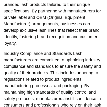
branded lash products tailored to their unique
specifications. By partnering with manufacturers for
private label and OEM (Original Equipment
Manufacturer) arrangements, businesses can
develop exclusive lash lines that reflect their brand
identity, fostering brand recognition and customer
loyalty.
Industry Compliance and Standards Lash
manufacturers are committed to upholding industry
compliance and standards to ensure the safety and
quality of their products. This includes adhering to
regulations related to product ingredients,
manufacturing processes, and packaging. By
maintaining high standards of quality control and
safety protocols, manufacturers instill confidence in
consumers and professionals who rely on their lash