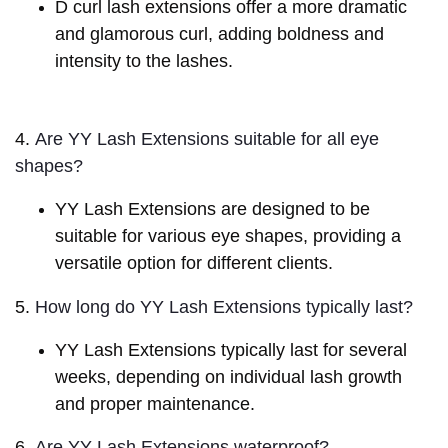
D curl lash extensions offer a more dramatic
and glamorous curl, adding boldness and
intensity to the lashes.
4.
Are YY Lash Extensions suitable for all eye 
shapes?
YY Lash Extensions are designed to be
suitable for various eye shapes, providing a
versatile option for different clients.
5.
How long do YY Lash Extensions typically last?
YY Lash Extensions typically last for several
weeks, depending on individual lash growth
and proper maintenance.
6.
Are YY Lash Extensions waterproof?