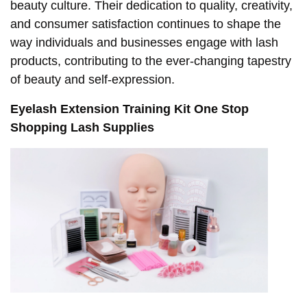
beauty culture. Their dedication to quality, creativity,
and consumer satisfaction continues to shape the
way individuals and businesses engage with lash
products, contributing to the ever-changing tapestry
of beauty and self-expression.
Eyelash Extension Training Kit One Stop
Shopping Lash Supplies