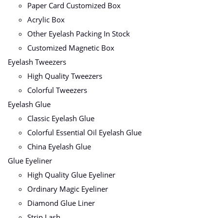
Paper Card Customized Box
Acrylic Box
Other Eyelash Packing In Stock
Customized Magnetic Box
Eyelash Tweezers
High Quality Tweezers
Colorful Tweezers
Eyelash Glue
Classic Eyelash Glue
Colorful Essential Oil Eyelash Glue
China Eyelash Glue
Glue Eyeliner
High Quality Glue Eyeliner
Ordinary Magic Eyeliner
Diamond Glue Liner
Strip Lash