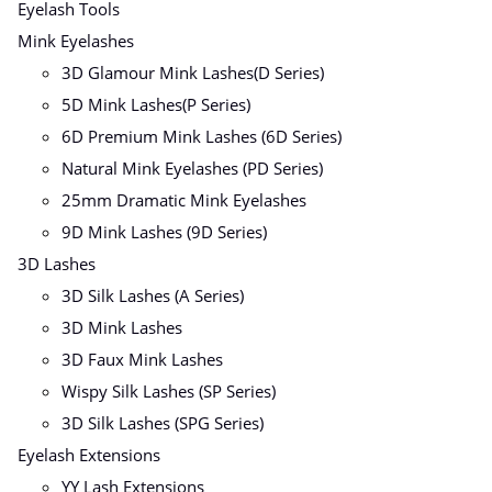
Eyelash Tools
Mink Eyelashes
3D Glamour Mink Lashes(D Series)
5D Mink Lashes(P Series)
6D Premium Mink Lashes (6D Series)
Natural Mink Eyelashes (PD Series)
25mm Dramatic Mink Eyelashes
9D Mink Lashes (9D Series)
3D Lashes
3D Silk Lashes (A Series)
3D Mink Lashes
3D Faux Mink Lashes
Wispy Silk Lashes (SP Series)
3D Silk Lashes (SPG Series)
Eyelash Extensions
YY Lash Extensions