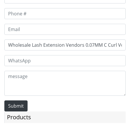
Submit
Products