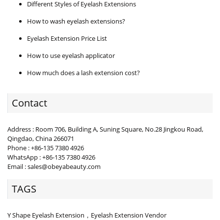
Different Styles of Eyelash Extensions
How to wash eyelash extensions?
Eyelash Extension Price List
How to use eyelash applicator
How much does a lash extension cost?
Contact
Address : Room 706, Building A, Suning Square, No.28 Jingkou Road,
Qingdao, China 266071
Phone : +86-135 7380 4926
WhatsApp : +86-135 7380 4926
Email : sales@obeyabeauty.com
TAGS
Y Shape Eyelash Extension，Eyelash Extension Vendor