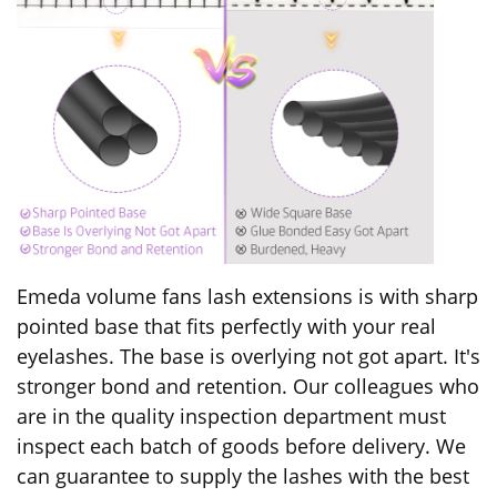
Emeda volume fans lash extensions is with sharp
pointed base that fits perfectly with your real
eyelashes. The base is overlying not got apart. It's
stronger bond and retention. Our colleagues who
are in the quality inspection department must
inspect each batch of goods before delivery.
We
can guarantee to supply the lashes with the best