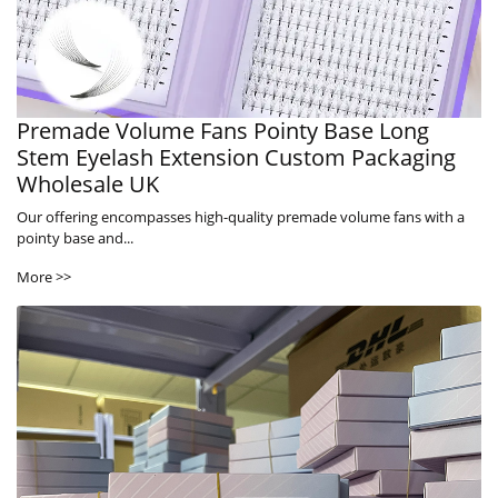
Premade Volume Fans Pointy Base Long
Stem Eyelash Extension Custom Packaging
Wholesale UK
Our offering encompasses high-quality premade volume fans with a
pointy base and...
More >>