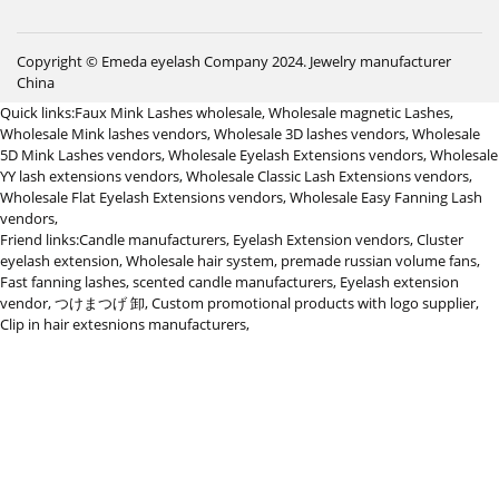
Copyright © Emeda eyelash Company 2024.
Jewelry manufacturer
China
Quick links:
Faux Mink Lashes wholesale
,
Wholesale magnetic Lashes
,
Wholesale Mink lashes vendors
,
Wholesale 3D lashes vendors
,
Wholesale
5D Mink Lashes vendors
,
Wholesale Eyelash Extensions vendors
,
Wholesale
YY lash extensions vendors
,
Wholesale Classic Lash Extensions vendors
,
Wholesale Flat Eyelash Extensions vendors
,
Wholesale Easy Fanning Lash
vendors
,
Friend links:
Candle manufacturers
,
Eyelash Extension vendors
,
Cluster
eyelash extension
,
Wholesale hair system
,
premade russian volume fans
,
Fast fanning lashes
,
scented candle manufacturers
,
Eyelash extension
vendor
,
つけまつげ 卸
,
Custom promotional products with logo supplier
,
Clip in hair extesnions manufacturers
,