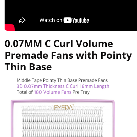
0.07MM C Curl Volume
Premade Fans with Pointy
Thin Base