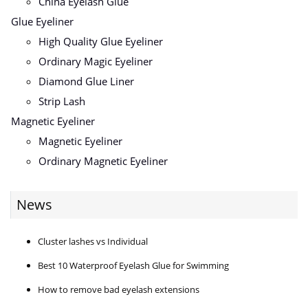
China Eyelash Glue
Glue Eyeliner
High Quality Glue Eyeliner
Ordinary Magic Eyeliner
Diamond Glue Liner
Strip Lash
Magnetic Eyeliner
Magnetic Eyeliner
Ordinary Magnetic Eyeliner
News
Cluster lashes vs Individual
Best 10 Waterproof Eyelash Glue for Swimming
How to remove bad eyelash extensions