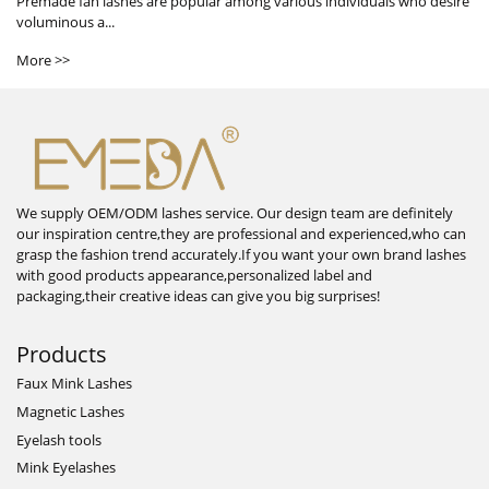
Premade fan lashes are popular among various individuals who desire
voluminous a...
More >>
We supply OEM/ODM lashes service. Our design team are definitely
our inspiration centre,they are professional and experienced,who can
grasp the fashion trend accurately.If you want your own brand lashes
with good products appearance,personalized label and
packaging,their creative ideas can give you big surprises!
Products
Faux Mink Lashes
Magnetic Lashes
Eyelash tools
Mink Eyelashes