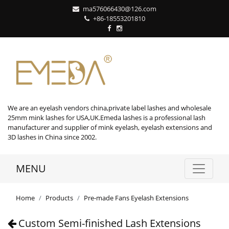
ma576066430@126.com
+86-18553201810
We are an eyelash vendors china,private label lashes and wholesale
25mm mink lashes for USA,UK.Emeda lashes is a professional lash
manufacturer and supplier of mink eyelash, eyelash extensions and
3D lashes in China since 2002.
MENU
Home
Products
Pre-made Fans Eyelash Extensions
Custom Semi-finished Lash Extensions