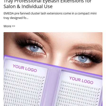
Tray Professional Eyelash Extensions for
Salon & Individual Use
EMEDA pre fanned cluster lash extensions come in a compact mini
tray designed fo...
More >>