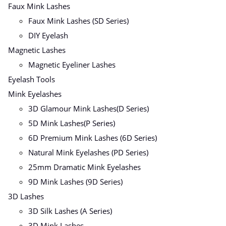
Faux Mink Lashes
Faux Mink Lashes (SD Series)
DIY Eyelash
Magnetic Lashes
Magnetic Eyeliner Lashes
Eyelash Tools
Mink Eyelashes
3D Glamour Mink Lashes(D Series)
5D Mink Lashes(P Series)
6D Premium Mink Lashes (6D Series)
Natural Mink Eyelashes (PD Series)
25mm Dramatic Mink Eyelashes
9D Mink Lashes (9D Series)
3D Lashes
3D Silk Lashes (A Series)
3D Mink Lashes