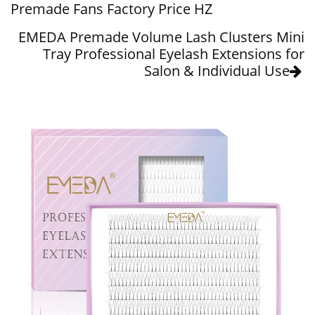
Premade Fans Factory Price HZ
EMEDA Premade Volume Lash Clusters Mini
Tray Professional Eyelash Extensions for
Salon & Individual Use