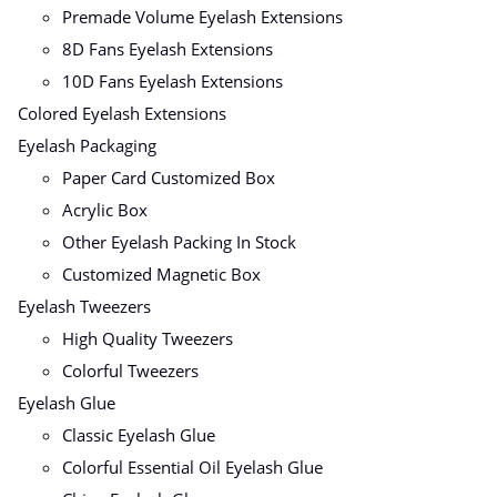
Premade Volume Eyelash Extensions
8D Fans Eyelash Extensions
10D Fans Eyelash Extensions
Colored Eyelash Extensions
Eyelash Packaging
Paper Card Customized Box
Acrylic Box
Other Eyelash Packing In Stock
Customized Magnetic Box
Eyelash Tweezers
High Quality Tweezers
Colorful Tweezers
Eyelash Glue
Classic Eyelash Glue
Colorful Essential Oil Eyelash Glue