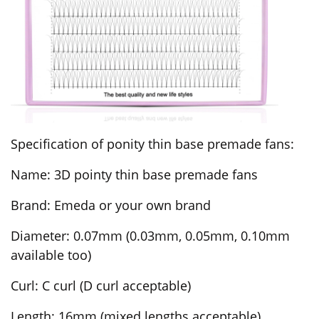
Specification of ponity thin base premade fans:
Name: 3D pointy thin base premade fans
Brand: Emeda or your own brand
Diameter: 0.07mm (0.03mm, 0.05mm, 0.10mm
available too)
Curl: C curl (D curl acceptable)
Length: 16mm (mixed lengths acceptable)