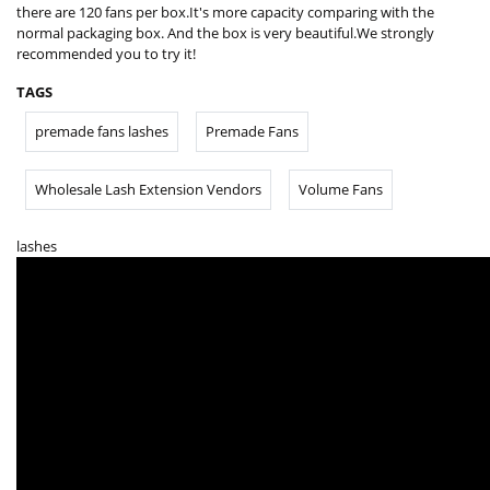
there are 120 fans per box.It's more capacity comparing with the
normal packaging box. And the box is very beautiful.We strongly
recommended you to try it!
TAGS
premade fans lashes
Premade Fans
Wholesale Lash Extension Vendors
Volume Fans
lashes