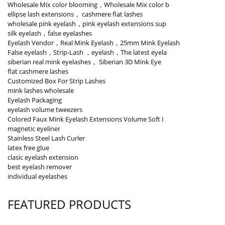
Wholesale Mix color blooming，Wholesale Mix color b
ellipse lash extensions， cashmere flat lashes
wholesale pink eyelash，pink eyelash extensions sup
silk eyelash，false eyelashes
Eyelash Vendor，Real Mink Eyelash，25mm Mink Eyelash
False eyelash，Strip-Lash ，eyelash，The latest eyela
siberian real mink eyelashes， Siberian 3D Mink Eye
flat cashmere lashes
Customized Box For Strip Lashes
mink lashes wholesale
Eyelash Packaging
eyelash volume tweezers
Colored Faux Mink Eyelash Extensions Volume Soft I
magnetic eyeliner
Stainless Steel Lash Curler
latex free glue
clasic eyelash extension
best eyelash remover
individual eyelashes
FEATURED PRODUCTS