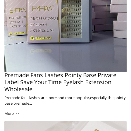
Premade Fans Lashes Pointy Base Private
Label Save Your Time Eyelash Extension
Wholesale
Premade fans lashes are more and more popular,especially the pointy
base premade...
More >>