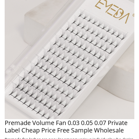
Premade Volume Fan 0.03 0.05 0.07 Private
Label Cheap Price Free Sample Wholesale