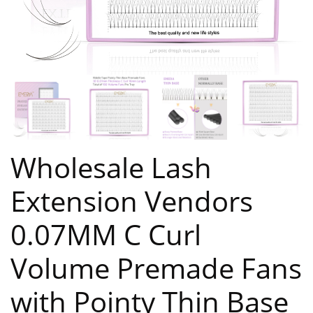
Wholesale Lash
Extension Vendors
0.07MM C Curl
Volume Premade Fans
with Pointy Thin Base