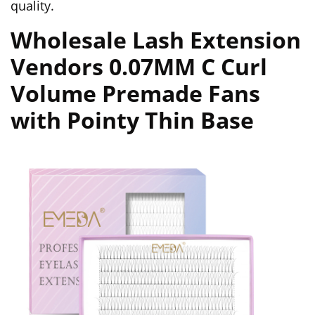
quality.
Wholesale Lash Extension
Vendors 0.07MM C Curl
Volume Premade Fans
with Pointy Thin Base