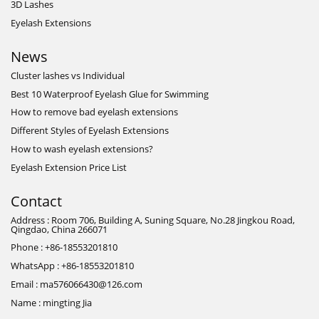
3D Lashes
Eyelash Extensions
News
Cluster lashes vs Individual
Best 10 Waterproof Eyelash Glue for Swimming
How to remove bad eyelash extensions
Different Styles of Eyelash Extensions
How to wash eyelash extensions?
Eyelash Extension Price List
Contact
Address : Room 706, Building A, Suning Square, No.28 Jingkou Road,
Qingdao, China 266071
Phone : +86-18553201810
WhatsApp : +86-18553201810
Email : ma576066430@126.com
Name : mingting Jia