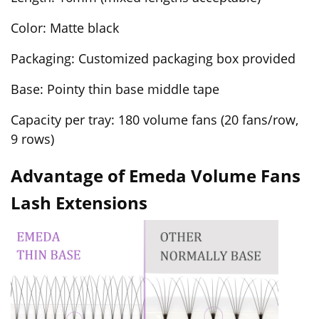
Color: Matte black
Packaging: Customized packaging box provided
Base: Pointy thin base middle tape
Capacity per tray: 180 volume fans (20 fans/row,
9 rows)
Advantage of Emeda Volume Fans
Lash Extensions