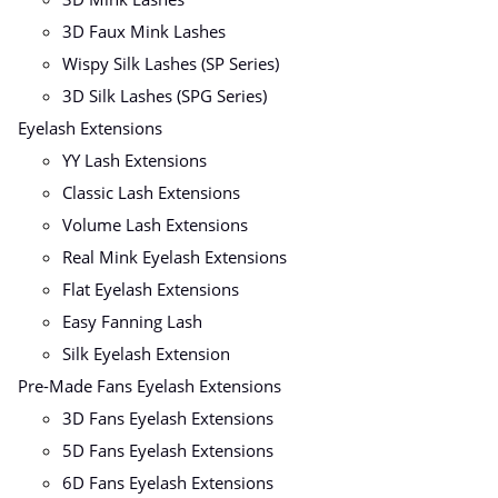
3D Faux Mink Lashes
Wispy Silk Lashes (SP Series)
3D Silk Lashes (SPG Series)
Eyelash Extensions
YY Lash Extensions
Classic Lash Extensions
Volume Lash Extensions
Real Mink Eyelash Extensions
Flat Eyelash Extensions
Easy Fanning Lash
Silk Eyelash Extension
Pre-Made Fans Eyelash Extensions
3D Fans Eyelash Extensions
5D Fans Eyelash Extensions
6D Fans Eyelash Extensions