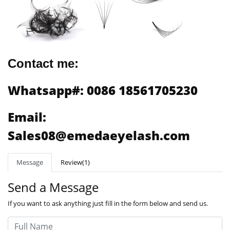
Contact me:
Whatsapp#: 0086 18561705230
Email:
Sales08@emedaeyelash.com
Message
Review(1)
Send a Message
If you want to ask anything just fill in the form below and send us.