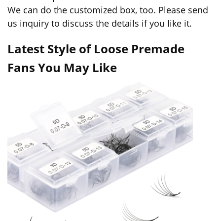
We can do the customized box, too. Please send
us inquiry to discuss the details if you like it.
Latest Style of Loose Premade
Fans You May Like