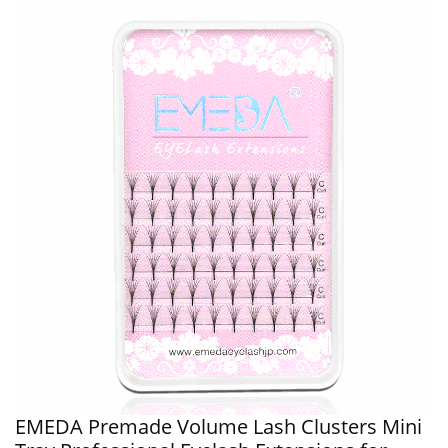
EMEDA Premade Volume Lash Clusters Mini