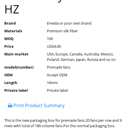
HZ
Brand
Emeda or your own brand
Materials
Premium silk fiber
MOQ
100
Price
USD4.00
Main market
USA, Europe, Canada, Australia, Mexico,
Poland, German, Japan, Russia and so on
model(number)
Premade fans
OEM
Accept OEM
Length
16mm
Private label
Private label
Print Product Summary
This is the new packaging box for premade fans.20 fans per row and 9
rows with total of 180 volume fans.For the normal packaging box,