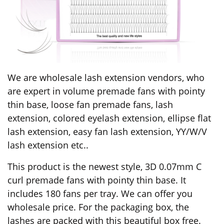
We are wholesale lash extension vendors, who
are expert in volume premade fans with pointy
thin base, loose fan premade fans, lash
extension, colored eyelash extension, ellipse flat
lash extension, easy fan lash extension, YY/W/V
lash extension etc..
This product is the newest style, 3D 0.07mm C
curl premade fans with pointy thin base. It
includes 180 fans per tray. We can offer you
wholesale price. For the packaging box, the
lashes are packed with this beautiful box free.