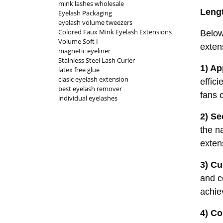
mink lashes wholesale
Leng
Eyelash Packaging
eyelash volume tweezers
Colored Faux Mink Eyelash Extensions
Below
Volume Soft I
exten
magnetic eyeliner
Stainless Steel Lash Curler
1) Ap
latex free glue
clasic eyelash extension
effic
best eyelash remover
fans c
individual eyelashes
2) Se
the n
exten
3) Cu
and c
achiev
4) Co