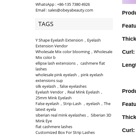
WhatsApp : +86-135 7380 4926
Email : sales@obeyabeauty.com
Prod
TAGS
Feat
Thic
Y Shape Eyelash Extension，Eyelash
Extension Vendor
Wholesale Mix color blooming，Wholesale
Curl
Mix color b
ellipse lash extensions， cashmere flat
Leng
lashes
wholesale pink eyelash，pink eyelash
extensions sup
silk eyelash，false eyelashes
Prod
Eyelash Vendor，Real Mink Eyelash，
25mm Mink Eyelash
False eyelash，Strip-Lash ，eyelash，The
Feat
latest eyela
siberian real mink eyelashes， Siberian 3D
Thic
Mink Eye
flat cashmere lashes
Curl
Customized Box For Strip Lashes