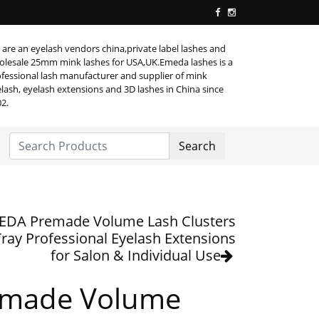
are an eyelash vendors china,private label lashes and
lesale 25mm mink lashes for USA,UK.Emeda lashes is a
fessional lash manufacturer and supplier of mink
lash, eyelash extensions and 3D lashes in China since
2.
Search
EDA Premade Volume Lash Clusters
Tray Professional Eyelash Extensions
for Salon & Individual Use
emade Volume