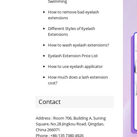
Swimming
How to remove bad eyelash
extensions
Different Styles of Eyelash
Extensions
How to wash eyelash extensions?
Eyelash Extension Price List
How to use eyelash applicator
How much does a lash extension
cost?
Contact
Address : Room 706, Building A, Suning
Square, No.28 Jingkou Road, Qingdao,
China 266071
Phone : +86-135 7380 4926