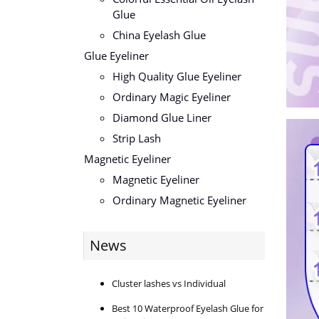
Glue
China Eyelash Glue
Glue Eyeliner
High Quality Glue Eyeliner
Ordinary Magic Eyeliner
Diamond Glue Liner
Strip Lash
Magnetic Eyeliner
Magnetic Eyeliner
Ordinary Magnetic Eyeliner
News
Cluster lashes vs Individual
Best 10 Waterproof Eyelash Glue for