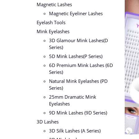
Magnetic Lashes
Magnetic Eyeliner Lashes
Eyelash Tools
Mink Eyelashes
3D Glamour Mink Lashes(D
Series)
5D Mink Lashes(P Series)
6D Premium Mink Lashes (6D
Series)
Natural Mink Eyelashes (PD
Series)
25mm Dramatic Mink
Eyelashes
9D Mink Lashes (9D Series)
3D Lashes
3D Silk Lashes (A Series)