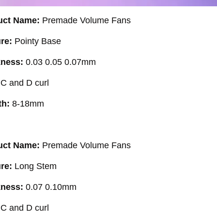
uct Name:
Premade Volume Fans
ure:
Pointy Base
kness:
0.03 0.05 0.07mm
:
C and D curl
th:
8-18mm
uct Name:
Premade Volume Fans
ure:
Long Stem
kness:
0.07 0.10mm
:
C and D curl