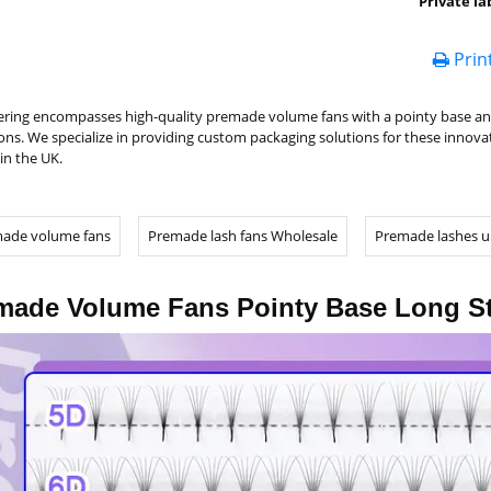
Private la
Prin
ering encompasses high-quality premade volume fans with a pointy base and 
ons. We specialize in providing custom packaging solutions for these innovat
in the UK.
ade volume fans
Premade lash fans Wholesale
Premade lashes u
made Volume Fans Pointy Base Long S