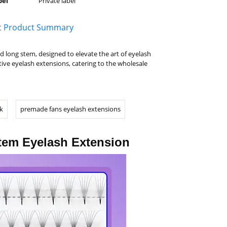
bel
Private label
t Product Summary
long stem, designed to elevate the art of eyelash
ive eyelash extensions, catering to the wholesale
k
premade fans eyelash extensions
tem Eyelash Extension