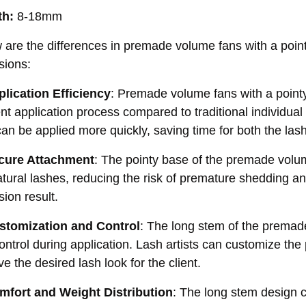
th:
8-18mm
 are the differences in premade volume fans with a poi
sions:
plication Efficiency
: Premade volume fans with a point
ient application process compared to traditional individu
an be applied more quickly, saving time for both the lash 
cure Attachment
: The pointy base of the premade volu
atural lashes, reducing the risk of premature shedding an
sion result.
stomization and Control
: The long stem of the premade 
ontrol during application. Lash artists can customize th
e the desired lash look for the client.
mfort and Weight Distribution
: The long stem design co