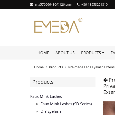
ma576066430@126.com
+86-18553201810
HOME
ABOUT US
PRODUCTS
F
Home
Products
Pre-made Fans Eyelash Extens
Pr
Products
Priv
Exte
Faux Mink Lashes
Faux Mink Lashes (SD Series)
DIY Eyelash