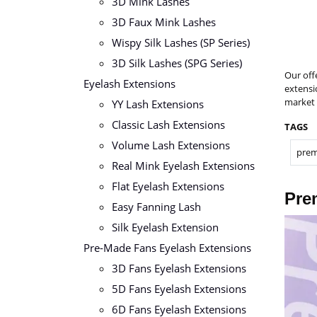
3D Mink Lashes
3D Faux Mink Lashes
Wispy Silk Lashes (SP Series)
3D Silk Lashes (SPG Series)
Our off
Eyelash Extensions
extensi
market 
YY Lash Extensions
Classic Lash Extensions
TAGS
Volume Lash Extensions
prem
Real Mink Eyelash Extensions
Flat Eyelash Extensions
Pre
Easy Fanning Lash
Silk Eyelash Extension
Pre-Made Fans Eyelash Extensions
3D Fans Eyelash Extensions
5D Fans Eyelash Extensions
6D Fans Eyelash Extensions