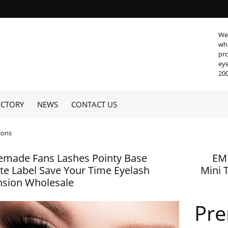
We 
who
pro
eye
200
ACTORY
NEWS
CONTACT US
ions
emade Fans Lashes Pointy Base
EM
ate Label Save Your Time Eyelash
Mini 
nsion Wholesale
Pr