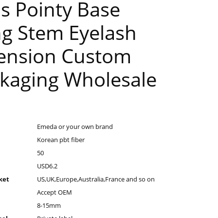
s Pointy Base
g Stem Eyelash
ension Custom
kaging Wholesale
Emeda or your own brand
Korean pbt fiber
50
USD6.2
ket
US,UK,Europe,Australia,France and so on
Accept OEM
8-15mm