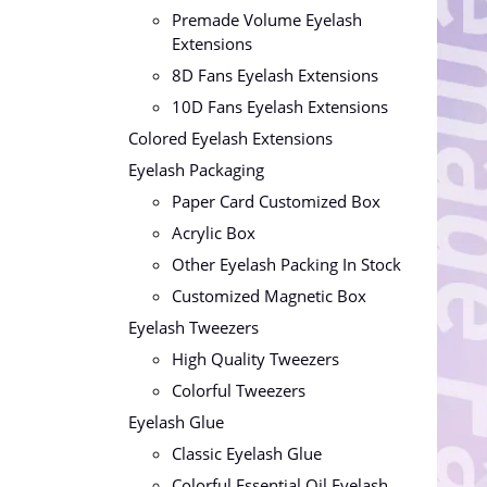
Premade Volume Eyelash
Extensions
8D Fans Eyelash Extensions
10D Fans Eyelash Extensions
Colored Eyelash Extensions
Eyelash Packaging
Paper Card Customized Box
Acrylic Box
Other Eyelash Packing In Stock
Customized Magnetic Box
Eyelash Tweezers
High Quality Tweezers
Colorful Tweezers
Eyelash Glue
Classic Eyelash Glue
Colorful Essential Oil Eyelash