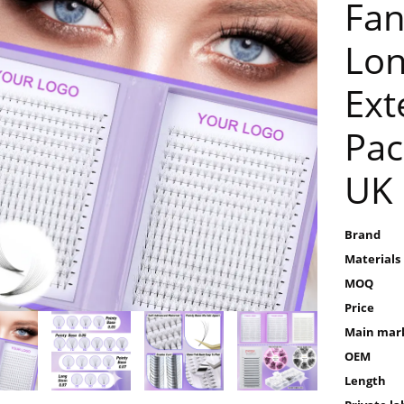
Fan
Lon
Ext
Pac
UK
Brand
Materials
MOQ
Price
Main mar
OEM
Length