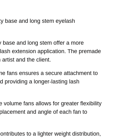
nty base and long stem eyelash
y base and long stem offer a more
al lash extension application. The premade
artist and the client.
me fans ensures a secure attachment to
d providing a longer-lasting lash
volume fans allows for greater flexibility
e placement and angle of each fan to
ntributes to a lighter weight distribution,