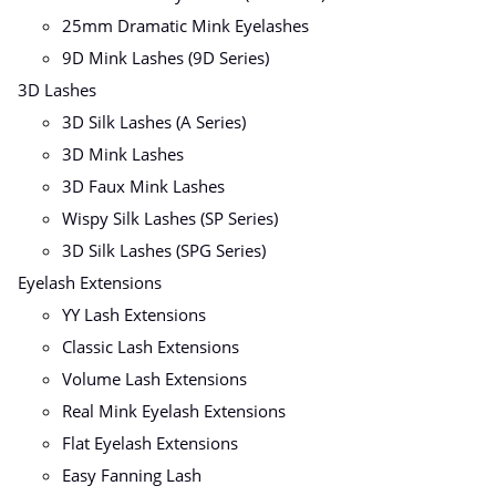
25mm Dramatic Mink Eyelashes
9D Mink Lashes (9D Series)
3D Lashes
3D Silk Lashes (A Series)
3D Mink Lashes
3D Faux Mink Lashes
Wispy Silk Lashes (SP Series)
3D Silk Lashes (SPG Series)
Eyelash Extensions
YY Lash Extensions
Classic Lash Extensions
Volume Lash Extensions
Real Mink Eyelash Extensions
Flat Eyelash Extensions
Easy Fanning Lash