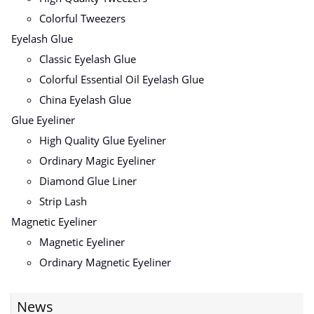
Colorful Tweezers
Eyelash Glue
Classic Eyelash Glue
Colorful Essential Oil Eyelash Glue
China Eyelash Glue
Glue Eyeliner
High Quality Glue Eyeliner
Ordinary Magic Eyeliner
Diamond Glue Liner
Strip Lash
Magnetic Eyeliner
Magnetic Eyeliner
Ordinary Magnetic Eyeliner
News