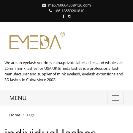
ma576066430@126.com
+86-18553201810
We are an eyelash vendors china,private label lashes and wholesale
25mm mink lashes for USA,UK.Emeda lashes is a professional lash
manufacturer and supplier of mink eyelash, eyelash extensions and
3D lashes in China since 2002.
MENU
Home
Tags