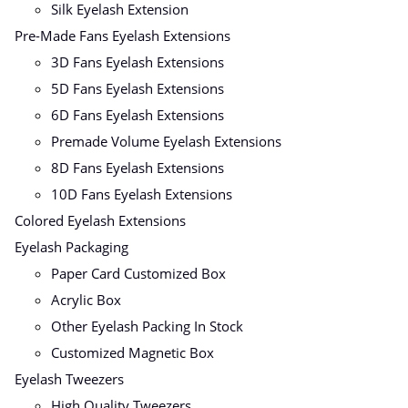
Silk Eyelash Extension
Pre-Made Fans Eyelash Extensions
3D Fans Eyelash Extensions
5D Fans Eyelash Extensions
6D Fans Eyelash Extensions
Premade Volume Eyelash Extensions
8D Fans Eyelash Extensions
10D Fans Eyelash Extensions
Colored Eyelash Extensions
Eyelash Packaging
Paper Card Customized Box
Acrylic Box
Other Eyelash Packing In Stock
Customized Magnetic Box
Eyelash Tweezers
High Quality Tweezers