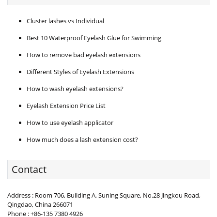
Cluster lashes vs Individual
Best 10 Waterproof Eyelash Glue for Swimming
How to remove bad eyelash extensions
Different Styles of Eyelash Extensions
How to wash eyelash extensions?
Eyelash Extension Price List
How to use eyelash applicator
How much does a lash extension cost?
Contact
Address : Room 706, Building A, Suning Square, No.28 Jingkou Road,
Qingdao, China 266071
Phone : +86-135 7380 4926