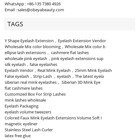
WhatsApp : +86-135 7380 4926
Email : sales@obeyabeauty.com
TAGS
Y Shape Eyelash Extension，Eyelash Extension Vendor
Wholesale Mix color blooming，Wholesale Mix color b
ellipse lash extensions， cashmere flat lashes
wholesale pink eyelash，pink eyelash extensions sup
silk eyelash，false eyelashes
Eyelash Vendor，Real Mink Eyelash，25mm Mink Eyelash
False eyelash，Strip-Lash ，eyelash，The latest eyela
siberian real mink eyelashes， Siberian 3D Mink Eye
flat cashmere lashes
Customized Box For Strip Lashes
mink lashes wholesale
Eyelash Packaging
eyelash volume tweezers
Colored Faux Mink Eyelash Extensions Volume Soft I
magnetic eyeliner
Stainless Steel Lash Curler
latex free glue