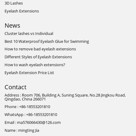
3D Lashes
Eyelash Extensions
News
Cluster lashes vs Individual
Best 10 Waterproof Eyelash Glue for Swimming
How to remove bad eyelash extensions
Different Styles of Eyelash Extensions
How to wash eyelash extensions?
Eyelash Extension Price List
Contact
Address : Room 706, Building A, Suning Square, No.28 Jingkou Road,
Qingdao, China 266071
Phone : +86-18553201810
WhatsApp : +86-18553201810
Email : ma576066430@126.com
Name : mingting Jia