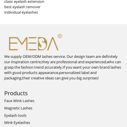
clasic eyelash extension
best eyelash remover
individual eyelashes
We supply OEM/ODM lashes service. Our design team are definitely
our inspiration centre,they are professional and experienced,who can
grasp the fashion trend accurately.If you want your own brand lashes
with good products appearance,personalized label and
packaging,their creative ideas can give you big surprises!
Products
Faux Mink Lashes
Magnetic Lashes
Eyelash tools
Mink Eyelashes