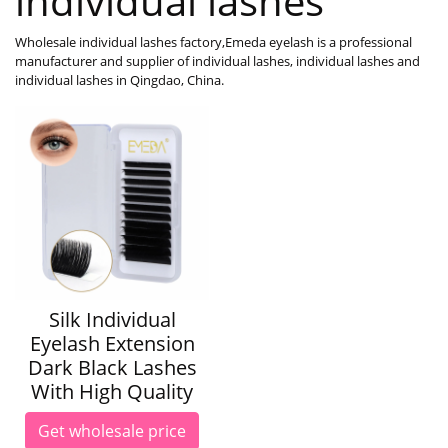
individual lashes
Wholesale individual lashes factory,Emeda eyelash is a professional
manufacturer and supplier of individual lashes, individual lashes and
individual lashes in Qingdao, China.
Silk Individual
Eyelash Extension
Dark Black Lashes
With High Quality
Get wholesale price