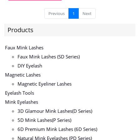
Previous
1
Next
Products
Faux Mink Lashes
Faux Mink Lashes (SD Series)
DIY Eyelash
Magnetic Lashes
Magnetic Eyeliner Lashes
Eyelash Tools
Mink Eyelashes
3D Glamour Mink Lashes(D Series)
5D Mink Lashes(P Series)
6D Premium Mink Lashes (6D Series)
Natural Mink Eyelashes (PD Series)