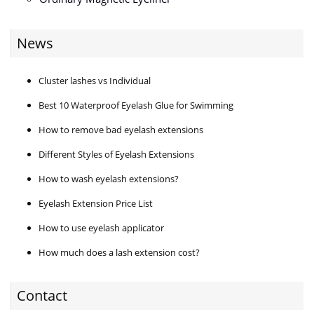
News
Cluster lashes vs Individual
Best 10 Waterproof Eyelash Glue for Swimming
How to remove bad eyelash extensions
Different Styles of Eyelash Extensions
How to wash eyelash extensions?
Eyelash Extension Price List
How to use eyelash applicator
How much does a lash extension cost?
Contact