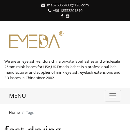
ma576066430@126.com
+86-18553201810
We are an eyelash vendors china,private label lashes and wholesale
25mm mink lashes for USA,UK.Emeda lashes is a professional lash
manufacturer and supplier of mink eyelash, eyelash extensions and
3D lashes in China since 2002.
MENU
Home
Tags