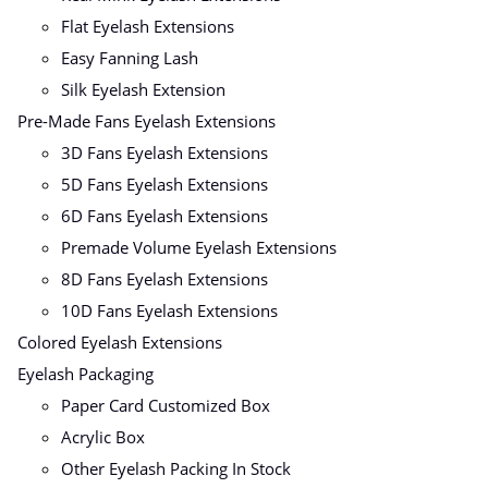
Flat Eyelash Extensions
Easy Fanning Lash
Silk Eyelash Extension
Pre-Made Fans Eyelash Extensions
3D Fans Eyelash Extensions
5D Fans Eyelash Extensions
6D Fans Eyelash Extensions
Premade Volume Eyelash Extensions
8D Fans Eyelash Extensions
10D Fans Eyelash Extensions
Colored Eyelash Extensions
Eyelash Packaging
Paper Card Customized Box
Acrylic Box
Other Eyelash Packing In Stock