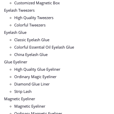
Customized Magnetic Box
Eyelash Tweezers
High Quality Tweezers
Colorful Tweezers
Eyelash Glue
Classic Eyelash Glue
Colorful Essential Oil Eyelash Glue
China Eyelash Glue
Glue Eyeliner
High Quality Glue Eyeliner
Ordinary Magic Eyeliner
Diamond Glue Liner
Strip Lash
Magnetic Eyeliner
Magnetic Eyeliner
Ordinary Magnetic Eyeliner