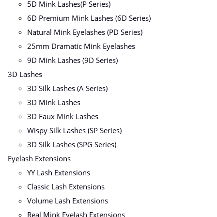
5D Mink Lashes(P Series)
6D Premium Mink Lashes (6D Series)
Natural Mink Eyelashes (PD Series)
25mm Dramatic Mink Eyelashes
9D Mink Lashes (9D Series)
3D Lashes
3D Silk Lashes (A Series)
3D Mink Lashes
3D Faux Mink Lashes
Wispy Silk Lashes (SP Series)
3D Silk Lashes (SPG Series)
Eyelash Extensions
YY Lash Extensions
Classic Lash Extensions
Volume Lash Extensions
Real Mink Eyelash Extensions