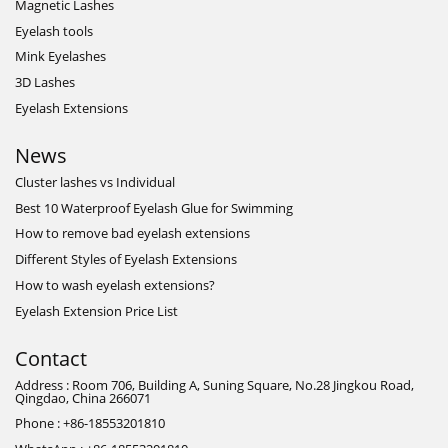
Magnetic Lashes
Eyelash tools
Mink Eyelashes
3D Lashes
Eyelash Extensions
News
Cluster lashes vs Individual
Best 10 Waterproof Eyelash Glue for Swimming
How to remove bad eyelash extensions
Different Styles of Eyelash Extensions
How to wash eyelash extensions?
Eyelash Extension Price List
Contact
Address : Room 706, Building A, Suning Square, No.28 Jingkou Road,
Qingdao, China 266071
Phone : +86-18553201810