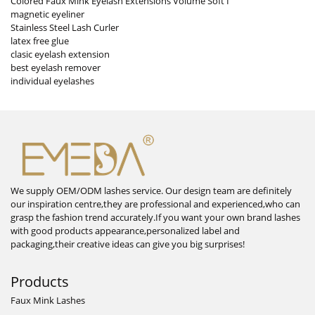
Colored Faux Mink Eyelash Extensions Volume Soft I
magnetic eyeliner
Stainless Steel Lash Curler
latex free glue
clasic eyelash extension
best eyelash remover
individual eyelashes
We supply OEM/ODM lashes service. Our design team are definitely
our inspiration centre,they are professional and experienced,who can
grasp the fashion trend accurately.If you want your own brand lashes
with good products appearance,personalized label and
packaging,their creative ideas can give you big surprises!
Products
Faux Mink Lashes