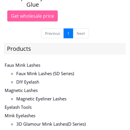
Glue
Get wholesale price
Previous
1
Next
Products
Faux Mink Lashes
Faux Mink Lashes (SD Series)
DIY Eyelash
Magnetic Lashes
Magnetic Eyeliner Lashes
Eyelash Tools
Mink Eyelashes
3D Glamour Mink Lashes(D Series)