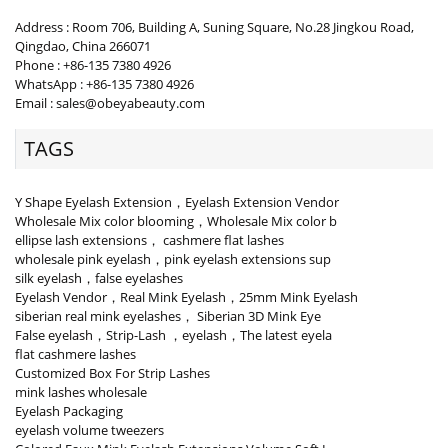
Address : Room 706, Building A, Suning Square, No.28 Jingkou Road,
Qingdao, China 266071
Phone : +86-135 7380 4926
WhatsApp : +86-135 7380 4926
Email : sales@obeyabeauty.com
TAGS
Y Shape Eyelash Extension，Eyelash Extension Vendor
Wholesale Mix color blooming，Wholesale Mix color b
ellipse lash extensions， cashmere flat lashes
wholesale pink eyelash，pink eyelash extensions sup
silk eyelash，false eyelashes
Eyelash Vendor，Real Mink Eyelash，25mm Mink Eyelash
siberian real mink eyelashes， Siberian 3D Mink Eye
False eyelash，Strip-Lash ，eyelash，The latest eyela
flat cashmere lashes
Customized Box For Strip Lashes
mink lashes wholesale
Eyelash Packaging
eyelash volume tweezers