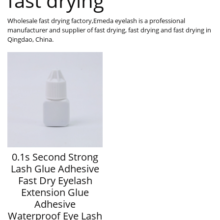
fast drying
Wholesale fast drying factory,Emeda eyelash is a professional
manufacturer and supplier of fast drying, fast drying and fast drying in
Qingdao, China.
0.1s Second Strong
Lash Glue Adhesive
Fast Dry Eyelash
Extension Glue
Adhesive
Waterproof Eye Lash