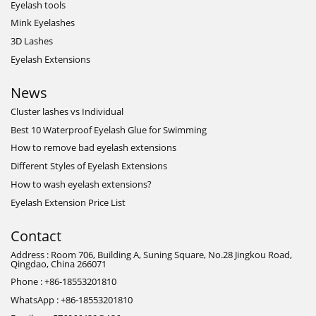
Eyelash tools
Mink Eyelashes
3D Lashes
Eyelash Extensions
News
Cluster lashes vs Individual
Best 10 Waterproof Eyelash Glue for Swimming
How to remove bad eyelash extensions
Different Styles of Eyelash Extensions
How to wash eyelash extensions?
Eyelash Extension Price List
Contact
Address : Room 706, Building A, Suning Square, No.28 Jingkou Road,
Qingdao, China 266071
Phone : +86-18553201810
WhatsApp : +86-18553201810