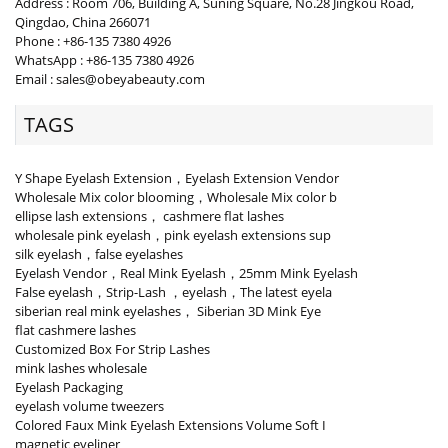
Address : Room 706, Building A, Suning Square, No.28 Jingkou Road,
Qingdao, China 266071
Phone : +86-135 7380 4926
WhatsApp : +86-135 7380 4926
Email : sales@obeyabeauty.com
TAGS
Y Shape Eyelash Extension，Eyelash Extension Vendor
Wholesale Mix color blooming，Wholesale Mix color b
ellipse lash extensions， cashmere flat lashes
wholesale pink eyelash，pink eyelash extensions sup
silk eyelash，false eyelashes
Eyelash Vendor，Real Mink Eyelash，25mm Mink Eyelash
False eyelash，Strip-Lash ，eyelash，The latest eyela
siberian real mink eyelashes， Siberian 3D Mink Eye
flat cashmere lashes
Customized Box For Strip Lashes
mink lashes wholesale
Eyelash Packaging
eyelash volume tweezers
Colored Faux Mink Eyelash Extensions Volume Soft I
magnetic eyeliner