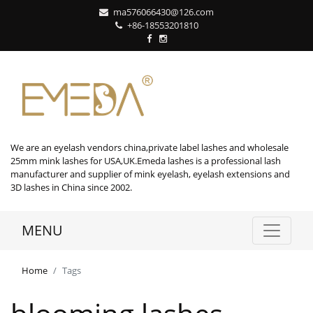
ma576066430@126.com
+86-18553201810
We are an eyelash vendors china,private label lashes and wholesale
25mm mink lashes for USA,UK.Emeda lashes is a professional lash
manufacturer and supplier of mink eyelash, eyelash extensions and
3D lashes in China since 2002.
MENU
Home
Tags