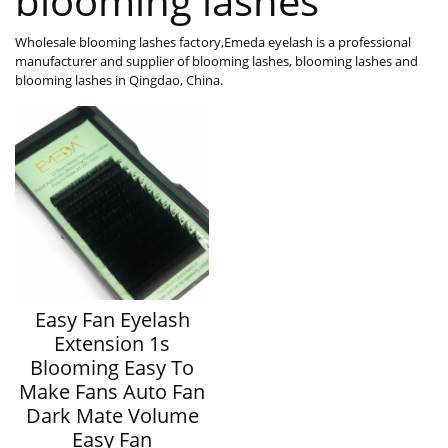
blooming lashes
Wholesale blooming lashes factory,Emeda eyelash is a professional
manufacturer and supplier of blooming lashes, blooming lashes and
blooming lashes in Qingdao, China.
Easy Fan Eyelash
Extension 1s
Blooming Easy To
Make Fans Auto Fan
Dark Mate Volume
Easy Fan