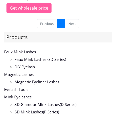
Get wholesale price
Previous
1
Next
Products
Faux Mink Lashes
Faux Mink Lashes (SD Series)
DIY Eyelash
Magnetic Lashes
Magnetic Eyeliner Lashes
Eyelash Tools
Mink Eyelashes
3D Glamour Mink Lashes(D Series)
5D Mink Lashes(P Series)