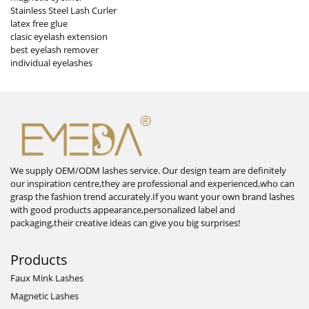
Stainless Steel Lash Curler
latex free glue
clasic eyelash extension
best eyelash remover
individual eyelashes
We supply OEM/ODM lashes service. Our design team are definitely
our inspiration centre,they are professional and experienced,who can
grasp the fashion trend accurately.If you want your own brand lashes
with good products appearance,personalized label and
packaging,their creative ideas can give you big surprises!
Products
Faux Mink Lashes
Magnetic Lashes