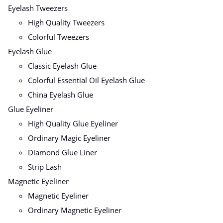
Eyelash Tweezers
High Quality Tweezers
Colorful Tweezers
Eyelash Glue
Classic Eyelash Glue
Colorful Essential Oil Eyelash Glue
China Eyelash Glue
Glue Eyeliner
High Quality Glue Eyeliner
Ordinary Magic Eyeliner
Diamond Glue Liner
Strip Lash
Magnetic Eyeliner
Magnetic Eyeliner
Ordinary Magnetic Eyeliner