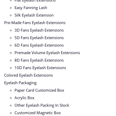
Flat Eyelash Extensions
Easy Fanning Lash
Silk Eyelash Extension
Pre-Made Fans Eyelash Extensions
3D Fans Eyelash Extensions
5D Fans Eyelash Extensions
6D Fans Eyelash Extensions
Premade Volume Eyelash Extensions
8D Fans Eyelash Extensions
10D Fans Eyelash Extensions
Colored Eyelash Extensions
Eyelash Packaging
Paper Card Customized Box
Acrylic Box
Other Eyelash Packing In Stock
Customized Magnetic Box