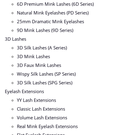
6D Premium Mink Lashes (6D Series)
Natural Mink Eyelashes (PD Series)
25mm Dramatic Mink Eyelashes
9D Mink Lashes (9D Series)
3D Lashes
3D Silk Lashes (A Series)
3D Mink Lashes
3D Faux Mink Lashes
Wispy Silk Lashes (SP Series)
3D Silk Lashes (SPG Series)
Eyelash Extensions
YY Lash Extensions
Classic Lash Extensions
Volume Lash Extensions
Real Mink Eyelash Extensions