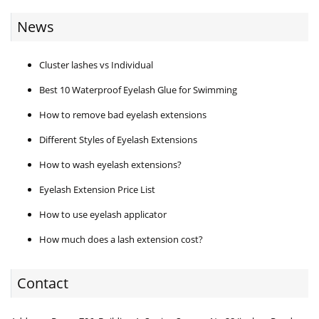
News
Cluster lashes vs Individual
Best 10 Waterproof Eyelash Glue for Swimming
How to remove bad eyelash extensions
Different Styles of Eyelash Extensions
How to wash eyelash extensions?
Eyelash Extension Price List
How to use eyelash applicator
How much does a lash extension cost?
Contact