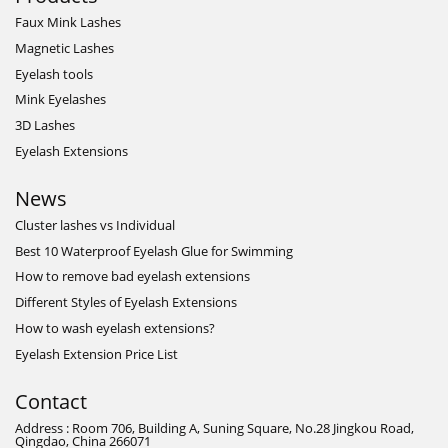
Faux Mink Lashes
Magnetic Lashes
Eyelash tools
Mink Eyelashes
3D Lashes
Eyelash Extensions
News
Cluster lashes vs Individual
Best 10 Waterproof Eyelash Glue for Swimming
How to remove bad eyelash extensions
Different Styles of Eyelash Extensions
How to wash eyelash extensions?
Eyelash Extension Price List
Contact
Address : Room 706, Building A, Suning Square, No.28 Jingkou Road,
Qingdao, China 266071