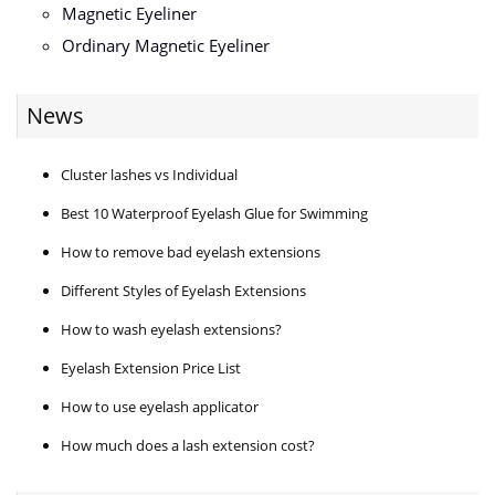
Magnetic Eyeliner
Ordinary Magnetic Eyeliner
News
Cluster lashes vs Individual
Best 10 Waterproof Eyelash Glue for Swimming
How to remove bad eyelash extensions
Different Styles of Eyelash Extensions
How to wash eyelash extensions?
Eyelash Extension Price List
How to use eyelash applicator
How much does a lash extension cost?