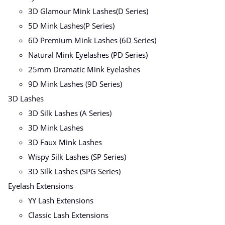
3D Glamour Mink Lashes(D Series)
5D Mink Lashes(P Series)
6D Premium Mink Lashes (6D Series)
Natural Mink Eyelashes (PD Series)
25mm Dramatic Mink Eyelashes
9D Mink Lashes (9D Series)
3D Lashes
3D Silk Lashes (A Series)
3D Mink Lashes
3D Faux Mink Lashes
Wispy Silk Lashes (SP Series)
3D Silk Lashes (SPG Series)
Eyelash Extensions
YY Lash Extensions
Classic Lash Extensions