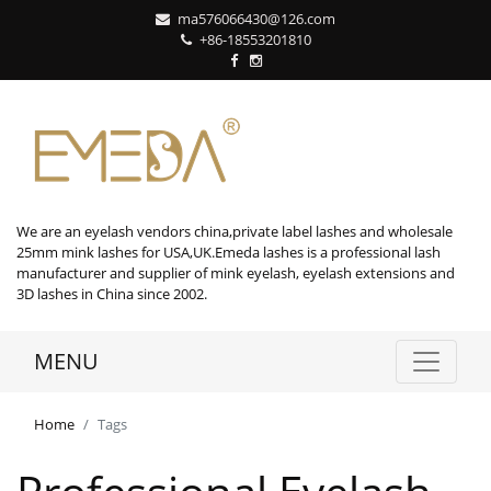
ma576066430@126.com
+86-18553201810
We are an eyelash vendors china,private label lashes and wholesale
25mm mink lashes for USA,UK.Emeda lashes is a professional lash
manufacturer and supplier of mink eyelash, eyelash extensions and
3D lashes in China since 2002.
MENU
Home
Tags