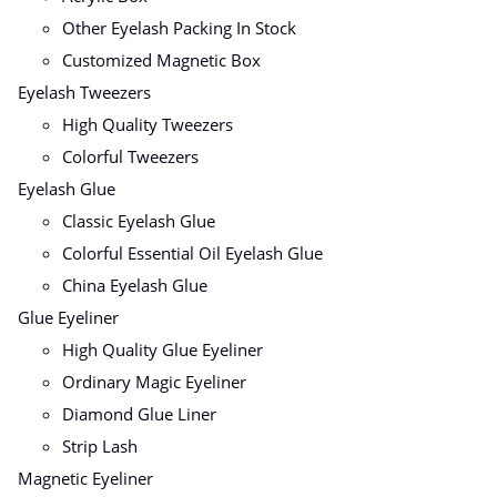
Other Eyelash Packing In Stock
Customized Magnetic Box
Eyelash Tweezers
High Quality Tweezers
Colorful Tweezers
Eyelash Glue
Classic Eyelash Glue
Colorful Essential Oil Eyelash Glue
China Eyelash Glue
Glue Eyeliner
High Quality Glue Eyeliner
Ordinary Magic Eyeliner
Diamond Glue Liner
Strip Lash
Magnetic Eyeliner