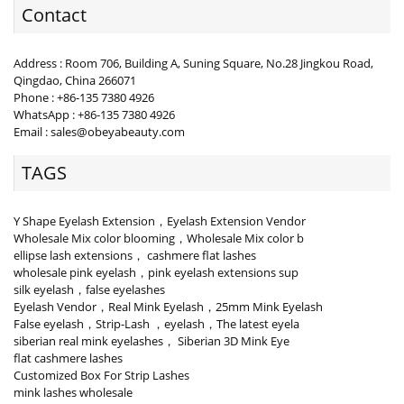
Contact
Address : Room 706, Building A, Suning Square, No.28 Jingkou Road,
Qingdao, China 266071
Phone : +86-135 7380 4926
WhatsApp : +86-135 7380 4926
Email : sales@obeyabeauty.com
TAGS
Y Shape Eyelash Extension，Eyelash Extension Vendor
Wholesale Mix color blooming，Wholesale Mix color b
ellipse lash extensions， cashmere flat lashes
wholesale pink eyelash，pink eyelash extensions sup
silk eyelash，false eyelashes
Eyelash Vendor，Real Mink Eyelash，25mm Mink Eyelash
False eyelash，Strip-Lash ，eyelash，The latest eyela
siberian real mink eyelashes， Siberian 3D Mink Eye
flat cashmere lashes
Customized Box For Strip Lashes
mink lashes wholesale