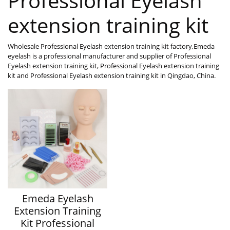
Professional Eyelash
extension training kit
Wholesale Professional Eyelash extension training kit factory,Emeda
eyelash is a professional manufacturer and supplier of Professional
Eyelash extension training kit, Professional Eyelash extension training
kit and Professional Eyelash extension training kit in Qingdao, China.
Emeda Eyelash
Extension Training
Kit Professional