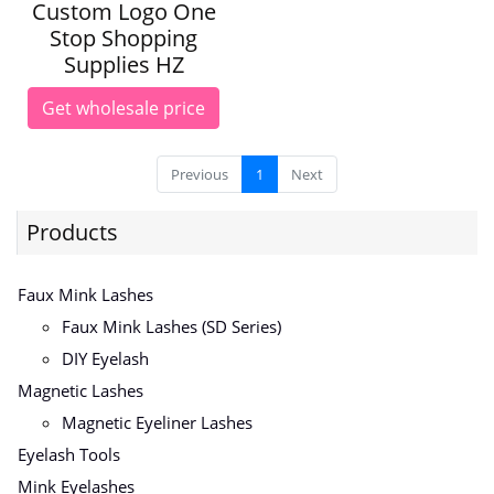
Custom Logo One
Stop Shopping
Supplies HZ
Get wholesale price
Previous
1
Next
Products
Faux Mink Lashes
Faux Mink Lashes (SD Series)
DIY Eyelash
Magnetic Lashes
Magnetic Eyeliner Lashes
Eyelash Tools
Mink Eyelashes