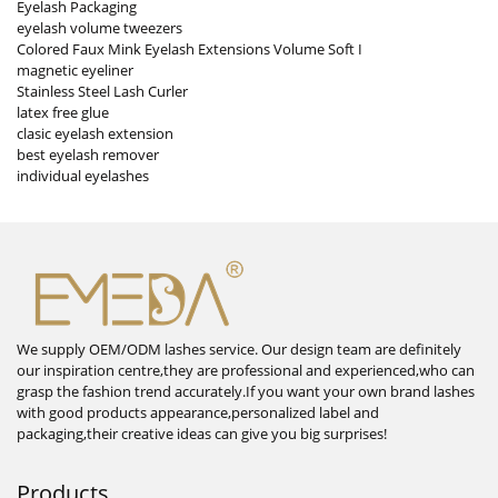
Eyelash Packaging
eyelash volume tweezers
Colored Faux Mink Eyelash Extensions Volume Soft I
magnetic eyeliner
Stainless Steel Lash Curler
latex free glue
clasic eyelash extension
best eyelash remover
individual eyelashes
We supply OEM/ODM lashes service. Our design team are definitely
our inspiration centre,they are professional and experienced,who can
grasp the fashion trend accurately.If you want your own brand lashes
with good products appearance,personalized label and
packaging,their creative ideas can give you big surprises!
Products