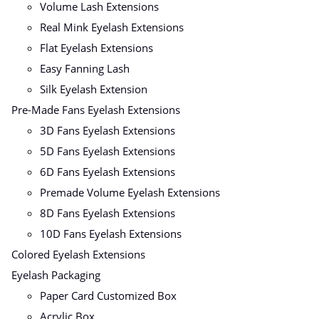
Volume Lash Extensions
Real Mink Eyelash Extensions
Flat Eyelash Extensions
Easy Fanning Lash
Silk Eyelash Extension
Pre-Made Fans Eyelash Extensions
3D Fans Eyelash Extensions
5D Fans Eyelash Extensions
6D Fans Eyelash Extensions
Premade Volume Eyelash Extensions
8D Fans Eyelash Extensions
10D Fans Eyelash Extensions
Colored Eyelash Extensions
Eyelash Packaging
Paper Card Customized Box
Acrylic Box