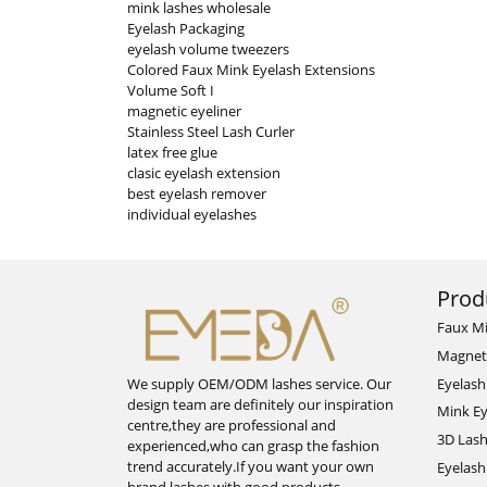
mink lashes wholesale
Eyelash Packaging
eyelash volume tweezers
Colored Faux Mink Eyelash Extensions
Volume Soft I
magnetic eyeliner
Stainless Steel Lash Curler
latex free glue
clasic eyelash extension
best eyelash remover
individual eyelashes
Prod
Faux M
Magnet
Eyelash
We supply OEM/ODM lashes service. Our
design team are definitely our inspiration
Mink Ey
centre,they are professional and
3D Las
experienced,who can grasp the fashion
trend accurately.If you want your own
Eyelash