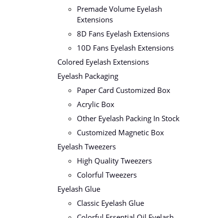
Premade Volume Eyelash
Extensions
8D Fans Eyelash Extensions
10D Fans Eyelash Extensions
Colored Eyelash Extensions
Eyelash Packaging
Paper Card Customized Box
Acrylic Box
Other Eyelash Packing In Stock
Customized Magnetic Box
Eyelash Tweezers
High Quality Tweezers
Colorful Tweezers
Eyelash Glue
Classic Eyelash Glue
Colorful Essential Oil Eyelash