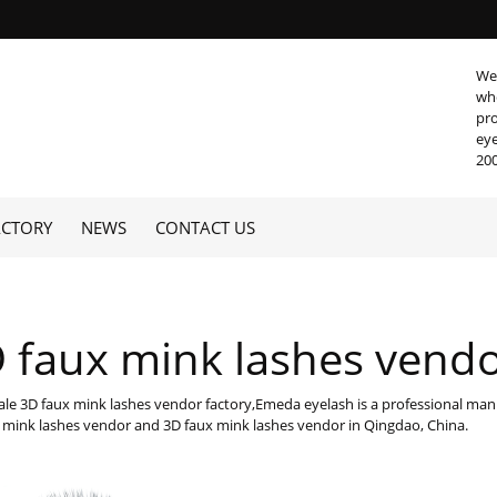
We 
who
pro
eye
200
ACTORY
NEWS
CONTACT US
 faux mink lashes vend
le 3D faux mink lashes vendor factory,Emeda eyelash is a professional manu
 mink lashes vendor and 3D faux mink lashes vendor in Qingdao, China.