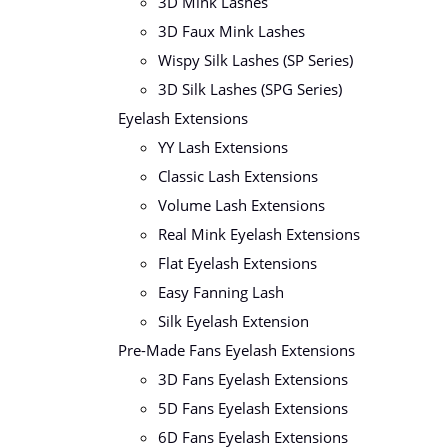
3D Mink Lashes
3D Faux Mink Lashes
Wispy Silk Lashes (SP Series)
3D Silk Lashes (SPG Series)
Eyelash Extensions
YY Lash Extensions
Classic Lash Extensions
Volume Lash Extensions
Real Mink Eyelash Extensions
Flat Eyelash Extensions
Easy Fanning Lash
Silk Eyelash Extension
Pre-Made Fans Eyelash Extensions
3D Fans Eyelash Extensions
5D Fans Eyelash Extensions
6D Fans Eyelash Extensions