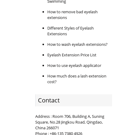
Swimming
How to remove bad eyelash
extensions
Different Styles of Eyelash
Extensions
How to wash eyelash extensions?
Eyelash Extension Price List
How to use eyelash applicator
How much does a lash extension
cost?
Contact
Address : Room 706, Building A, Suning
Square, No.28 Jingkou Road, Qingdao,
China 266071
Phone : +86-135 7380 4926