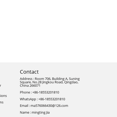
Contact
Address : Room 706, Building A, Suning
Square, No.28 Jingkou Road, Qingdao,
r
China 266071
Phone : +86-18553201810
ions
WhatsApp : +86-18553201810
ons
Email : ma576066430@126.com
Name : mingting Jia