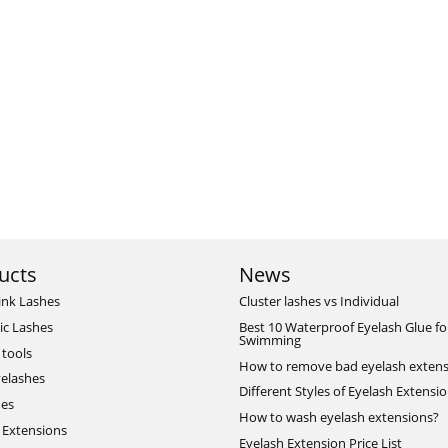
ucts
News
ink Lashes
Cluster lashes vs Individual
ic Lashes
Best 10 Waterproof Eyelash Glue fo
Swimming
 tools
How to remove bad eyelash extens
elashes
Different Styles of Eyelash Extensi
hes
How to wash eyelash extensions?
 Extensions
Eyelash Extension Price List