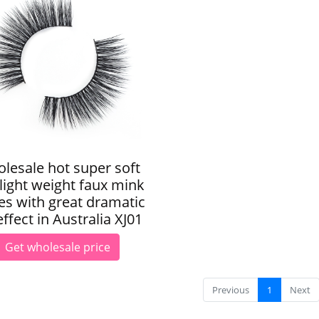
lesale hot super soft
light weight faux mink
es with great dramatic
ffect in Australia XJ01
Get wholesale price
Previous
1
Next