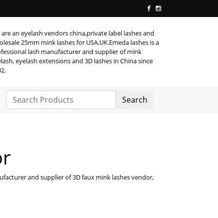
are an eyelash vendors china,private label lashes and
lesale 25mm mink lashes for USA,UK.Emeda lashes is a
fessional lash manufacturer and supplier of mink
lash, eyelash extensions and 3D lashes in China since
2.
Search
or
facturer and supplier of 3D faux mink lashes vendor,