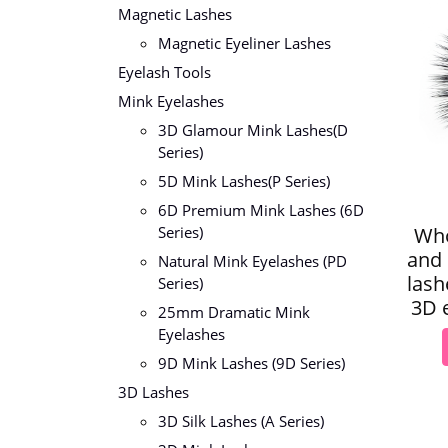
Magnetic Lashes
Magnetic Eyeliner Lashes
Eyelash Tools
Mink Eyelashes
3D Glamour Mink Lashes(D
Series)
5D Mink Lashes(P Series)
6D Premium Mink Lashes (6D
Who
Series)
and 
Natural Mink Eyelashes (PD
lash
Series)
3D e
25mm Dramatic Mink
Eyelashes
9D Mink Lashes (9D Series)
3D Lashes
3D Silk Lashes (A Series)