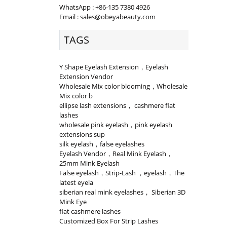
WhatsApp : +86-135 7380 4926
Email : sales@obeyabeauty.com
TAGS
Y Shape Eyelash Extension，Eyelash
Extension Vendor
Wholesale Mix color blooming，Wholesale
Mix color b
ellipse lash extensions， cashmere flat
lashes
wholesale pink eyelash，pink eyelash
extensions sup
silk eyelash，false eyelashes
Eyelash Vendor，Real Mink Eyelash，
25mm Mink Eyelash
False eyelash，Strip-Lash ，eyelash，The
latest eyela
siberian real mink eyelashes， Siberian 3D
Mink Eye
flat cashmere lashes
Customized Box For Strip Lashes