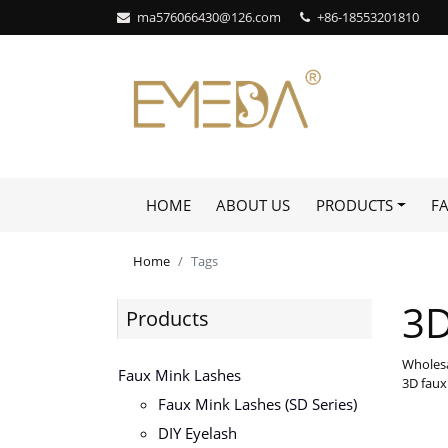
ma576066430@126.com
+86-18553201810
HOME
ABOUT US
PRODUCTS
F
Home
Tags
3D
Products
Wholesa
Faux Mink Lashes
3D faux
Faux Mink Lashes (SD Series)
DIY Eyelash