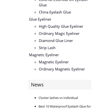
Glue
China Eyelash Glue
Glue Eyeliner
High Quality Glue Eyeliner
Ordinary Magic Eyeliner
Diamond Glue Liner
Strip Lash
Magnetic Eyeliner
Magnetic Eyeliner
Ordinary Magnetic Eyeliner
News
Cluster lashes vs Individual
Best 10 Waterproof Eyelash Glue for