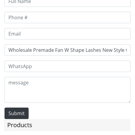
Submit
Products