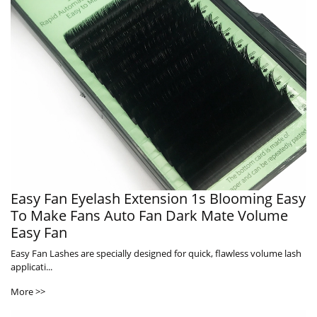
Easy Fan Eyelash Extension 1s Blooming Easy
To Make Fans Auto Fan Dark Mate Volume
Easy Fan
Easy Fan Lashes are specially designed for quick, flawless volume lash
applicati...
More >>