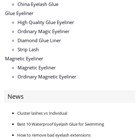
China Eyelash Glue
Glue Eyeliner
High Quality Glue Eyeliner
Ordinary Magic Eyeliner
Diamond Glue Liner
Strip Lash
Magnetic Eyeliner
Magnetic Eyeliner
Ordinary Magnetic Eyeliner
News
Cluster lashes vs Individual
Best 10 Waterproof Eyelash Glue for Swimming
How to remove bad eyelash extensions