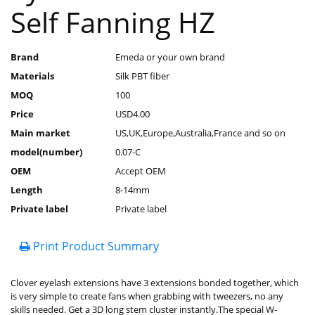
Self Fanning HZ
Brand
Emeda or your own brand
Materials
Silk PBT fiber
MOQ
100
Price
USD4.00
Main market
US,UK,Europe,Australia,France and so on
model(number)
0.07-C
OEM
Accept OEM
Length
8-14mm
Private label
Private label
Print Product Summary
Clover eyelash extensions have 3 extensions bonded together, which
is very simple to create fans when grabbing with tweezers, no any
skills needed. Get a 3D long stem cluster instantly.The special W-