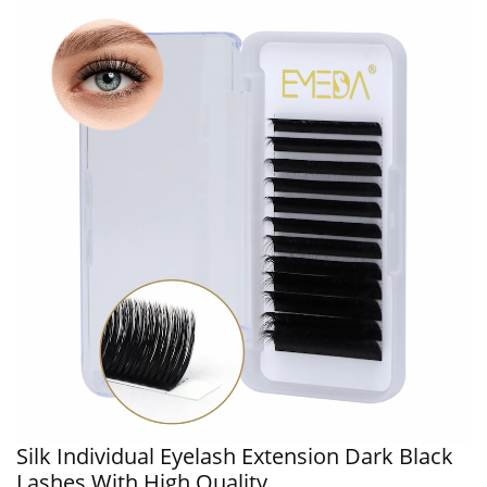
Silk Individual Eyelash Extension Dark Black
Lashes With High Quality