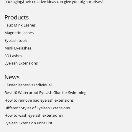
packaging,their creative ideas can give you big surprises!
Products
Faux Mink Lashes
Magnetic Lashes
Eyelash tools
Mink Eyelashes
3D Lashes
Eyelash Extensions
News
Cluster lashes vs Individual
Best 10 Waterproof Eyelash Glue for Swimming
How to remove bad eyelash extensions
Different Styles of Eyelash Extensions
How to wash eyelash extensions?
Eyelash Extension Price List