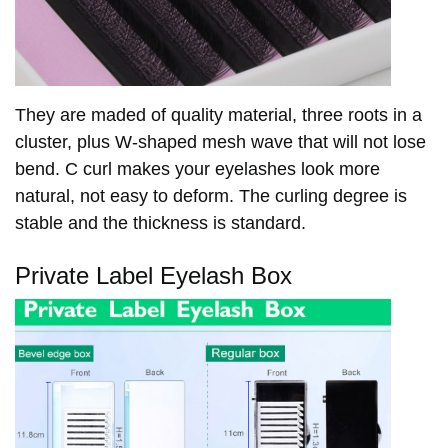
They are maded of quality material, three roots in a
cluster, plus W-shaped mesh wave that will not lose
bend. C curl makes your eyelashes look more
natural, not easy to deform. The curling degree is
stable and the thickness is standard.
Private Label Eyelash Box