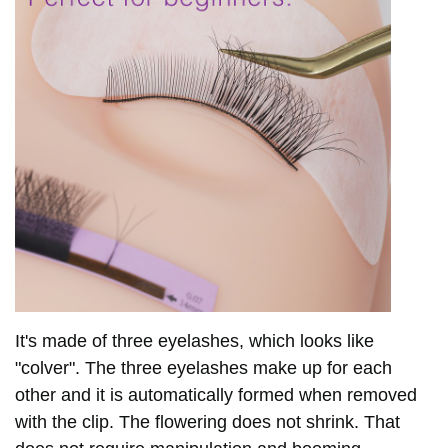
It's made of three eyelashes, which looks like
"colver". The three eyelashes make up for each
other and it is
automatically formed when removed
with
the clip.
The flowering does not shrink.
That