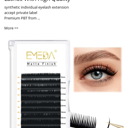
synthetic individual eyelash extension
accept private label
Premium PBT from ...
More >>