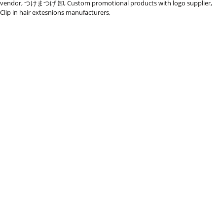
vendor
,
つけまつげ 卸
,
Custom promotional products with logo supplier
,
Clip in hair extesnions manufacturers
,