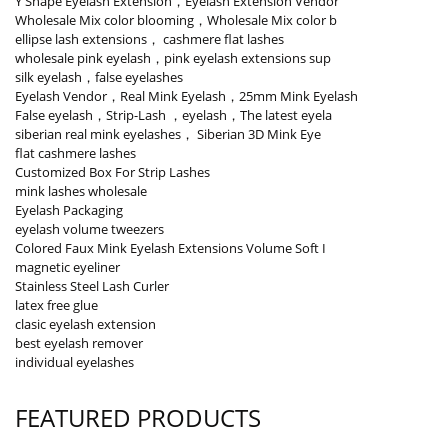
Y Shape Eyelash Extension，Eyelash Extension Vendor
Wholesale Mix color blooming，Wholesale Mix color b
ellipse lash extensions， cashmere flat lashes
wholesale pink eyelash，pink eyelash extensions sup
silk eyelash，false eyelashes
Eyelash Vendor，Real Mink Eyelash，25mm Mink Eyelash
False eyelash，Strip-Lash ，eyelash，The latest eyela
siberian real mink eyelashes， Siberian 3D Mink Eye
flat cashmere lashes
Customized Box For Strip Lashes
mink lashes wholesale
Eyelash Packaging
eyelash volume tweezers
Colored Faux Mink Eyelash Extensions Volume Soft I
magnetic eyeliner
Stainless Steel Lash Curler
latex free glue
clasic eyelash extension
best eyelash remover
individual eyelashes
FEATURED PRODUCTS