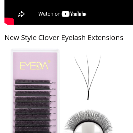
New Style Clover Eyelash Extensions