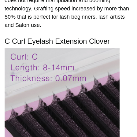
does not require manipulation and booming
technology.
Grafting speed increased by more than
50% that is perfect f
or lash beginners, lash artists
and Salon use.
C Curl Eyelash Extension Clover