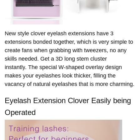
New style clover eyelash extensions have 3
extensions bonded together, which is very simple to
create fans when grabbing with tweezers, no any
skills needed. Get a 3D long stem cluster
instantly
. The special W-shaped overlay design
makes your eyelashes look thicker, filling the
vacancy of natural eyelashes that is more charming.
Eyelash Extension Clover Easily being
Operated