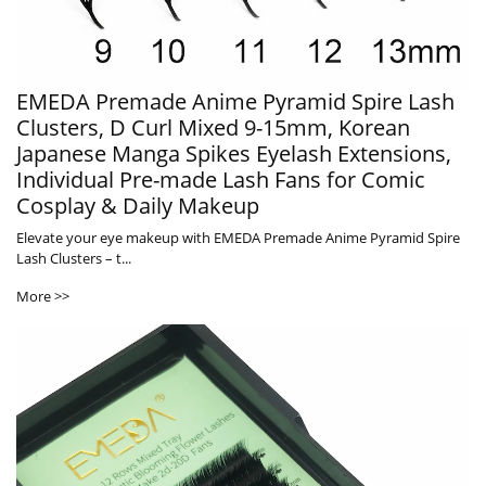
EMEDA Premade Anime Pyramid Spire Lash
Clusters, D Curl Mixed 9-15mm, Korean
Japanese Manga Spikes Eyelash Extensions,
Individual Pre-made Lash Fans for Comic
Cosplay & Daily Makeup
Elevate your eye makeup with EMEDA Premade Anime Pyramid Spire
Lash Clusters – t...
More >>