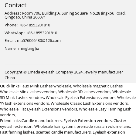
Contact
Address : Room 706, Building A, Suning Square, No.28 Jingkou Road,
Qingdao, China 266071
Phone : +86-18553201810
WhatsApp : +86-18553201810
Email : ma576066430@126.com
Name : mingting Jia
Copyright © Emeda eyelash Company 2024.
Jewelry manufacturer
China
Quick links:
Faux Mink Lashes wholesale
,
Wholesale magnetic Lashes
,
Wholesale Mink lashes vendors
,
Wholesale 3D lashes vendors
,
Wholesale
5D Mink Lashes vendors
,
Wholesale Eyelash Extensions vendors
,
Wholesale
YY lash extensions vendors
,
Wholesale Classic Lash Extensions vendors
,
Wholesale Flat Eyelash Extensions vendors
,
Wholesale Easy Fanning Lash
vendors
,
Friend links:
Candle manufacturers
,
Eyelash Extension vendors
,
Cluster
eyelash extension
,
Wholesale hair system
,
premade russian volume fans
,
Fast fanning lashes
,
scented candle manufacturers
,
Eyelash extension