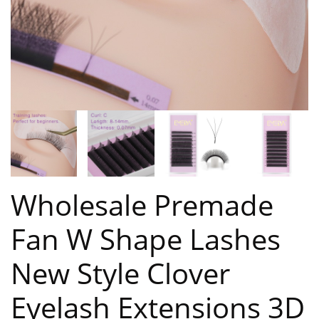
Wholesale Premade
Fan W Shape Lashes
New Style Clover
Eyelash Extensions 3D