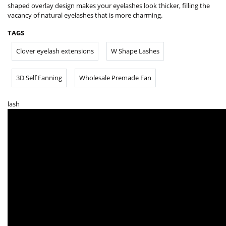
shaped overlay design makes your eyelashes look thicker, filling the
vacancy of natural eyelashes that is more charming.
TAGS
Clover eyelash extensions
W Shape Lashes
3D Self Fanning
Wholesale Premade Fan
lash