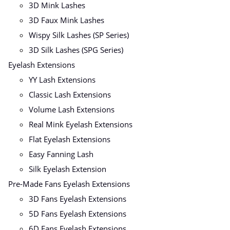
3D Mink Lashes
3D Faux Mink Lashes
Wispy Silk Lashes (SP Series)
3D Silk Lashes (SPG Series)
Eyelash Extensions
YY Lash Extensions
Classic Lash Extensions
Volume Lash Extensions
Real Mink Eyelash Extensions
Flat Eyelash Extensions
Easy Fanning Lash
Silk Eyelash Extension
Pre-Made Fans Eyelash Extensions
3D Fans Eyelash Extensions
5D Fans Eyelash Extensions
6D Fans Eyelash Extensions