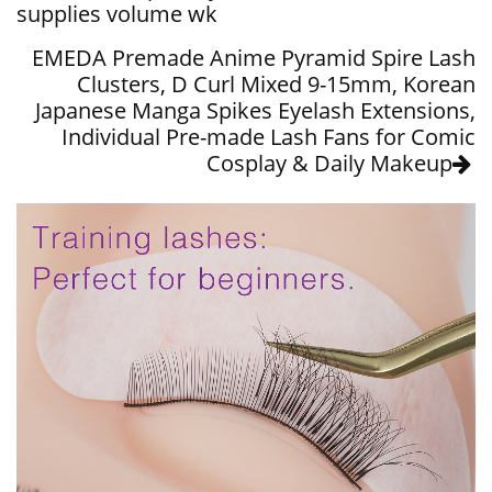
supplies volume wk
EMEDA Premade Anime Pyramid Spire Lash
Clusters, D Curl Mixed 9-15mm, Korean
Japanese Manga Spikes Eyelash Extensions,
Individual Pre-made Lash Fans for Comic
Cosplay & Daily Makeup