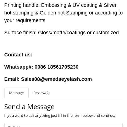
Printing handle: Embossing & UV coating & Silver
hot stamping & Golden hot Stamping or according to
your requirements
Surface finish: Gloss/matte/coatings or customized
Contact us:
Whatsapp#: 0086 18561705230
Email: Sales08@emedaeyelash.com
Message
Review(2)
Send a Message
If you want to ask anything just fill in the form below and send us.