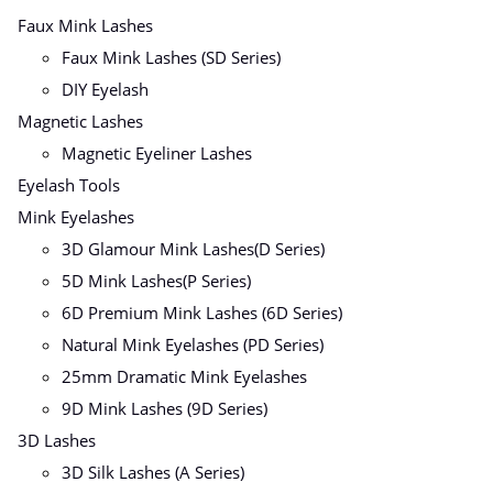
Faux Mink Lashes
Faux Mink Lashes (SD Series)
DIY Eyelash
Magnetic Lashes
Magnetic Eyeliner Lashes
Eyelash Tools
Mink Eyelashes
3D Glamour Mink Lashes(D Series)
5D Mink Lashes(P Series)
6D Premium Mink Lashes (6D Series)
Natural Mink Eyelashes (PD Series)
25mm Dramatic Mink Eyelashes
9D Mink Lashes (9D Series)
3D Lashes
3D Silk Lashes (A Series)