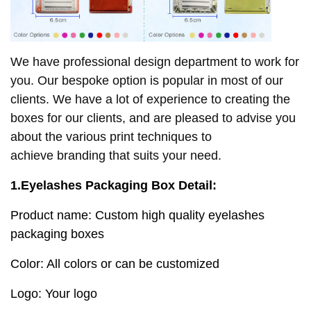
We have professional design department to work for
you. Our bespoke option is popular in most of our
clients. We have a lot of experience to creating the
boxes for our clients, and are pleased to advise you
about the various print techniques to
achieve
branding that suits your need.
1.Eyelashes Packaging Box Detail:
Product name: Custom high quality eyelashes
packaging boxes
Color: All colors or can be customized
Logo: Your logo