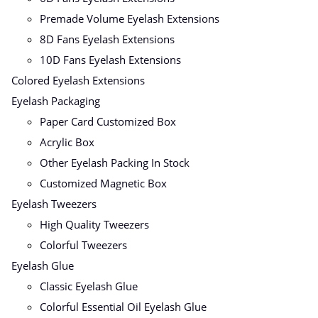
Premade Volume Eyelash Extensions
8D Fans Eyelash Extensions
10D Fans Eyelash Extensions
Colored Eyelash Extensions
Eyelash Packaging
Paper Card Customized Box
Acrylic Box
Other Eyelash Packing In Stock
Customized Magnetic Box
Eyelash Tweezers
High Quality Tweezers
Colorful Tweezers
Eyelash Glue
Classic Eyelash Glue
Colorful Essential Oil Eyelash Glue