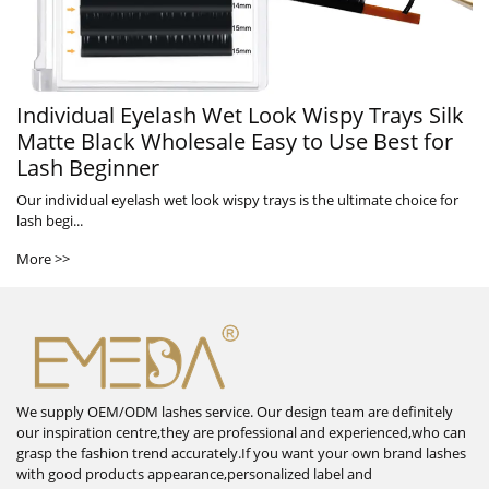
Individual Eyelash Wet Look Wispy Trays Silk
Matte Black Wholesale Easy to Use Best for
Lash Beginner
Our individual eyelash wet look wispy trays is the ultimate choice for
lash begi...
More >>
We supply OEM/ODM lashes service. Our design team are definitely
our inspiration centre,they are professional and experienced,who can
grasp the fashion trend accurately.If you want your own brand lashes
with good products appearance,personalized label and