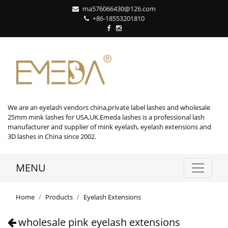
ma576066430@126.com
+86-18553201810
We are an eyelash vendors china,private label lashes and wholesale
25mm mink lashes for USA,UK.Emeda lashes is a professional lash
manufacturer and supplier of mink eyelash, eyelash extensions and
3D lashes in China since 2002.
MENU
Home
Products
Eyelash Extensions
wholesale pink eyelash extensions