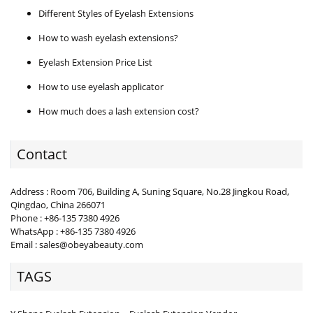
Different Styles of Eyelash Extensions
How to wash eyelash extensions?
Eyelash Extension Price List
How to use eyelash applicator
How much does a lash extension cost?
Contact
Address : Room 706, Building A, Suning Square, No.28 Jingkou Road,
Qingdao, China 266071
Phone : +86-135 7380 4926
WhatsApp : +86-135 7380 4926
Email : sales@obeyabeauty.com
TAGS