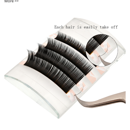
More >>