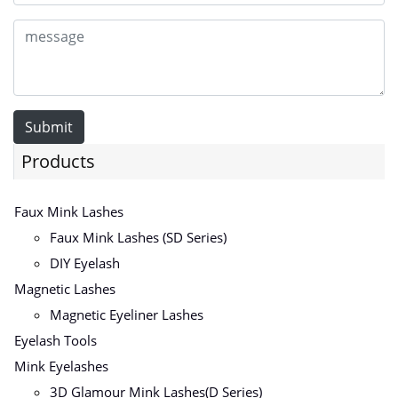
Submit
Products
Faux Mink Lashes
Faux Mink Lashes (SD Series)
DIY Eyelash
Magnetic Lashes
Magnetic Eyeliner Lashes
Eyelash Tools
Mink Eyelashes
3D Glamour Mink Lashes(D Series)