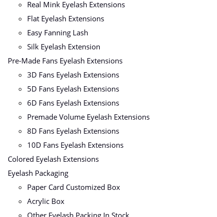
Real Mink Eyelash Extensions
Flat Eyelash Extensions
Easy Fanning Lash
Silk Eyelash Extension
Pre-Made Fans Eyelash Extensions
3D Fans Eyelash Extensions
5D Fans Eyelash Extensions
6D Fans Eyelash Extensions
Premade Volume Eyelash Extensions
8D Fans Eyelash Extensions
10D Fans Eyelash Extensions
Colored Eyelash Extensions
Eyelash Packaging
Paper Card Customized Box
Acrylic Box
Other Eyelash Packing In Stock