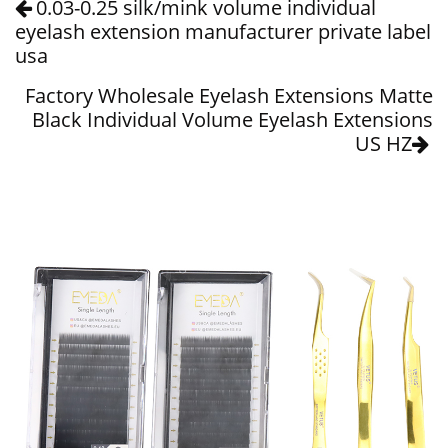
0.03-0.25 silk/mink volume individual
eyelash extension manufacturer private label
usa
Factory Wholesale Eyelash Extensions Matte
Black Individual Volume Eyelash Extensions
US HZ