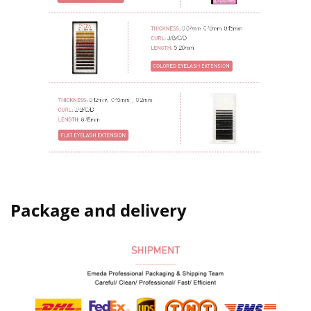
Package and delivery