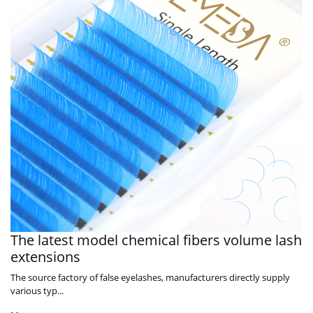
The latest model chemical fibers volume lash
extensions
The source factory of false eyelashes, manufacturers directly supply
various typ...