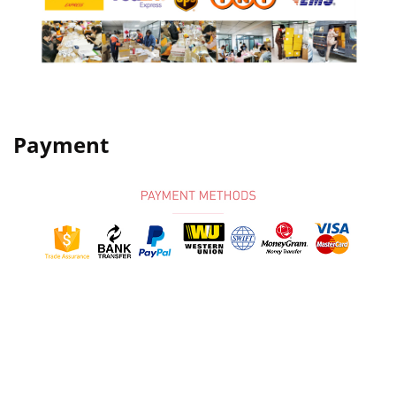
Payment