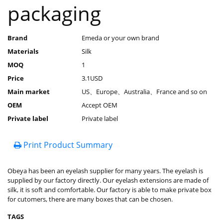
packaging
Brand
Emeda or your own brand
Materials
Silk
MOQ
1
Price
3.1USD
Main market
US、Europe、Australia、France and so on
OEM
Accept OEM
Private label
Private label
Print Product Summary
Obeya has been an eyelash supplier for many years. The eyelash is
supplied by our factory directly. Our eyelash extensions are made of
silk, it is soft and comfortable. Our factory is able to make private box
for cutomers, there are many boxes that can be chosen.
TAGS