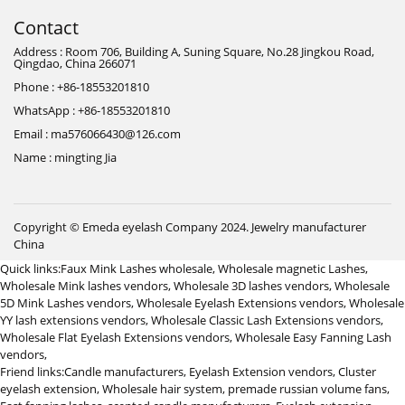
Contact
Address : Room 706, Building A, Suning Square, No.28 Jingkou Road,
Qingdao, China 266071
Phone : +86-18553201810
WhatsApp : +86-18553201810
Email : ma576066430@126.com
Name : mingting Jia
Copyright © Emeda eyelash Company 2024.
Jewelry manufacturer
China
Quick links:
Faux Mink Lashes wholesale
,
Wholesale magnetic Lashes
,
Wholesale Mink lashes vendors
,
Wholesale 3D lashes vendors
,
Wholesale
5D Mink Lashes vendors
,
Wholesale Eyelash Extensions vendors
,
Wholesale
YY lash extensions vendors
,
Wholesale Classic Lash Extensions vendors
,
Wholesale Flat Eyelash Extensions vendors
,
Wholesale Easy Fanning Lash
vendors
,
Friend links:
Candle manufacturers
,
Eyelash Extension vendors
,
Cluster
eyelash extension
,
Wholesale hair system
,
premade russian volume fans
,