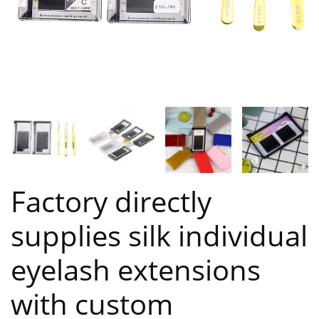
Factory directly
supplies silk individual
eyelash extensions
with custom