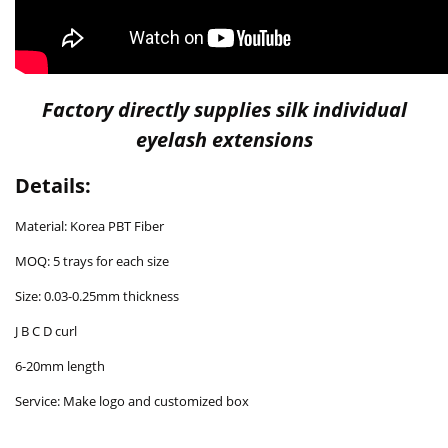
Factory directly supplies silk individual
eyelash extensions
Details:
Material: Korea PBT Fiber
MOQ: 5 trays for each size
Size: 0.03-0.25mm thickness
J B C D curl
6-20mm length
Service: Make logo and customized box