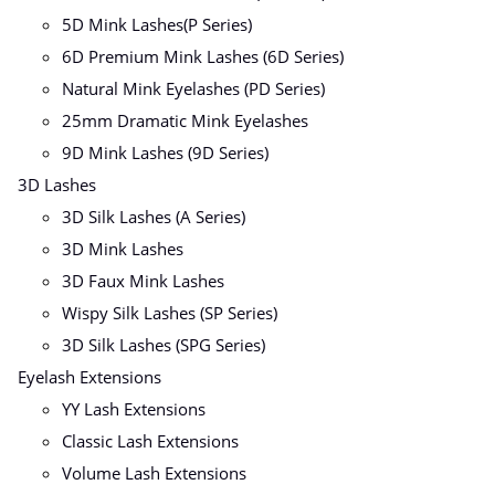
5D Mink Lashes(P Series)
6D Premium Mink Lashes (6D Series)
Natural Mink Eyelashes (PD Series)
25mm Dramatic Mink Eyelashes
9D Mink Lashes (9D Series)
3D Lashes
3D Silk Lashes (A Series)
3D Mink Lashes
3D Faux Mink Lashes
Wispy Silk Lashes (SP Series)
3D Silk Lashes (SPG Series)
Eyelash Extensions
YY Lash Extensions
Classic Lash Extensions
Volume Lash Extensions