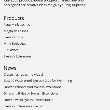
with good products appearance,personalized label and
packaging,their creative ideas can give you big surprises!
Products
Faux Mink Lashes
Magnetic Lashes
Eyelash tools
Mink Eyelashes
3D Lashes
Eyelash Extensions
News
Cluster lashes vs Individual
Best 10 Waterproof Eyelash Glue for Swimming
How to remove bad eyelash extensions
Different Styles of Eyelash Extensions
How to wash eyelash extensions?
Eyelash Extension Price List