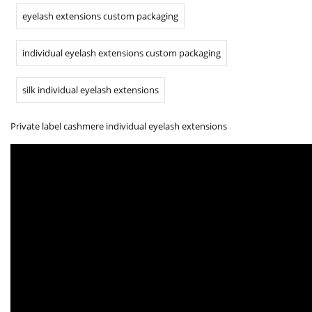
eyelash extensions custom packaging
individual eyelash extensions custom packaging
silk individual eyelash extensions
Private label cashmere individual eyelash extensions