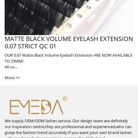
MATTE BLACK VOLUME EYELASH EXTENSION
0.07 STRICT QC 01
OUR 0.07 Matte Black Volume Eyelash Extension ARE NOW AVAILABLE
TO 25MM!
All vo...
More >>
We supply OEM/ODM lashes service. Our design team are definitely
our inspiration centre,they are professional and experienced,who can
grasp the fashion trend accurately.If you want your own brand lashes