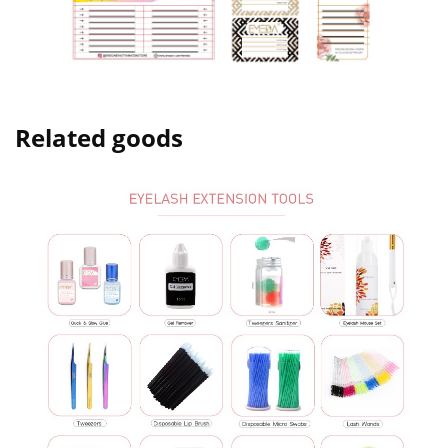
Related goods