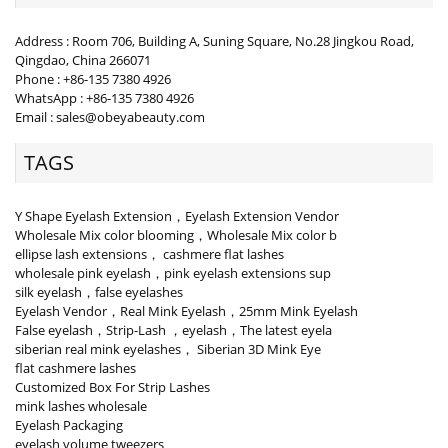
Address : Room 706, Building A, Suning Square, No.28 Jingkou Road,
Qingdao, China 266071
Phone : +86-135 7380 4926
WhatsApp : +86-135 7380 4926
Email : sales@obeyabeauty.com
TAGS
Y Shape Eyelash Extension，Eyelash Extension Vendor
Wholesale Mix color blooming，Wholesale Mix color b
ellipse lash extensions， cashmere flat lashes
wholesale pink eyelash，pink eyelash extensions sup
silk eyelash，false eyelashes
Eyelash Vendor，Real Mink Eyelash，25mm Mink Eyelash
False eyelash，Strip-Lash ，eyelash，The latest eyela
siberian real mink eyelashes， Siberian 3D Mink Eye
flat cashmere lashes
Customized Box For Strip Lashes
mink lashes wholesale
Eyelash Packaging
eyelash volume tweezers