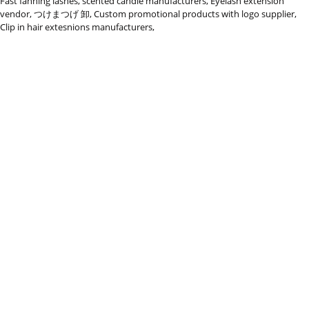
Fast fanning lashes
,
scented candle manufacturers
,
Eyelash extension
vendor
,
つけまつげ 卸
,
Custom promotional products with logo supplier
,
Clip in hair extesnions manufacturers
,