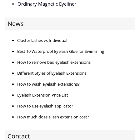
Ordinary Magnetic Eyeliner
News
Cluster lashes vs Individual
Best 10 Waterproof Eyelash Glue for Swimming
How to remove bad eyelash extensions
Different Styles of Eyelash Extensions
How to wash eyelash extensions?
Eyelash Extension Price List
How to use eyelash applicator
How much does a lash extension cost?
Contact