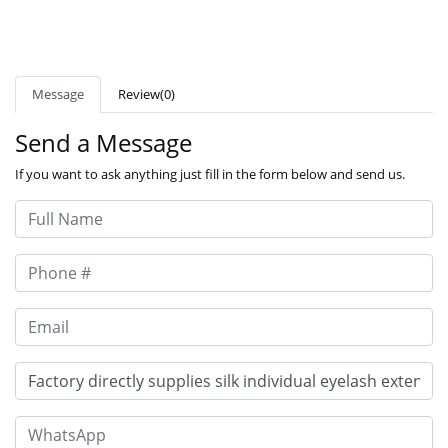
Message
Review(0)
Send a Message
If you want to ask anything just fill in the form below and send us.