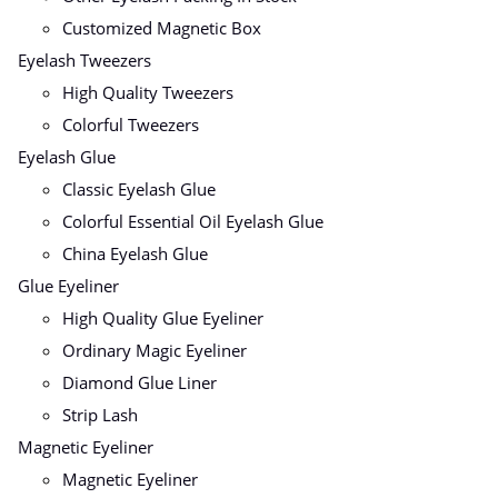
Customized Magnetic Box
Eyelash Tweezers
High Quality Tweezers
Colorful Tweezers
Eyelash Glue
Classic Eyelash Glue
Colorful Essential Oil Eyelash Glue
China Eyelash Glue
Glue Eyeliner
High Quality Glue Eyeliner
Ordinary Magic Eyeliner
Diamond Glue Liner
Strip Lash
Magnetic Eyeliner
Magnetic Eyeliner