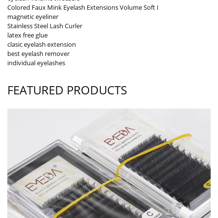
Colored Faux Mink Eyelash Extensions Volume Soft I
magnetic eyeliner
Stainless Steel Lash Curler
latex free glue
clasic eyelash extension
best eyelash remover
individual eyelashes
FEATURED PRODUCTS