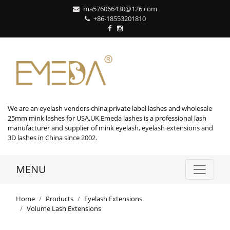
ma576066430@126.com
+86-18553201810
We are an eyelash vendors china,private label lashes and wholesale
25mm mink lashes for USA,UK.Emeda lashes is a professional lash
manufacturer and supplier of mink eyelash, eyelash extensions and
3D lashes in China since 2002.
MENU
Home
Products
Eyelash Extensions
Volume Lash Extensions