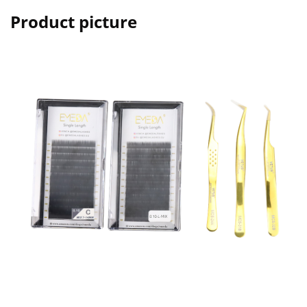
Product picture