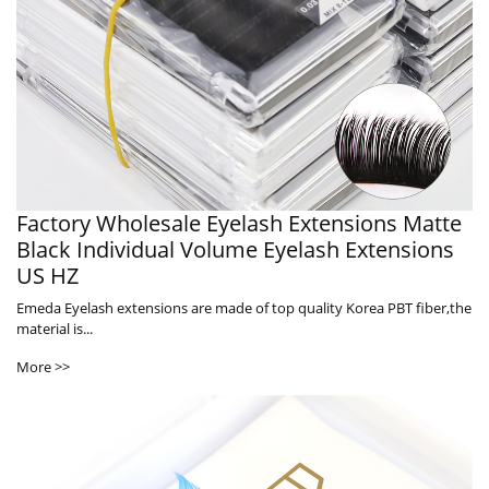
Factory Wholesale Eyelash Extensions Matte
Black Individual Volume Eyelash Extensions
US HZ
Emeda Eyelash extensions are made of top quality Korea PBT fiber,the
material is...
More >>