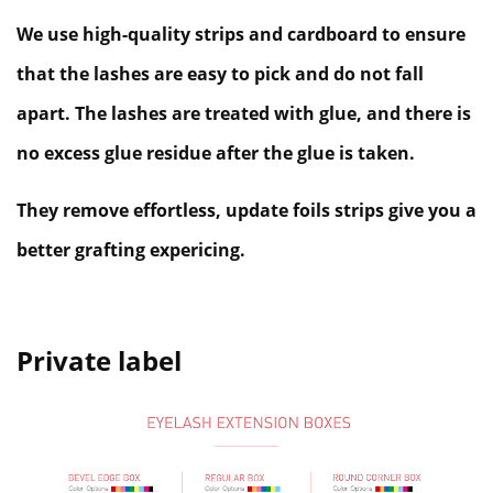
We use high-quality strips and cardboard to ensure
that the lashes are easy to pick and do not fall
apart. The lashes are treated with glue, and there is
no excess glue residue after the glue is taken.
They remove effortless, update foils strips give you a
better grafting expericing.
Private label