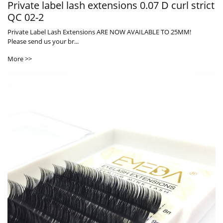
Private label lash extensions 0.07 D curl strict
QC 02-2
Private Label Lash Extensions ARE NOW AVAILABLE TO 25MM!
Please send us your br...
More >>