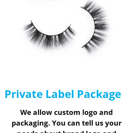
Private Label Package
We allow custom logo and
packaging. You can tell us your