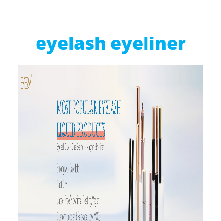
eyelash eyeliner