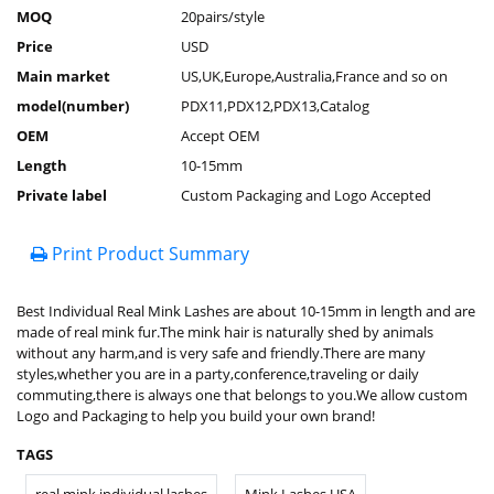
MOQ
20pairs/style
Price
USD
Main market
US,UK,Europe,Australia,France and so on
model(number)
PDX11,PDX12,PDX13,Catalog
OEM
Accept OEM
Length
10-15mm
Private label
Custom Packaging and Logo Accepted
Print Product Summary
Best Individual Real Mink Lashes are about 10-15mm in length and are
made of real mink fur.The mink hair is naturally shed by animals
without any harm,and is very safe and friendly.There are many
styles,whether you are in a party,conference,traveling or daily
commuting,there is always one that belongs to you.We allow custom
Logo and Packaging to help you build your own brand!
TAGS