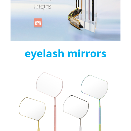
eyelash mirrors