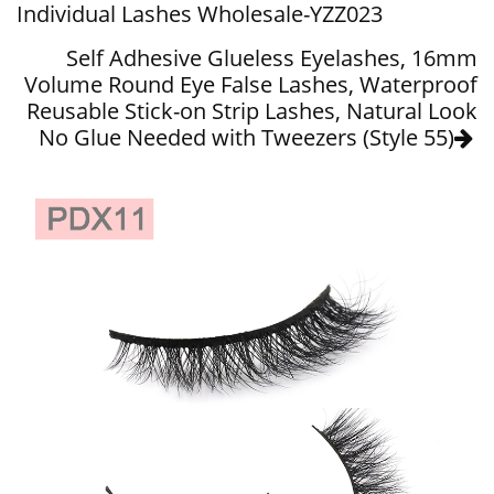
Individual Lashes Wholesale-YZZ023
Self Adhesive Glueless Eyelashes, 16mm
Volume Round Eye False Lashes, Waterproof
Reusable Stick-on Strip Lashes, Natural Look
No Glue Needed with Tweezers (Style 55)