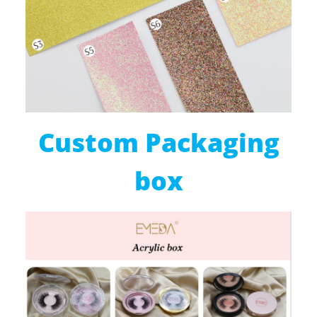
Custom Packaging
box