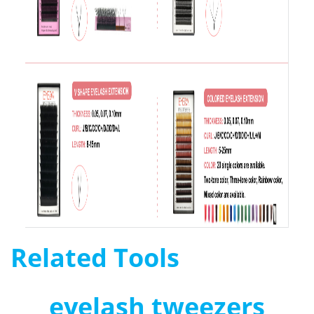
Related Tools
eyelash tweezers