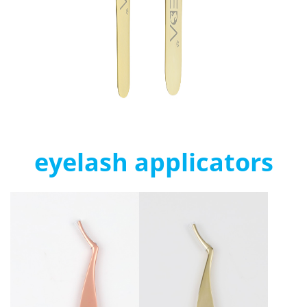
eyelash applicators