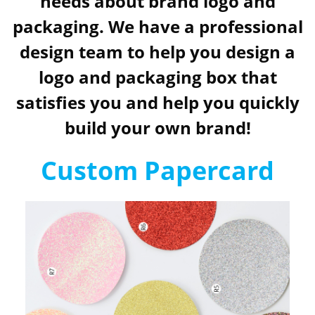
needs about brand logo and
packaging. We have a professional
design team to help you design a
logo and packaging box that
satisfies you and help you quickly
build your own brand!
Custom Papercard