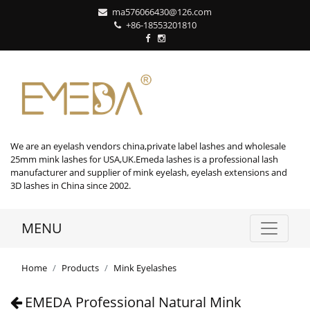
ma576066430@126.com
+86-18553201810
We are an eyelash vendors china,private label lashes and wholesale
25mm mink lashes for USA,UK.Emeda lashes is a professional lash
manufacturer and supplier of mink eyelash, eyelash extensions and
3D lashes in China since 2002.
MENU
Home
Products
Mink Eyelashes
EMEDA Professional Natural Mink