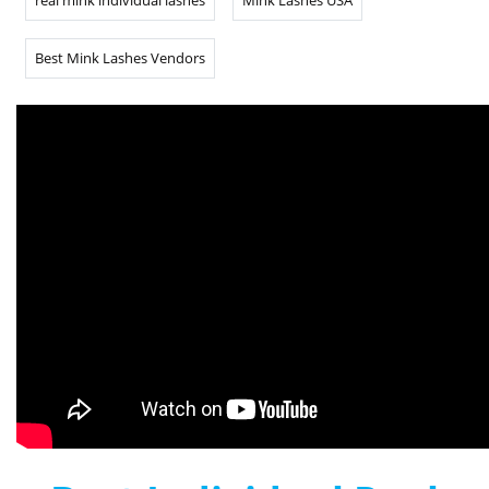
real mink individual lashes
Mink Lashes USA
Best Mink Lashes Vendors