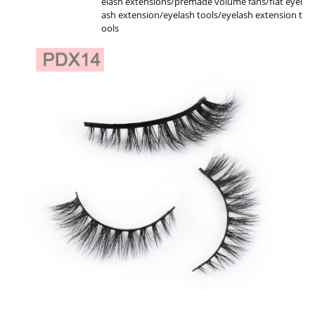
elash extensions/premade volume fans/flat eyel
ash extension/eyelash tools/eyelash extension t
ools