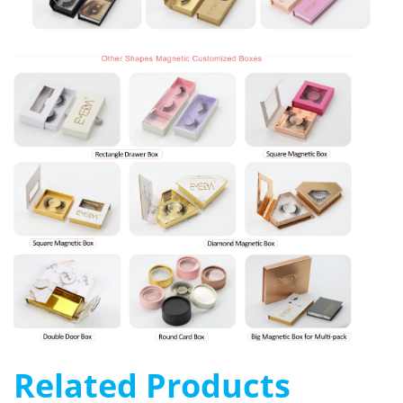
Related Products