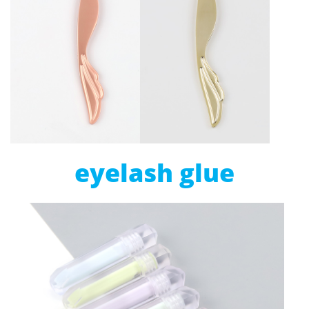
eyelash glue