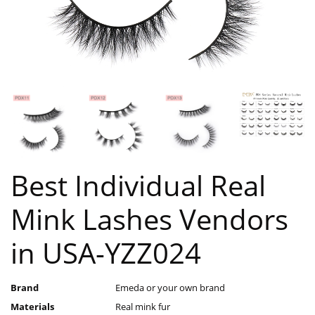
Best Individual Real
Mink Lashes Vendors
in USA-YZZ024
Brand
Emeda or your own brand
Materials
Real mink fur