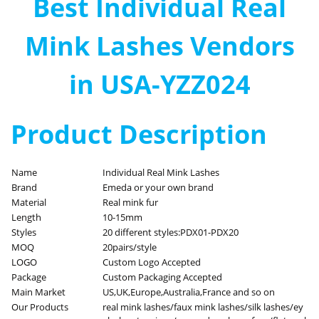
Best Individual Real
Mink Lashes Vendors
in USA-YZZ024
Product Description
Name
Individual Real Mink Lashes
Brand
Emeda or your own brand
Material
Real mink fur
Length
10-15mm
Styles
20 different styles:PDX01-PDX20
MOQ
20pairs/style
LOGO
Custom Logo Accepted
Package
Custom Packaging Accepted
Main Market
US,UK,Europe,Australia,France and so on
Our Products
real mink lashes/faux mink lashes/silk lashes/ey