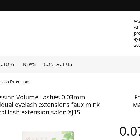
We 
who
pro
eye
200
ACTORY
NEWS
CONTACT US
Lash Extensions
ssian Volume Lashes 0.03mm
F
vidual eyelash extensions faux mink
Ma
al lash extension salon XJ15
0.0