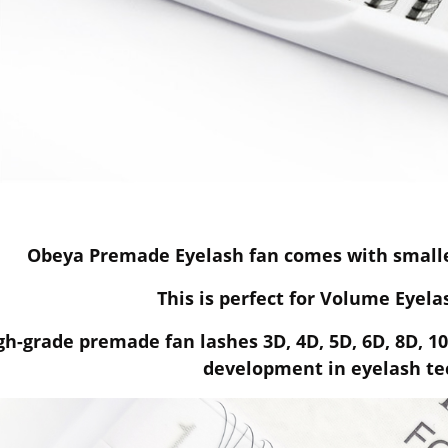
Obeya Premade Eyelash fan comes with smalles
This is perfect for Volume Eyel
gh-grade premade fan lashes 3D, 4D, 5D, 6D, 8D, 1
development in eyelash te