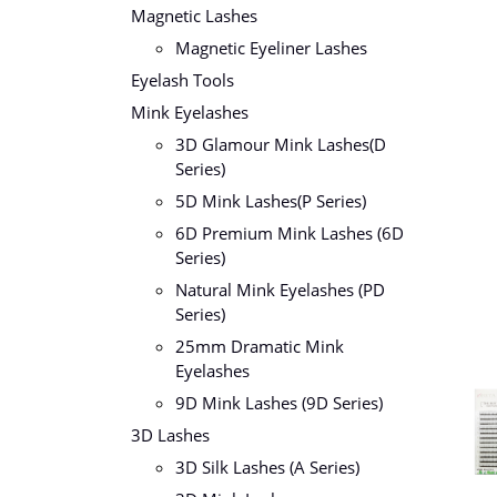
Magnetic Lashes
Magnetic Eyeliner Lashes
Eyelash Tools
Mink Eyelashes
3D Glamour Mink Lashes(D
Series)
5D Mink Lashes(P Series)
6D Premium Mink Lashes (6D
Series)
Natural Mink Eyelashes (PD
Series)
25mm Dramatic Mink
Eyelashes
9D Mink Lashes (9D Series)
3D Lashes
3D Silk Lashes (A Series)