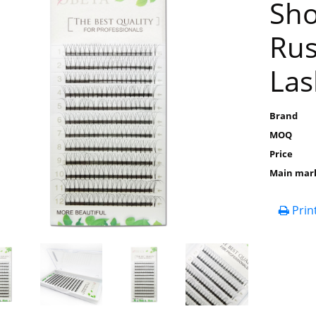
Sho
Rus
Las
Brand
MOQ
Price
Main mar
Prin