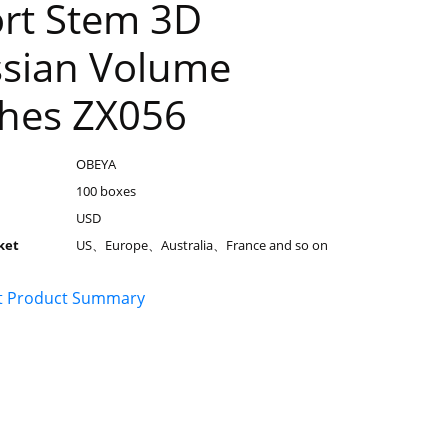
rt Stem 3D
sian Volume
hes ZX056
OBEYA
100 boxes
USD
ket
US、Europe、Australia、France and so on
t Product Summary