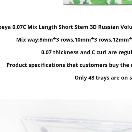
eya 0.07C Mix Length Short Stem 3D Russian Volu
Mix way:8mm*3 rows,10mm*3 rows,12mm*3
0.07 thickness and C curl are regul
Product specifications that customers buy the 
Only 48 trays are on s