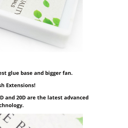
t glue base and bigger fan.
ash Extensions!
0D and 20D are the latest advanced
chnology.