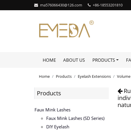
ma576066430@126.com
+86-18553201810
HOME
ABOUT US
PRODUCTS
F
Home
Products
Eyelash Extensions
Volume 
Ru
Products
indi
natur
Faux Mink Lashes
Faux Mink Lashes (SD Series)
DIY Eyelash