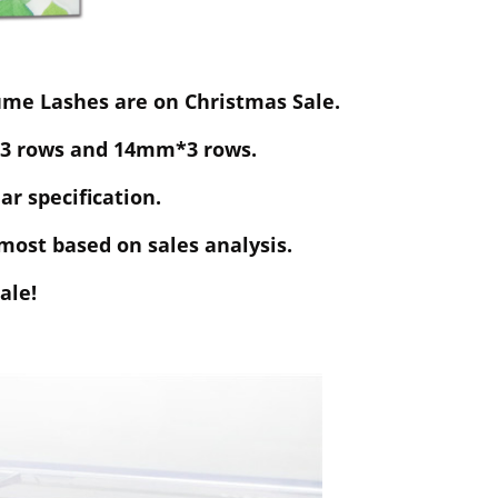
me Lashes are on Christmas Sale.
 rows and 14mm*3 rows.
ar specification.
most based on sales analysis.
ale!