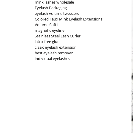
mink lashes wholesale
Eyelash Packaging
eyelash volume tweezers
Colored Faux Mink Eyelash Extensions
Volume Soft I
magnetic eyeliner
Stainless Steel Lash Curler
latex free glue
clasic eyelash extension
best eyelash remover
individual eyelashes