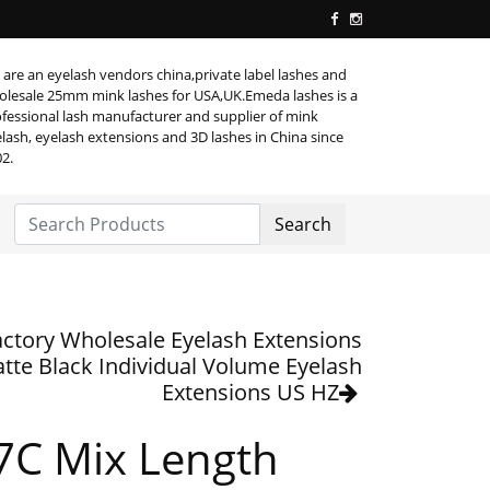
are an eyelash vendors china,private label lashes and
lesale 25mm mink lashes for USA,UK.Emeda lashes is a
fessional lash manufacturer and supplier of mink
lash, eyelash extensions and 3D lashes in China since
2.
Search
actory Wholesale Eyelash Extensions
tte Black Individual Volume Eyelash
Extensions US HZ
7C Mix Length