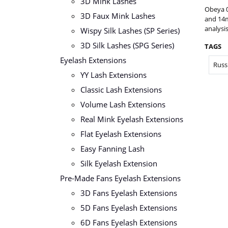
3D Mink Lashes
Obeya 
3D Faux Mink Lashes
and 14m
analysis
Wispy Silk Lashes (SP Series)
3D Silk Lashes (SPG Series)
TAGS
Eyelash Extensions
Russ
YY Lash Extensions
Classic Lash Extensions
Volume Lash Extensions
Real Mink Eyelash Extensions
Flat Eyelash Extensions
Easy Fanning Lash
Silk Eyelash Extension
Pre-Made Fans Eyelash Extensions
3D Fans Eyelash Extensions
5D Fans Eyelash Extensions
6D Fans Eyelash Extensions