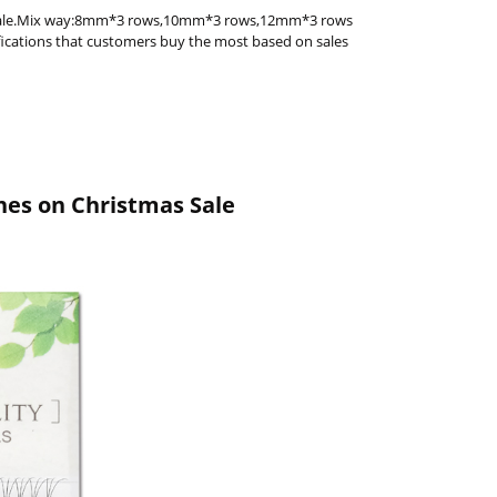
s Sale.Mix way:8mm*3 rows,10mm*3 rows,12mm*3 rows
ifications that customers buy the most based on sales
hes on Christmas Sale