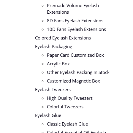
Premade Volume Eyelash
Extensions
8D Fans Eyelash Extensions
10D Fans Eyelash Extensions
Colored Eyelash Extensions
Eyelash Packaging
Paper Card Customized Box
Acrylic Box
Other Eyelash Packing In Stock
Customized Magnetic Box
Eyelash Tweezers
High Quality Tweezers
Colorful Tweezers
Eyelash Glue
Classic Eyelash Glue
Colorful Essential Oil Eyelash