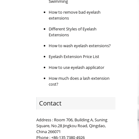
Swimming
How to remove bad eyelash
extensions
Different Styles of Eyelash
Extensions
How to wash eyelash extensions?
Eyelash Extension Price List
How to use eyelash applicator
How much does a lash extension
cost?
Contact
Address : Room 706, Building A, Suning
Square, No.28 Jingkou Road, Qingdao,
China 266071
Phone : +86-135 7380 4926