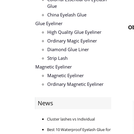
Glue
China Eyelash Glue
Glue Eyeliner
Ob
High Quality Glue Eyeliner
Ordinary Magic Eyeliner
Diamond Glue Liner
Strip Lash
Magnetic Eyeliner
Magnetic Eyeliner
Ordinary Magnetic Eyeliner
News
Cluster lashes vs Individual
Best 10 Waterproof Eyelash Glue for