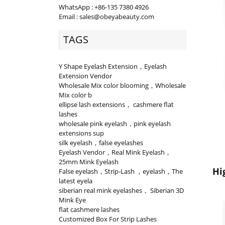
WhatsApp : +86-135 7380 4926
Email : sales@obeyabeauty.com
TAGS
Y Shape Eyelash Extension，Eyelash
Extension Vendor
Wholesale Mix color blooming，Wholesale
Mix color b
ellipse lash extensions， cashmere flat
lashes
wholesale pink eyelash，pink eyelash
extensions sup
silk eyelash，false eyelashes
Eyelash Vendor，Real Mink Eyelash，
25mm Mink Eyelash
Hi
False eyelash，Strip-Lash ，eyelash，The
latest eyela
siberian real mink eyelashes， Siberian 3D
Mink Eye
flat cashmere lashes
Customized Box For Strip Lashes