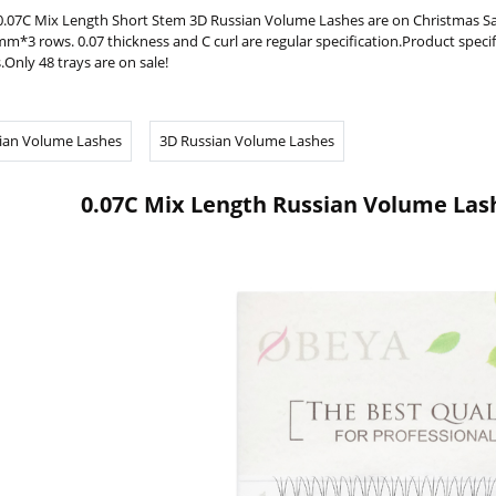
0.07C Mix Length Short Stem 3D Russian Volume Lashes are on Christma
m*3 rows. 0.07 thickness and C curl are regular specification.Product spec
.Only 48 trays are on sale!
ian Volume Lashes
3D Russian Volume Lashes
0.07C Mix Length Russian Volume Las